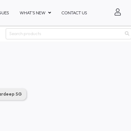
GUES
WHAT'S NEW
CONTACT US
rdeep SG