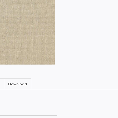
Download