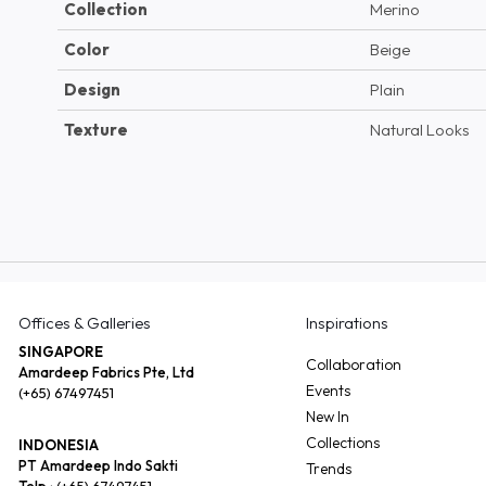
Collection
Merino
Color
Beige
Design
Plain
Texture
Natural Looks
Offices & Galleries
Inspirations
SINGAPORE
Collaboration
Amardeep Fabrics Pte, Ltd
Events
(+65) 67497451
New In
Collections
INDONESIA
PT Amardeep Indo Sakti
Trends
Telp :
(+65) 67497451