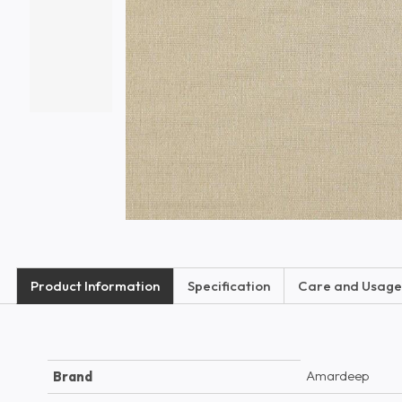
Product Information
Specification
Care and Usage
Amardeep
Brand