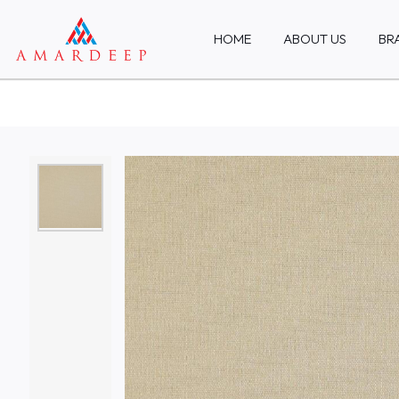
HOME
ABOUT US
BR