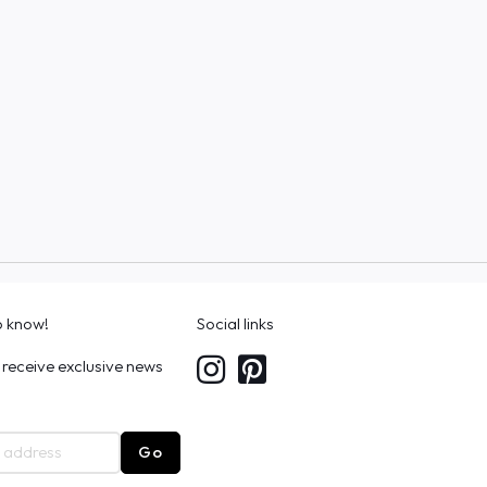
to know!
Social links
 receive exclusive news
Go