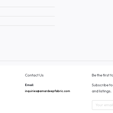
Contact Us
Be the first 
Subscribe to
Email:
and listings.
inquiries@amardeepfabric.com