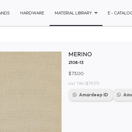
ANDS
HARDWARE
MATERIAL LIBRARY
E - CATALO
MERINO
2108-13
$73.00
incl. TAX
($79.57)
Amardeep ID
Ama