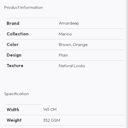
Product Information
Amardeep
Brand
Collection
Merino
Color
Brown, Orange
Design
Plain
Texture
Natural Looks
Specification
145 CM
Width
Weight
352 GSM