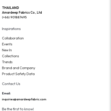
THAILAND
Amardeep Fabrics Co., Ltd
(+66) 901887495
Inspirations
Collaboration
Events
New In
Collections
Trends
Brand and Company
Product Safety Data
Contact Us
Email:
inquiries@amardeepfabric.com
Be the first to know!