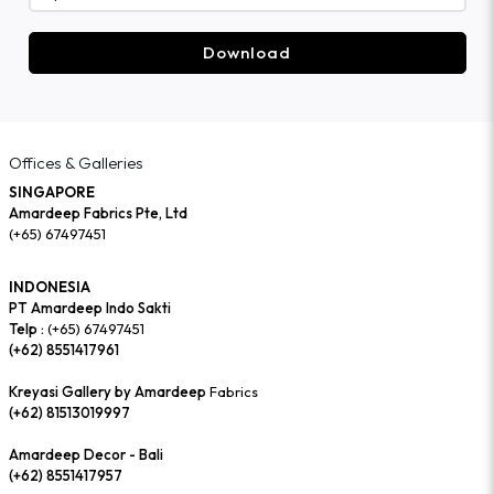
Download
Offices & Galleries
SINGAPORE
Amardeep Fabrics Pte, Ltd
(+65) 67497451
INDONESIA
PT Amardeep Indo Sakti
Telp :
(+65) 67497451
(+62) 8551417961
Kreyasi Gallery by Amardeep
Fabrics
(+62) 81513019997
Amardeep Decor - Bali
(+62) 8551417957