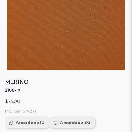
MERINO
2108-19
$73.00
incl. TAX
($79.57)
Amardeep ID
Amardeep SG