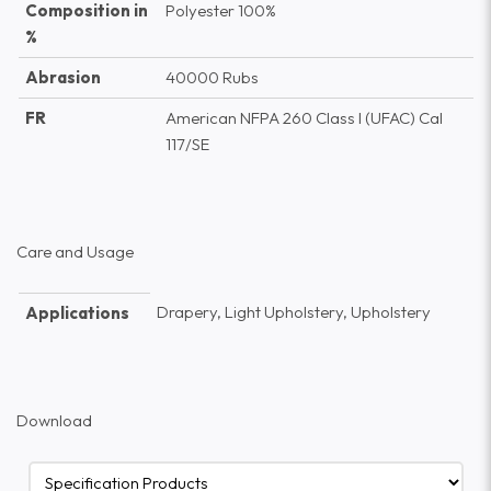
Composition in
Polyester 100%
%
Abrasion
40000 Rubs
FR
American NFPA 260 Class I (UFAC) Cal
117/SE
Care and Usage
Drapery, Light Upholstery, Upholstery
Applications
Download