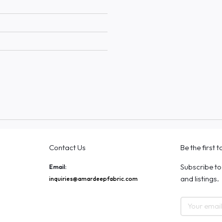
Contact Us
Be the first 
Subscribe to
Email:
and listings.
inquiries@amardeepfabric.com