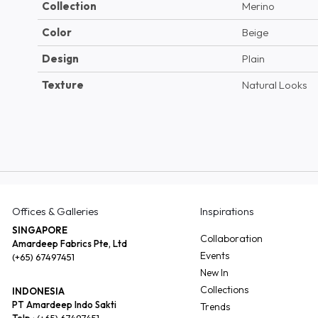
Collection
Merino
Color
Beige
Design
Plain
Texture
Natural Looks
Offices & Galleries
Inspirations
SINGAPORE
Collaboration
Amardeep Fabrics Pte, Ltd
Events
(+65) 67497451
New In
Collections
INDONESIA
PT Amardeep Indo Sakti
Trends
Telp :
(+65) 67497451