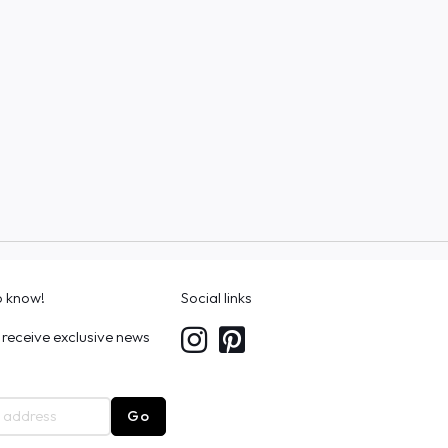
to know!
Social links
 receive exclusive news
Go