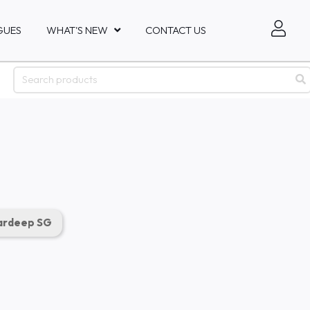
GUES
WHAT'S NEW
CONTACT US
rdeep SG