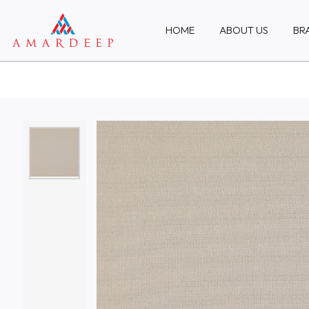
HOME
ABOUT US
BR