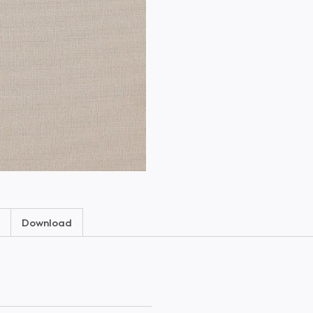
Download