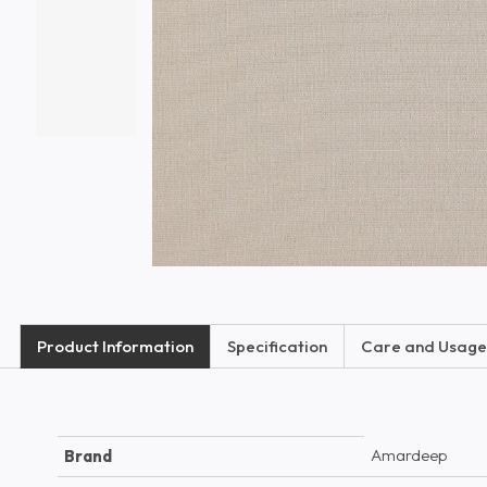
Product Information
Specification
Care and Usage
Amardeep
Brand