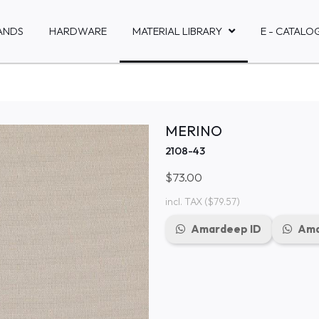
ANDS
HARDWARE
MATERIAL LIBRARY
E - CATALO
MERINO
2108-43
$73.00
incl. TAX
($79.57)
Amardeep ID
Ama