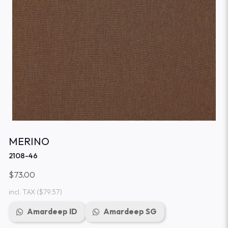
MERINO
2108-46
$73.00
incl. TAX
($79.57)
Amardeep ID
Amardeep SG