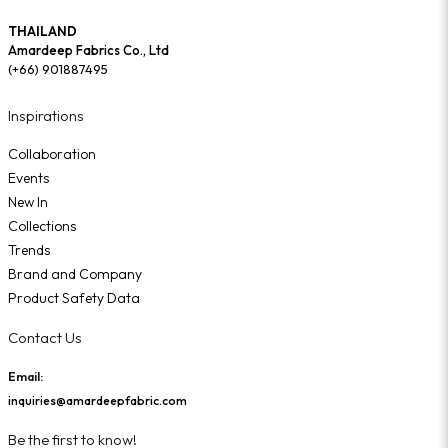
THAILAND
Amardeep Fabrics Co., Ltd
(+66) 901887495
Inspirations
Collaboration
Events
New In
Collections
Trends
Brand and Company
Product Safety Data
Contact Us
Email:
inquiries@amardeepfabric.com
Be the first to know!