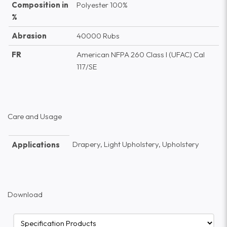
Composition in
Polyester 100%
%
Abrasion
40000 Rubs
FR
American NFPA 260 Class I (UFAC) Cal
117/SE
Care and Usage
Drapery, Light Upholstery, Upholstery
Applications
Download