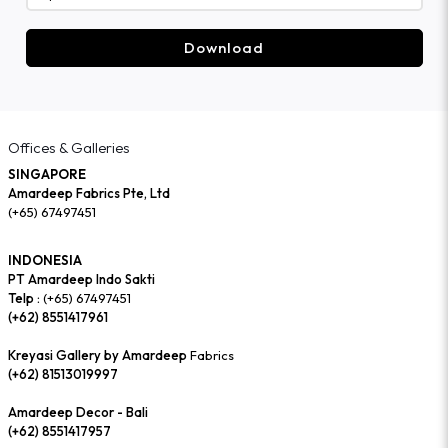
Download
Offices & Galleries
SINGAPORE
Amardeep Fabrics Pte, Ltd
(+65) 67497451
INDONESIA
PT Amardeep Indo Sakti
Telp :
(+65) 67497451
(+62) 8551417961
Kreyasi Gallery by Amardeep
Fabrics
(+62) 81513019997
Amardeep Decor - Bali
(+62) 8551417957