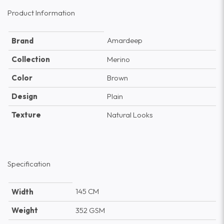
Product Information
Amardeep
Brand
Collection
Merino
Color
Brown
Design
Plain
Texture
Natural Looks
Specification
145 CM
Width
Weight
352 GSM