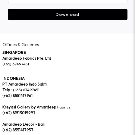
Download
Offices & Galleries
SINGAPORE
Amardeep Fabrics Pte, Ltd
(+65) 67497451
INDONESIA
PT Amardeep Indo Sakti
Telp :
(+65) 67497451
(+62) 8551417961
Kreyasi Gallery by Amardeep
Fabrics
(+62) 81513019997
Amardeep Decor - Bali
(+62) 8551417957