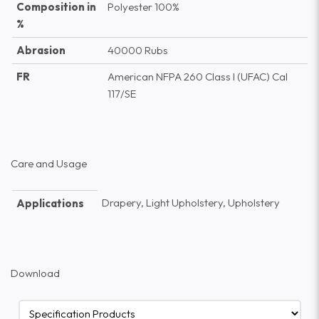
Composition in
Polyester 100%
%
Abrasion
40000 Rubs
FR
American NFPA 260 Class I (UFAC) Cal
117/SE
Care and Usage
Drapery, Light Upholstery, Upholstery
Applications
Download