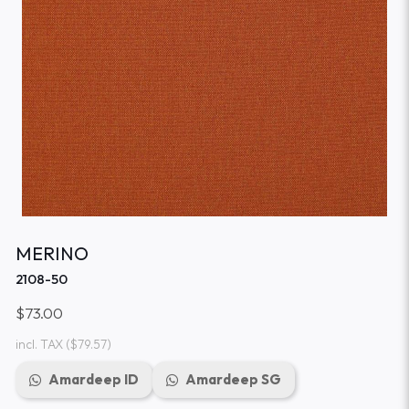
MERINO
2108-50
$73.00
incl. TAX
($79.57)
Amardeep ID
Amardeep SG