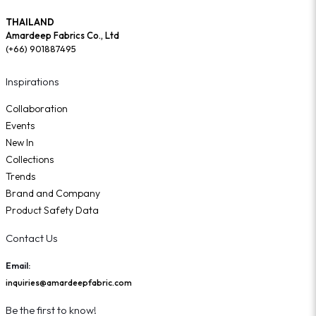
THAILAND
Amardeep Fabrics Co., Ltd
(+66) 901887495
Inspirations
Collaboration
Events
New In
Collections
Trends
Brand and Company
Product Safety Data
Contact Us
Email:
inquiries@amardeepfabric.com
Be the first to know!