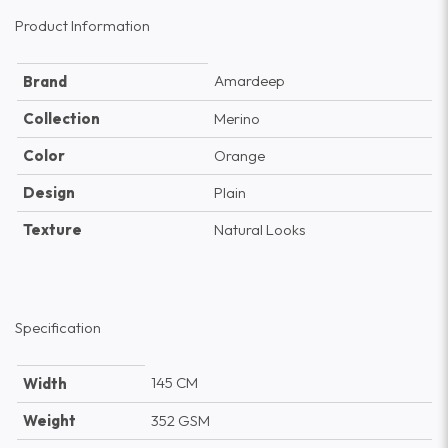
Product Information
Amardeep
Brand
Collection
Merino
Color
Orange
Design
Plain
Texture
Natural Looks
Specification
145 CM
Width
Weight
352 GSM