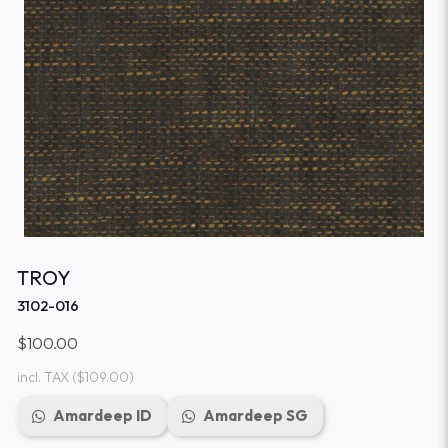
TROY
3102-016
$100.00
incl. TAX
($109.00)
Amardeep ID
Amardeep SG