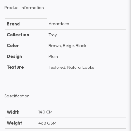
Product Information
Amardeep
Brand
Collection
Troy
Color
Brown, Beige, Black
Design
Plain
Texture
Textured, Natural Looks
Specification
140 CM
Width
Weight
468 GSM