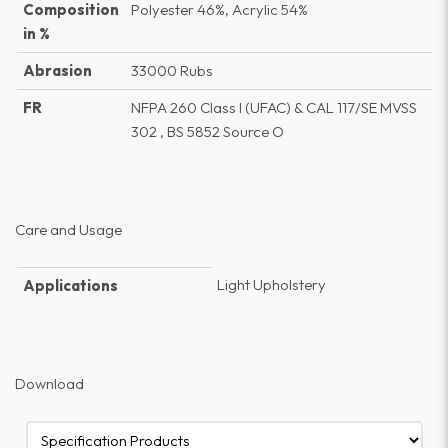
Composition
Polyester 46%, Acrylic 54%
in %
Abrasion
33000 Rubs
FR
NFPA 260 Class I (UFAC) & CAL 117/SE MVSS
302 , BS 5852 Source O
Care and Usage
Light Upholstery
Applications
Download