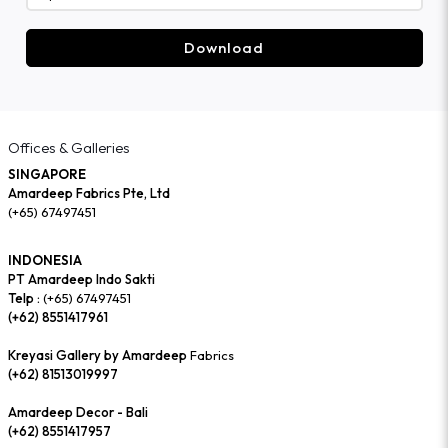
Download
Offices & Galleries
SINGAPORE
Amardeep Fabrics Pte, Ltd
(+65) 67497451
INDONESIA
PT Amardeep Indo Sakti
Telp :
(+65) 67497451
(+62) 8551417961
Kreyasi Gallery by Amardeep
Fabrics
(+62) 81513019997
Amardeep Decor - Bali
(+62) 8551417957