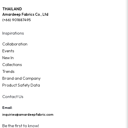
THAILAND
Amardeep Fabrics Co., Ltd
(+66) 901887495
Inspirations
Collaboration
Events
New In
Collections
Trends
Brand and Company
Product Safety Data
Contact Us
Email:
inquiries@amardeepfabric.com
Be the first to know!