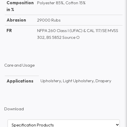
Composition
Polyester 85%, Cotton 15%
in %
Abrasion
29000 Rubs
FR
NFPA 260 Class I (UFAC) & CAL 117/SE MVSS
302, BS 5852 Source O
Care and Usage
Upholstery, Light Upholstery, Drapery
Applications
Download