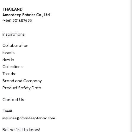
THAILAND
Amardeep Fabrics Co., Ltd
(+66) 901887495
Inspirations
Collaboration
Events
New In
Collections
Trends
Brand and Company
Product Safety Data
Contact Us
Email:
inquiries@amardeepfabric.com
Be the first to know!