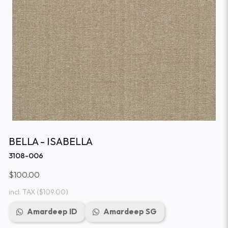
BELLA - ISABELLA
3108-006
$100.00
incl. TAX
($109.00)
Amardeep ID
Amardeep SG