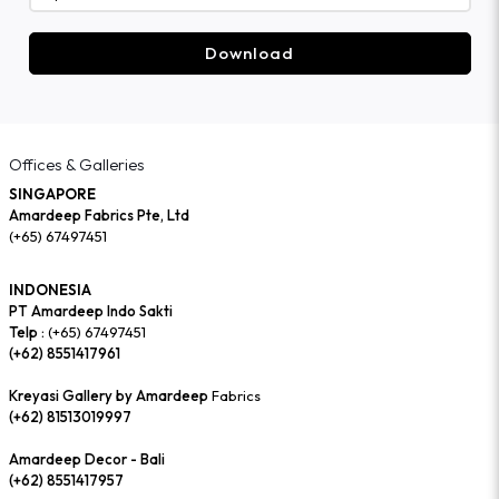
Download
Offices & Galleries
SINGAPORE
Amardeep Fabrics Pte, Ltd
(+65) 67497451
INDONESIA
PT Amardeep Indo Sakti
Telp :
(+65) 67497451
(+62) 8551417961
Kreyasi Gallery by Amardeep
Fabrics
(+62) 81513019997
Amardeep Decor - Bali
(+62) 8551417957