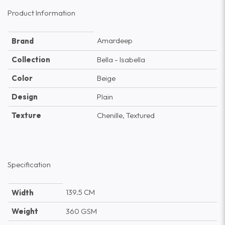
Product Information
Amardeep
Brand
Collection
Bella - Isabella
Color
Beige
Design
Plain
Texture
Chenille, Textured
Specification
139.5 CM
Width
Weight
360 GSM