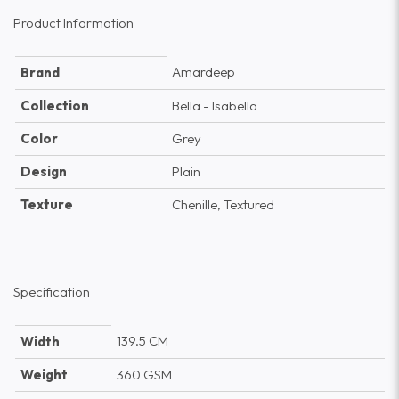
Product Information
Amardeep
Brand
Collection
Bella - Isabella
Color
Grey
Design
Plain
Texture
Chenille, Textured
Specification
139.5 CM
Width
Weight
360 GSM