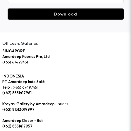
Download
Offices & Galleries
SINGAPORE
Amardeep Fabrics Pte, Ltd
(+65) 67497451
INDONESIA
PT Amardeep Indo Sakti
Telp :
(+65) 67497451
(+62) 8551417961
Kreyasi Gallery by Amardeep
Fabrics
(+62) 81513019997
Amardeep Decor - Bali
(+62) 8551417957