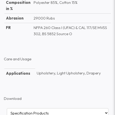
Composition
Polyester 85%, Cotton 15%
in %
Abrasion
29000 Rubs
FR
NFPA 260 Class I (UFAC) & CAL 117/SE MVSS
302, BS 5852 Source O
Care and Usage
Upholstery, Light Upholstery, Drapery
Applications
Download