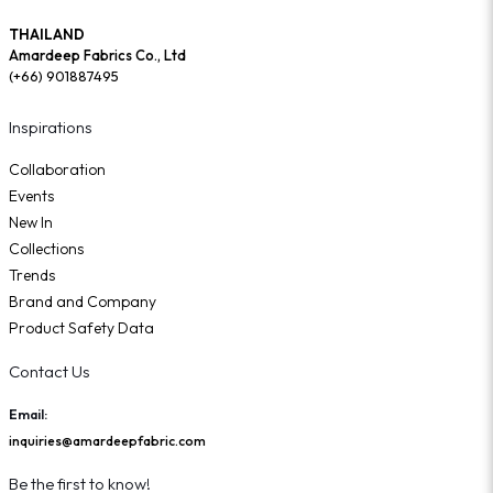
THAILAND
Amardeep Fabrics Co., Ltd
(+66) 901887495
Inspirations
Collaboration
Events
New In
Collections
Trends
Brand and Company
Product Safety Data
Contact Us
Email:
inquiries@amardeepfabric.com
Be the first to know!