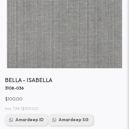
BELLA - ISABELLA
3108-036
$100.00
incl. TAX
($109.00)
Amardeep ID
Amardeep SG