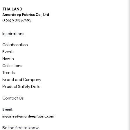
THAILAND
Amardeep Fabrics Co., Ltd
(+66) 901887495
Inspirations
Collaboration
Events
New In
Collections
Trends
Brand and Company
Product Safety Data
Contact Us
Email:
inquiries@amardeepfabric.com
Be the first to know!