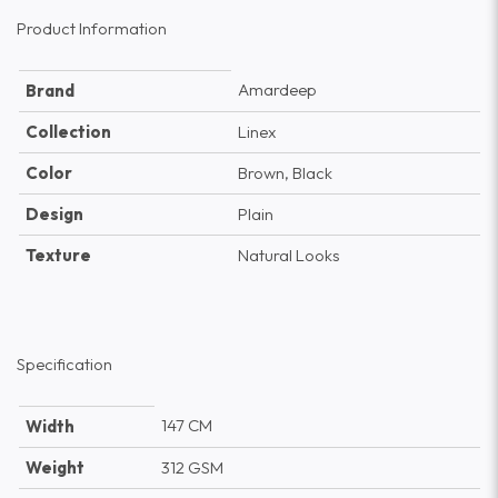
Product Information
Amardeep
Brand
Collection
Linex
Color
Brown, Black
Design
Plain
Texture
Natural Looks
Specification
147 CM
Width
Weight
312 GSM