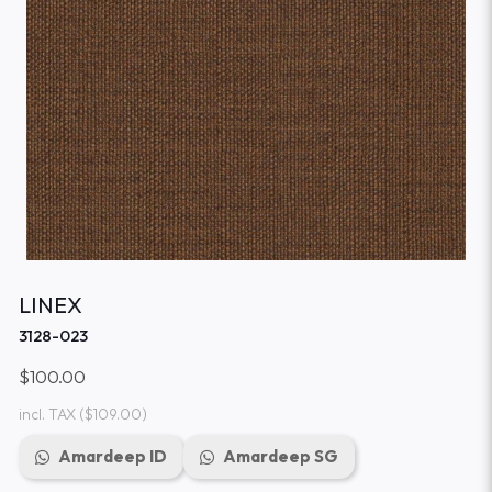
LINEX
3128-023
$100.00
incl. TAX
($109.00)
Amardeep ID
Amardeep SG