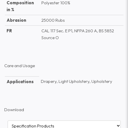
Composition
Polyester 100%
in %
Abrasion
25000 Rubs
FR
CAL 117 Sec. E P1, NFPA 260 A, BS 5852
Source O
Care and Usage
Drapery, Light Upholstery, Upholstery
Applications
Download