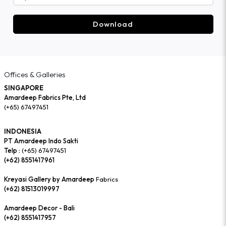
Download
Offices & Galleries
SINGAPORE
Amardeep Fabrics Pte, Ltd
(+65) 67497451
INDONESIA
PT Amardeep Indo Sakti
Telp :
(+65) 67497451
(+62) 8551417961
Kreyasi Gallery by Amardeep
Fabrics
(+62) 81513019997
Amardeep Decor - Bali
(+62) 8551417957