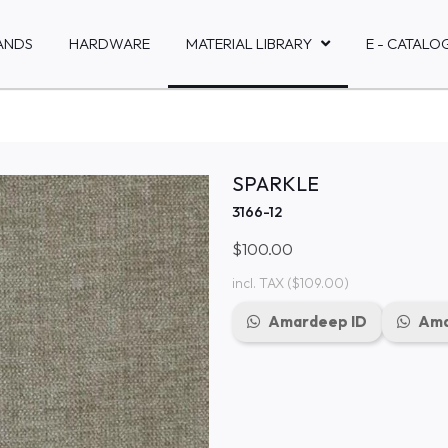
ANDS
HARDWARE
MATERIAL LIBRARY
E - CATALO
SPARKLE
3166-12
$100.00
incl. TAX
($109.00)
Amardeep ID
Ama