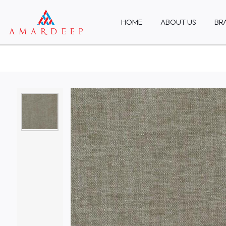
HOME
ABOUT US
BR