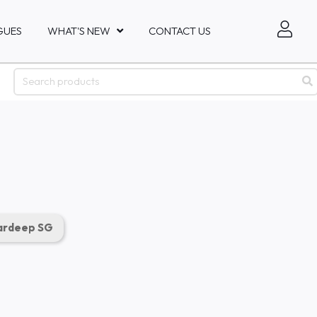
GUES
WHAT'S NEW
CONTACT US
rdeep SG