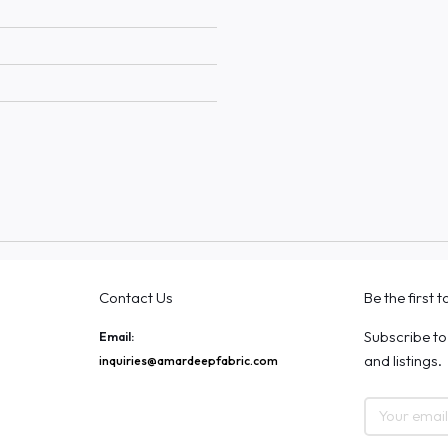
Contact Us
Be the first 
Subscribe to
Email:
and listings.
inquiries@amardeepfabric.com