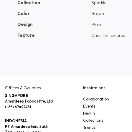
Collection
Sparkle
Color
Brown
Design
Plain
Texture
Chenille, Textured
Offices & Galleries
Inspirations
SINGAPORE
Collaboration
Amardeep Fabrics Pte, Ltd
Events
(+65) 67497451
New In
Collections
INDONESIA
PT Amardeep Indo Sakti
Trends
Telp :
(+65) 67497451