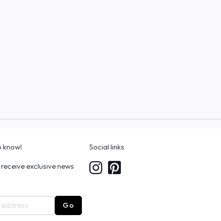
to know!
Social links
 receive exclusive news
Go