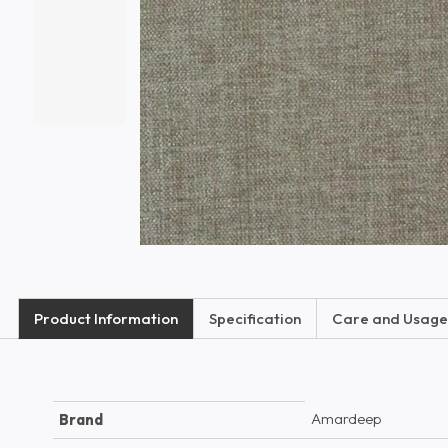
Product Information
Specification
Care and Usage
Amardeep
Brand