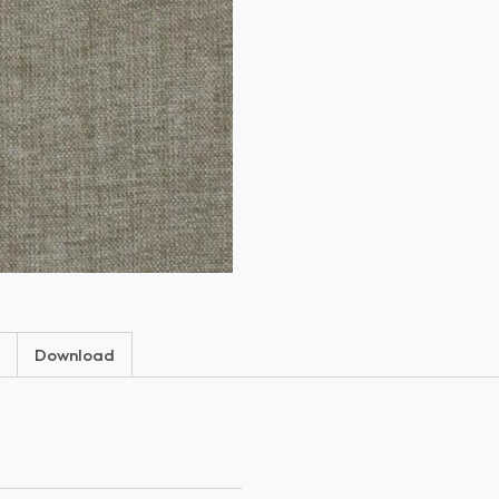
Download