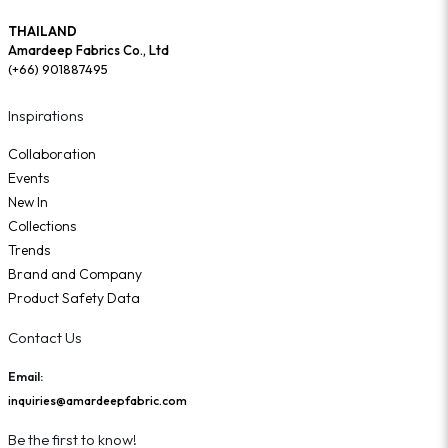
THAILAND
Amardeep Fabrics Co., Ltd
(+66) 901887495
Inspirations
Collaboration
Events
New In
Collections
Trends
Brand and Company
Product Safety Data
Contact Us
Email:
inquiries@amardeepfabric.com
Be the first to know!