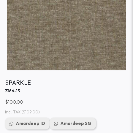
SPARKLE
3166-13
$100.00
incl. TAX
($109.00)
Amardeep ID
Amardeep SG