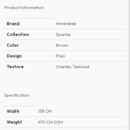
Product Information
Amardeep
Brand
Collection
Sparkle
Color
Brown
Design
Plain
Texture
Chenille, Textured
Specification
138 CM
Width
Weight
470 CM GSM