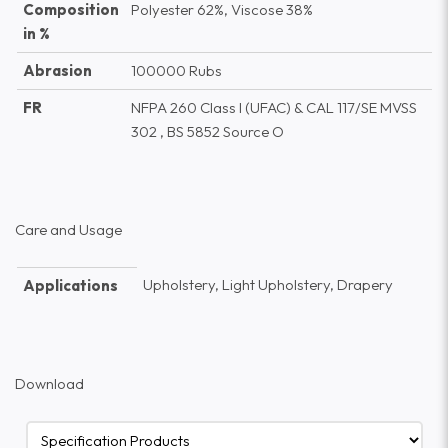
Composition
Polyester 62%, Viscose 38%
in %
Abrasion
100000 Rubs
FR
NFPA 260 Class I (UFAC) & CAL 117/SE MVSS
302 , BS 5852 Source O
Care and Usage
Upholstery, Light Upholstery, Drapery
Applications
Download