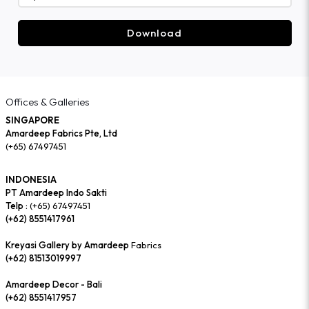
Download
Offices & Galleries
SINGAPORE
Amardeep Fabrics Pte, Ltd
(+65) 67497451
INDONESIA
PT Amardeep Indo Sakti
Telp :
(+65) 67497451
(+62) 8551417961
Kreyasi Gallery by Amardeep
Fabrics
(+62) 81513019997
Amardeep Decor - Bali
(+62) 8551417957