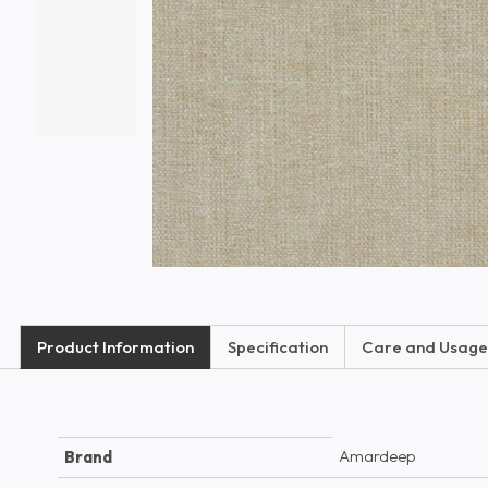
Product Information
Specification
Care and Usage
Amardeep
Brand