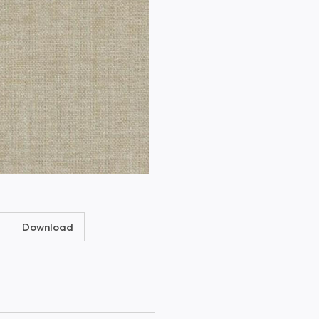
Download