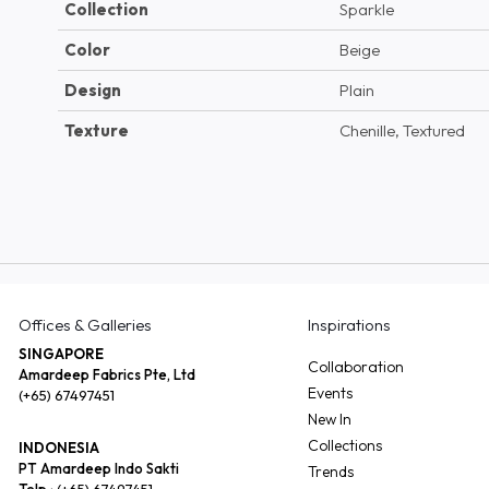
Collection
Sparkle
Color
Beige
Design
Plain
Texture
Chenille, Textured
Offices & Galleries
Inspirations
SINGAPORE
Collaboration
Amardeep Fabrics Pte, Ltd
Events
(+65) 67497451
New In
Collections
INDONESIA
PT Amardeep Indo Sakti
Trends
Telp :
(+65) 67497451