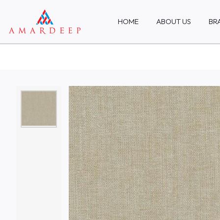
HOME
ABOUT US
BR