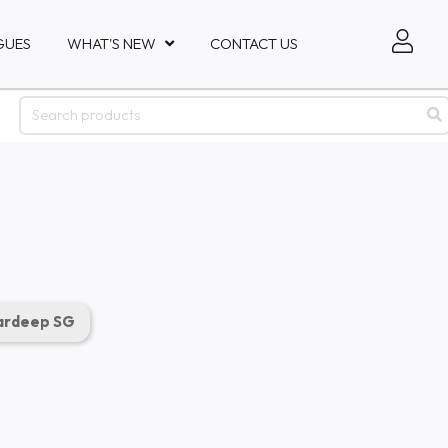
GUES
WHAT'S NEW
CONTACT US
rdeep SG