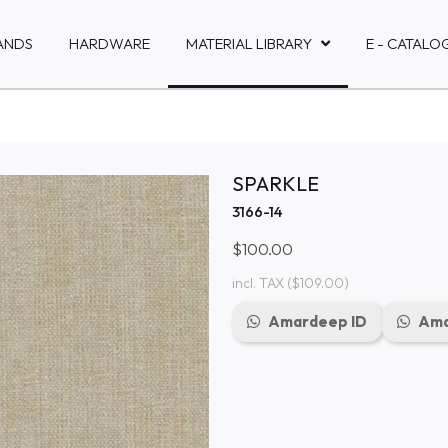
ANDS
HARDWARE
MATERIAL LIBRARY
E - CATALO
SPARKLE
3166-14
$100.00
incl. TAX
($109.00)
Amardeep ID
Ama