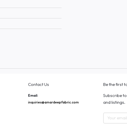
Contact Us
Be the first 
Subscribe to
Email:
and listings.
inquiries@amardeepfabric.com