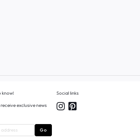
to know!
Social links
 receive exclusive news
Go