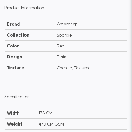
Product Information
Amardeep
Brand
Collection
Sparkle
Color
Red
Design
Plain
Texture
Chenille, Textured
Specification
138 CM
Width
Weight
470 CM GSM