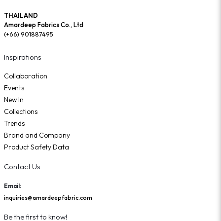
THAILAND
Amardeep Fabrics Co., Ltd
(+66) 901887495
Inspirations
Collaboration
Events
New In
Collections
Trends
Brand and Company
Product Safety Data
Contact Us
Email:
inquiries@amardeepfabric.com
Be the first to know!