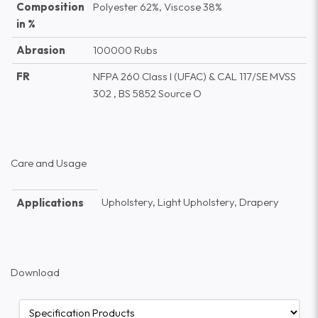
Composition
Polyester 62%, Viscose 38%
in %
Abrasion
100000 Rubs
FR
NFPA 260 Class I (UFAC) & CAL 117/SE MVSS
302 , BS 5852 Source O
Care and Usage
Upholstery, Light Upholstery, Drapery
Applications
Download