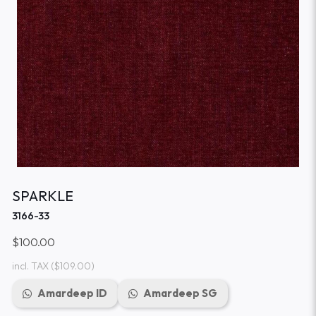
SPARKLE
3166-33
$100.00
incl. TAX
($109.00)
Amardeep ID
Amardeep SG