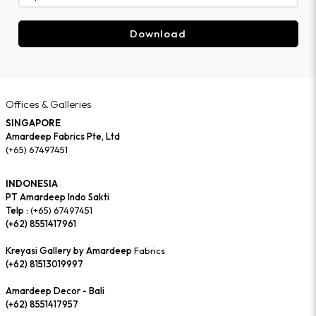
Download
Offices & Galleries
SINGAPORE
Amardeep Fabrics Pte, Ltd
(+65) 67497451
INDONESIA
PT Amardeep Indo Sakti
Telp :
(+65) 67497451
(+62) 8551417961
Kreyasi Gallery by Amardeep
Fabrics
(+62) 81513019997
Amardeep Decor - Bali
(+62) 8551417957