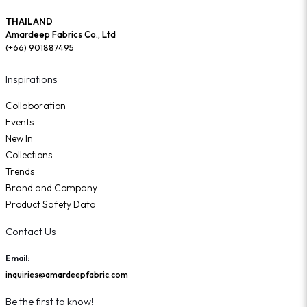
THAILAND
Amardeep Fabrics Co., Ltd
(+66) 901887495
Inspirations
Collaboration
Events
New In
Collections
Trends
Brand and Company
Product Safety Data
Contact Us
Email:
inquiries@amardeepfabric.com
Be the first to know!