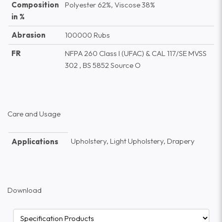
Composition
Polyester 62%, Viscose 38%
in %
Abrasion
100000 Rubs
FR
NFPA 260 Class I (UFAC) & CAL 117/SE MVSS
302 , BS 5852 Source O
Care and Usage
Upholstery, Light Upholstery, Drapery
Applications
Download