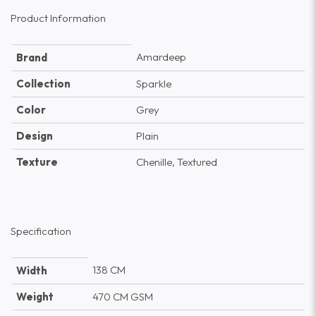
Product Information
Amardeep
Brand
Collection
Sparkle
Color
Grey
Design
Plain
Texture
Chenille, Textured
Specification
138 CM
Width
Weight
470 CM GSM