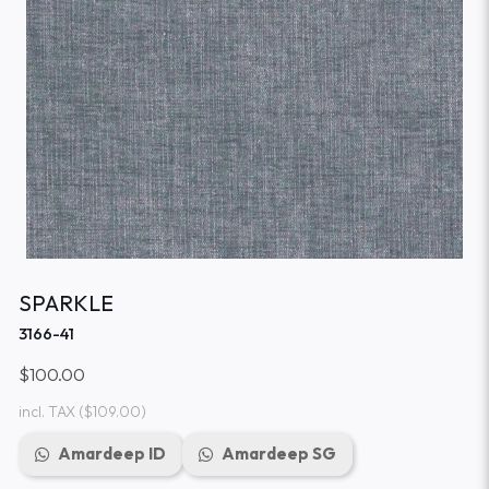
SPARKLE
3166-41
$100.00
incl. TAX
($109.00)
Amardeep ID
Amardeep SG