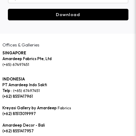
Download
Offices & Galleries
SINGAPORE
Amardeep Fabrics Pte, Ltd
(+65) 67497451
INDONESIA
PT Amardeep Indo Sakti
Telp :
(+65) 67497451
(+62) 8551417961
Kreyasi Gallery by Amardeep
Fabrics
(+62) 81513019997
Amardeep Decor - Bali
(+62) 8551417957