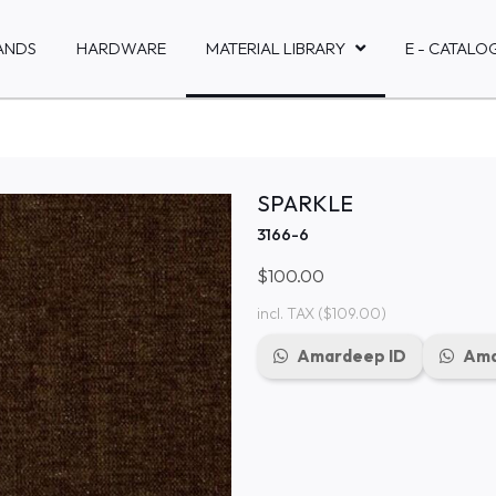
ANDS
HARDWARE
MATERIAL LIBRARY
E - CATALO
SPARKLE
3166-6
$100.00
incl. TAX
($109.00)
Amardeep ID
Ama