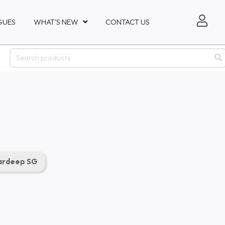
GUES
WHAT'S NEW
CONTACT US
rdeep SG