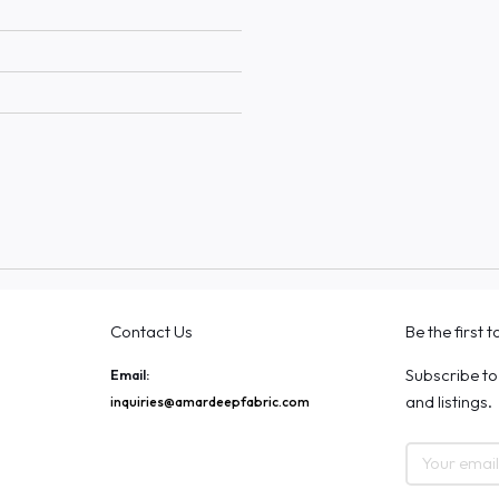
Contact Us
Be the first 
Subscribe to
Email:
and listings.
inquiries@amardeepfabric.com