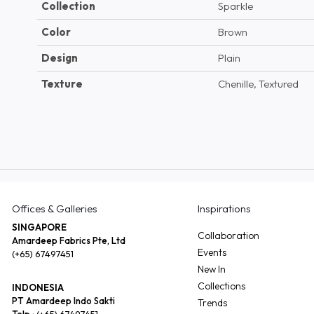
Collection
Sparkle
Color
Brown
Design
Plain
Texture
Chenille, Textured
Offices & Galleries
Inspirations
SINGAPORE
Collaboration
Amardeep Fabrics Pte, Ltd
Events
(+65) 67497451
New In
Collections
INDONESIA
PT Amardeep Indo Sakti
Trends
Telp :
(+65) 67497451