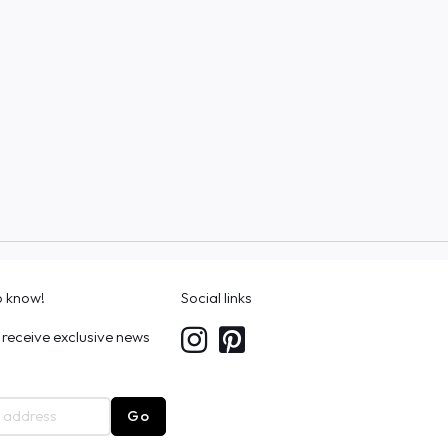
to know!
Social links
 receive exclusive news
Go