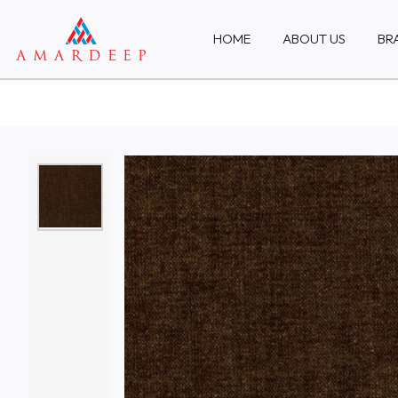
HOME
ABOUT US
BR