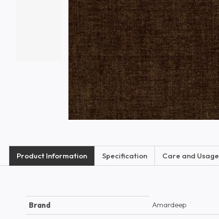
Product Information
Specification
Care and Usage
Amardeep
Brand