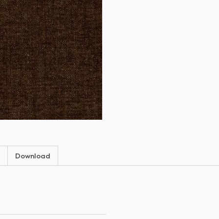
Download