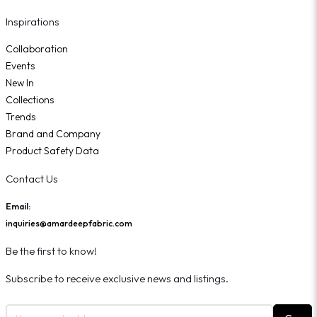
Inspirations
Collaboration
Events
New In
Collections
Trends
Brand and Company
Product Safety Data
Contact Us
Email:
inquiries@amardeepfabric.com
Be the first to know!
Subscribe to receive exclusive news and listings.