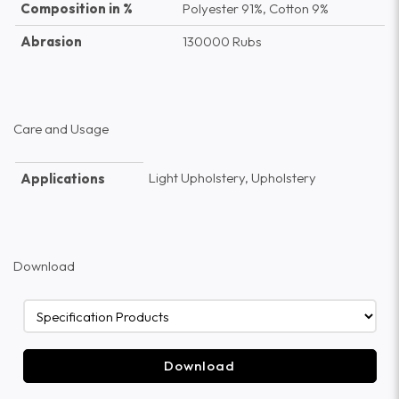
Composition in %
Polyester 91%, Cotton 9%
Abrasion
130000 Rubs
Care and Usage
Light Upholstery, Upholstery
Applications
Download
Download