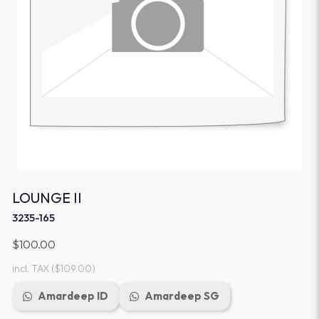
LOUNGE II
3235-165
$100.00
incl. TAX
($109.00)
Amardeep ID
Amardeep SG