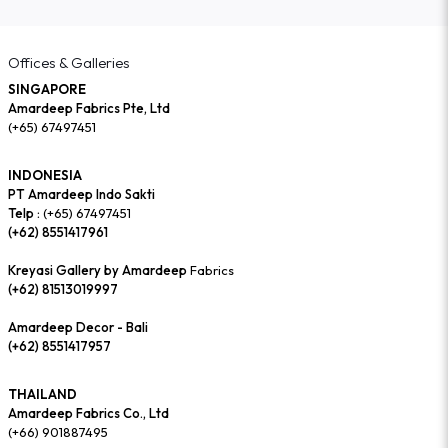
Offices & Galleries
SINGAPORE
Amardeep Fabrics Pte, Ltd
(+65) 67497451
INDONESIA
PT Amardeep Indo Sakti
Telp :
(+65) 67497451
(+62) 8551417961
Kreyasi Gallery by Amardeep
Fabrics
(+62) 81513019997
Amardeep Decor - Bali
(+62) 8551417957
THAILAND
Amardeep Fabrics Co., Ltd
(+66) 901887495