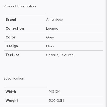
Product Information
Amardeep
Brand
Collection
Lounge
Color
Grey
Design
Plain
Texture
Chenille, Textured
Specification
145 CM
Width
Weight
500 GSM