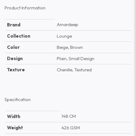
Product Information
Amardeep
Brand
Collection
Lounge
Color
Beige, Brown
Design
Plain, Small Design
Texture
Chenille, Textured
Specification
148 CM
Width
Weight
426 GSM