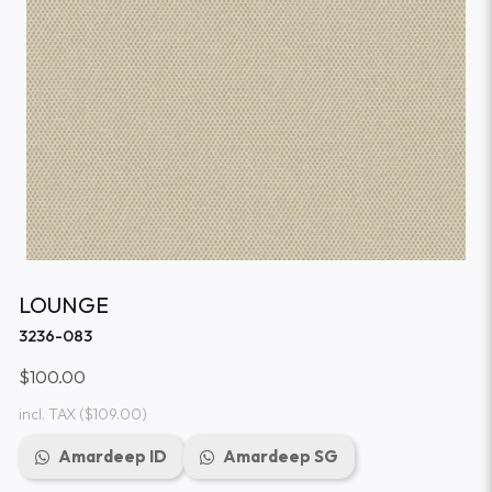
LOUNGE
3236-083
$100.00
incl. TAX
($109.00)
Amardeep ID
Amardeep SG