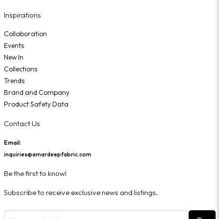
Inspirations
Collaboration
Events
New In
Collections
Trends
Brand and Company
Product Safety Data
Contact Us
Email:
inquiries@amardeepfabric.com
Be the first to know!
Subscribe to receive exclusive news and listings.