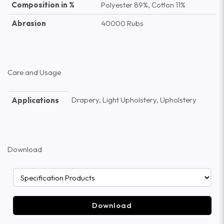
Composition in %
Polyester 89%, Cotton 11%
Abrasion
40000 Rubs
Care and Usage
Drapery, Light Upholstery, Upholstery
Applications
Download
Download