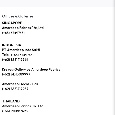
Offices & Galleries
SINGAPORE
Amardeep Fabrics Pte, Ltd
(+65) 67497451
INDONESIA
PT Amardeep Indo Sakti
Telp :
(+65) 67497451
(+62) 8551417961
Kreyasi Gallery by Amardeep
Fabrics
(+62) 81513019997
Amardeep Decor - Bali
(+62) 8551417957
THAILAND
Amardeep Fabrics Co., Ltd
(+66) 901887495