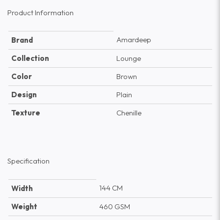
Product Information
Amardeep
Brand
Collection
Lounge
Color
Brown
Design
Plain
Texture
Chenille
Specification
144 CM
Width
Weight
460 GSM