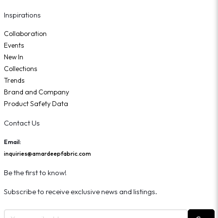
Inspirations
Collaboration
Events
New In
Collections
Trends
Brand and Company
Product Safety Data
Contact Us
Email:
inquiries@amardeepfabric.com
Be the first to know!
Subscribe to receive exclusive news and listings.