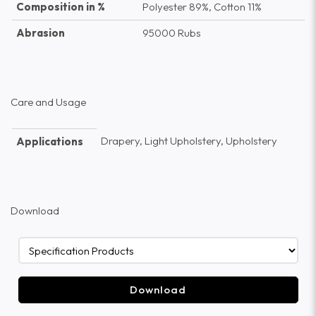
Composition in %
Polyester 89%, Cotton 11%
Abrasion
95000 Rubs
Care and Usage
Drapery, Light Upholstery, Upholstery
Applications
Download
Download