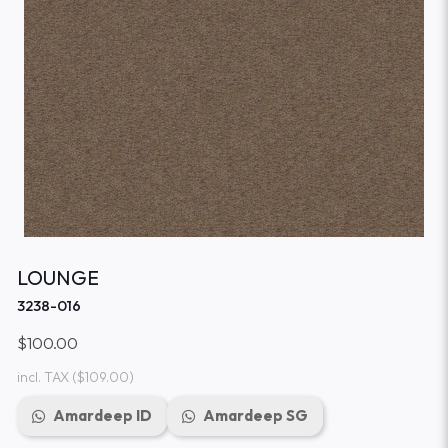
LOUNGE
3238-016
$100.00
incl. TAX
($109.00)
Amardeep ID
Amardeep SG