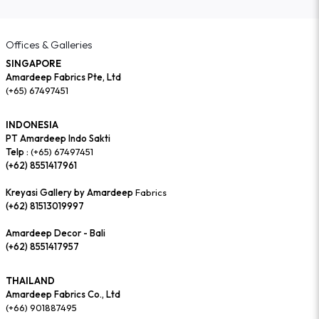
Offices & Galleries
SINGAPORE
Amardeep Fabrics Pte, Ltd
(+65) 67497451
INDONESIA
PT Amardeep Indo Sakti
Telp :
(+65) 67497451
(+62) 8551417961
Kreyasi Gallery by Amardeep
Fabrics
(+62) 81513019997
Amardeep Decor - Bali
(+62) 8551417957
THAILAND
Amardeep Fabrics Co., Ltd
(+66) 901887495