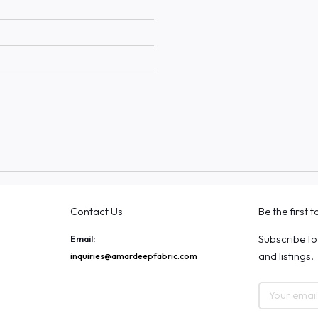
Contact Us
Be the first 
Subscribe to
Email:
and listings.
inquiries@amardeepfabric.com