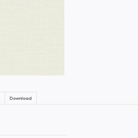
Download