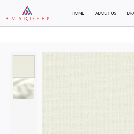
HOME
ABOUT US
BR