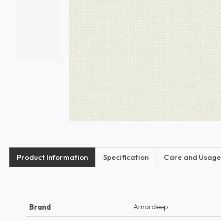
Product Information
Specification
Care and Usage
Amardeep
Brand