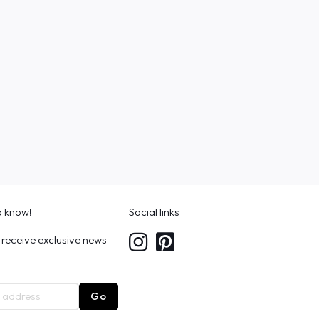
to know!
Social links
 receive exclusive news
Go