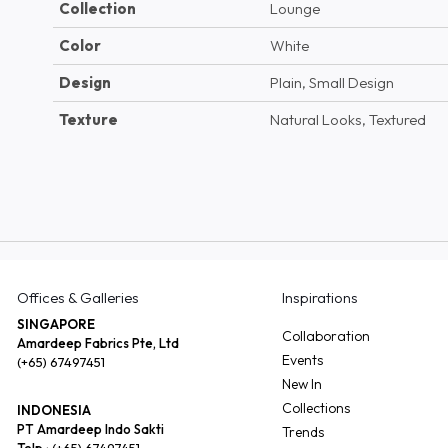
Collection
Lounge
Color
White
Design
Plain, Small Design
Texture
Natural Looks, Textured
Offices & Galleries
Inspirations
SINGAPORE
Collaboration
Amardeep Fabrics Pte, Ltd
Events
(+65) 67497451
New In
Collections
INDONESIA
PT Amardeep Indo Sakti
Trends
Telp :
(+65) 67497451