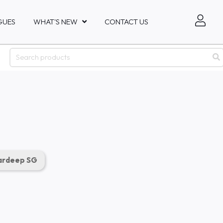
GUES
WHAT'S NEW
CONTACT US
rdeep SG