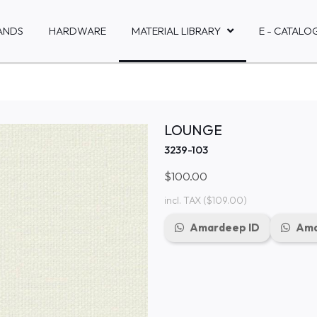
ANDS
HARDWARE
MATERIAL LIBRARY
E - CATALO
LOUNGE
3239-103
$100.00
incl. TAX
($109.00)
Amardeep ID
Ama