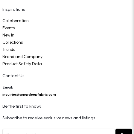
Inspirations
Collaboration
Events
New In
Collections
Trends
Brand and Company
Product Safety Data
Contact Us
Email:
inquiries@amardeepfabric.com
Be the first to know!
Subscribe to receive exclusive news and listings.