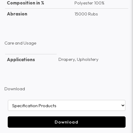
Composition in %
Polyester 100%
Abrasion
15000 Rubs
Care and Usage
Drapery, Upholstery
Applications
Download
Download