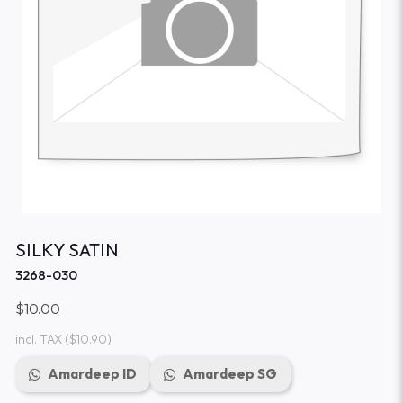
SILKY SATIN
3268-030
$10.00
incl. TAX
($10.90)
Amardeep ID
Amardeep SG