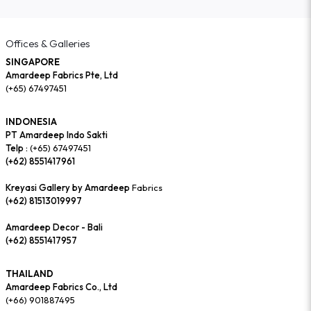
Offices & Galleries
SINGAPORE
Amardeep Fabrics Pte, Ltd
(+65) 67497451
INDONESIA
PT Amardeep Indo Sakti
Telp :
(+65) 67497451
(+62) 8551417961
Kreyasi Gallery by Amardeep
Fabrics
(+62) 81513019997
Amardeep Decor - Bali
(+62) 8551417957
THAILAND
Amardeep Fabrics Co., Ltd
(+66) 901887495