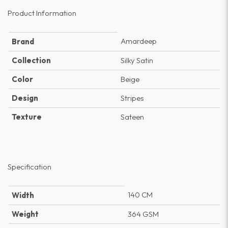
Product Information
Amardeep
Brand
Collection
Silky Satin
Color
Beige
Design
Stripes
Texture
Sateen
Specification
140 CM
Width
Weight
364 GSM