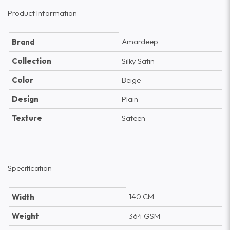
Product Information
Amardeep
Brand
Collection
Silky Satin
Color
Beige
Design
Plain
Texture
Sateen
Specification
140 CM
Width
Weight
364 GSM