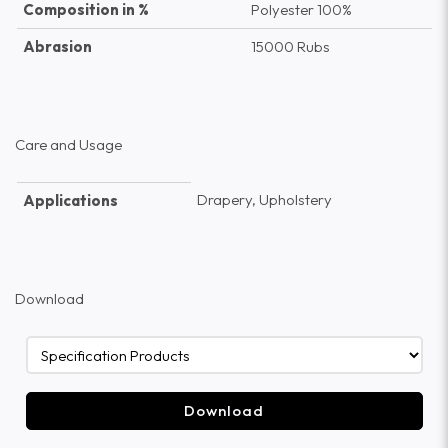
Composition in %
Polyester 100%
Abrasion
15000 Rubs
Care and Usage
Drapery, Upholstery
Applications
Download
Download