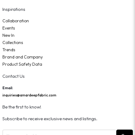
Inspirations
Collaboration
Events
New In
Collections
Trends
Brand and Company
Product Safety Data
Contact Us
Email:
inquiries@amardeepfabric.com
Be the first to know!
Subscribe to receive exclusive news and listings.