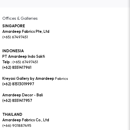
Offices & Galleries
SINGAPORE
Amardeep Fabrics Pte, Ltd
(+65) 67497451
INDONESIA
PT Amardeep Indo Sakti
Telp :
(+65) 67497451
(+62) 8551417961
Kreyasi Gallery by Amardeep
Fabrics
(+62) 81513019997
Amardeep Decor - Bali
(+62) 8551417957
THAILAND
Amardeep Fabrics Co., Ltd
(+66) 901887495