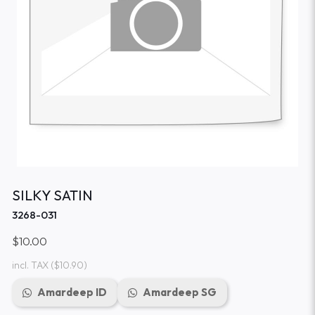
SILKY SATIN
3268-031
$10.00
incl. TAX
($10.90)
Amardeep ID
Amardeep SG