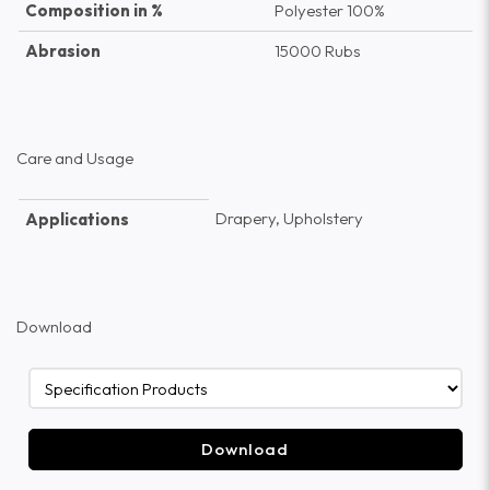
Composition in %
Polyester 100%
Abrasion
15000 Rubs
Care and Usage
Drapery, Upholstery
Applications
Download
Download