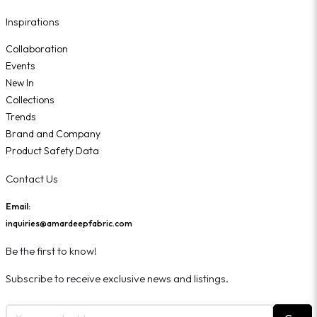
Inspirations
Collaboration
Events
New In
Collections
Trends
Brand and Company
Product Safety Data
Contact Us
Email:
inquiries@amardeepfabric.com
Be the first to know!
Subscribe to receive exclusive news and listings.