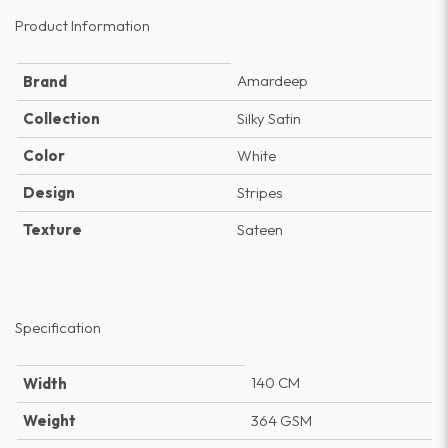
Product Information
Amardeep
Brand
Collection
Silky Satin
Color
White
Design
Stripes
Texture
Sateen
Specification
140 CM
Width
Weight
364 GSM