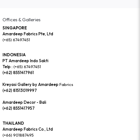
Offices & Galleries
SINGAPORE
Amardeep Fabrics Pte, Ltd
(+65) 67497451
INDONESIA
PT Amardeep Indo Sakti
Telp :
(+65) 67497451
(+62) 8551417961
Kreyasi Gallery by Amardeep
Fabrics
(+62) 81513019997
Amardeep Decor - Bali
(+62) 8551417957
THAILAND
Amardeep Fabrics Co., Ltd
(+66) 901887495