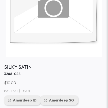
SILKY SATIN
3268-044
$10.00
incl. TAX
($10.90)
Amardeep ID
Amardeep SG