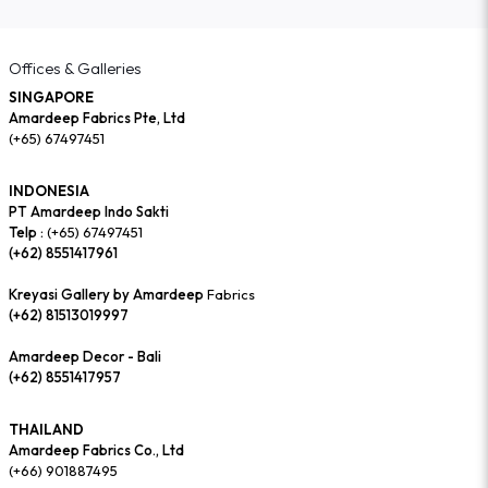
Offices & Galleries
SINGAPORE
Amardeep Fabrics Pte, Ltd
(+65) 67497451
INDONESIA
PT Amardeep Indo Sakti
Telp :
(+65) 67497451
(+62) 8551417961
Kreyasi Gallery by Amardeep
Fabrics
(+62) 81513019997
Amardeep Decor - Bali
(+62) 8551417957
THAILAND
Amardeep Fabrics Co., Ltd
(+66) 901887495