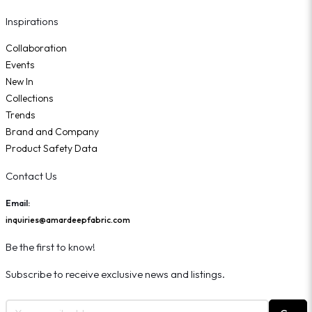
Inspirations
Collaboration
Events
New In
Collections
Trends
Brand and Company
Product Safety Data
Contact Us
Email:
inquiries@amardeepfabric.com
Be the first to know!
Subscribe to receive exclusive news and listings.