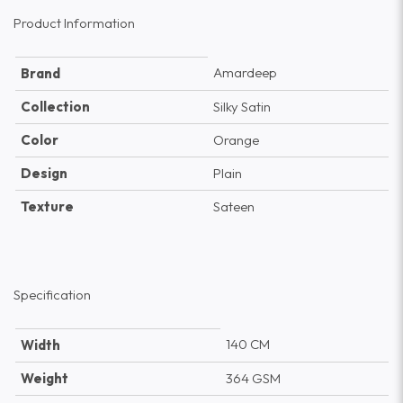
Product Information
Amardeep
Brand
Collection
Silky Satin
Color
Orange
Design
Plain
Texture
Sateen
Specification
140 CM
Width
Weight
364 GSM