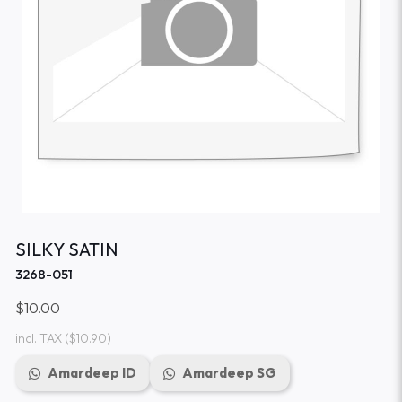
SILKY SATIN
3268-051
$10.00
incl. TAX
($10.90)
Amardeep ID
Amardeep SG