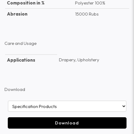
Composition in %
Polyester 100%
Abrasion
15000 Rubs
Care and Usage
Drapery, Upholstery
Applications
Download
Download