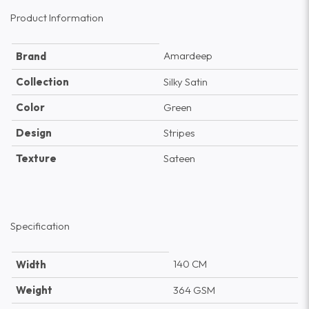
Product Information
Amardeep
Brand
Collection
Silky Satin
Color
Green
Design
Stripes
Texture
Sateen
Specification
140 CM
Width
Weight
364 GSM