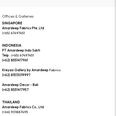
Offices & Galleries
SINGAPORE
Amardeep Fabrics Pte, Ltd
(+65) 67497451
INDONESIA
PT Amardeep Indo Sakti
Telp :
(+65) 67497451
(+62) 8551417961
Kreyasi Gallery by Amardeep
Fabrics
(+62) 81513019997
Amardeep Decor - Bali
(+62) 8551417957
THAILAND
Amardeep Fabrics Co., Ltd
(+66) 901887495