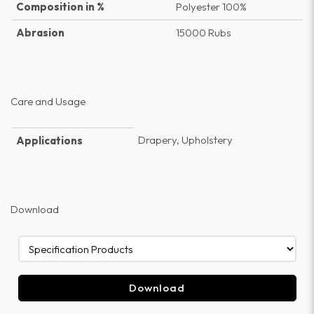
Composition in %
Polyester 100%
Abrasion
15000 Rubs
Care and Usage
Drapery, Upholstery
Applications
Download
Download