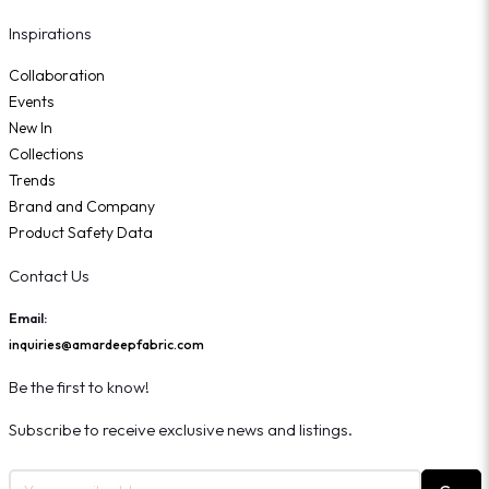
Inspirations
Collaboration
Events
New In
Collections
Trends
Brand and Company
Product Safety Data
Contact Us
Email:
inquiries@amardeepfabric.com
Be the first to know!
Subscribe to receive exclusive news and listings.