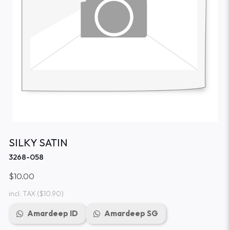
SILKY SATIN
3268-058
$10.00
incl. TAX
($10.90)
Amardeep ID
Amardeep SG