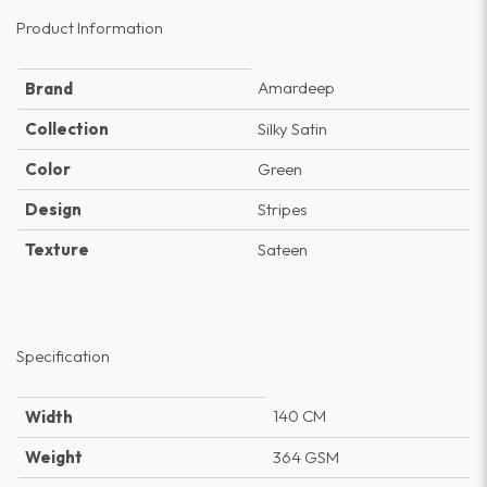
Product Information
Amardeep
Brand
Collection
Silky Satin
Color
Green
Design
Stripes
Texture
Sateen
Specification
140 CM
Width
Weight
364 GSM