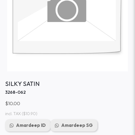
SILKY SATIN
3268-062
$10.00
incl. TAX
($10.90)
Amardeep ID
Amardeep SG