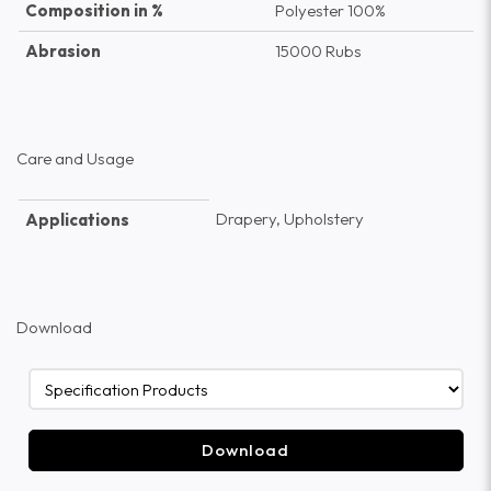
Composition in %
Polyester 100%
Abrasion
15000 Rubs
Care and Usage
Drapery, Upholstery
Applications
Download
Download