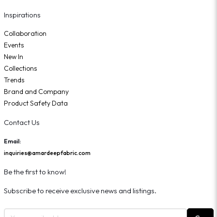
Inspirations
Collaboration
Events
New In
Collections
Trends
Brand and Company
Product Safety Data
Contact Us
Email:
inquiries@amardeepfabric.com
Be the first to know!
Subscribe to receive exclusive news and listings.