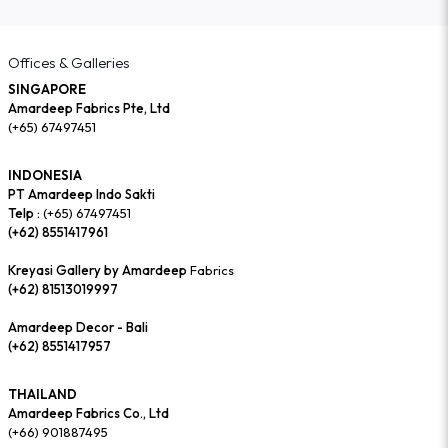
Offices & Galleries
SINGAPORE
Amardeep Fabrics Pte, Ltd
(+65) 67497451
INDONESIA
PT Amardeep Indo Sakti
Telp :
(+65) 67497451
(+62) 8551417961
Kreyasi Gallery by Amardeep
Fabrics
(+62) 81513019997
Amardeep Decor - Bali
(+62) 8551417957
THAILAND
Amardeep Fabrics Co., Ltd
(+66) 901887495