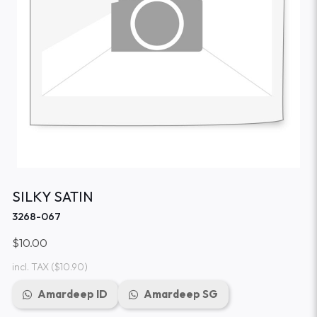
SILKY SATIN
3268-067
$10.00
incl. TAX
($10.90)
Amardeep ID
Amardeep SG