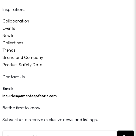
Inspirations
Collaboration
Events
New In
Collections
Trends
Brand and Company
Product Safety Data
Contact Us
Email:
inquiries@amardeepfabric.com
Be the first to know!
Subscribe to receive exclusive news and listings.