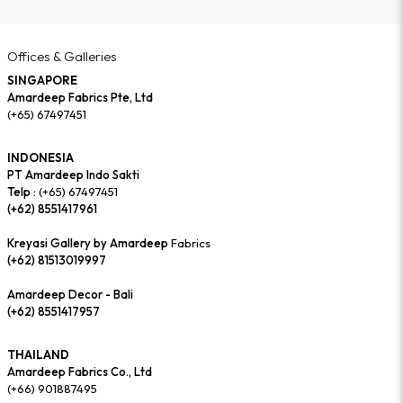
Offices & Galleries
SINGAPORE
Amardeep Fabrics Pte, Ltd
(+65) 67497451
INDONESIA
PT Amardeep Indo Sakti
Telp :
(+65) 67497451
(+62) 8551417961
Kreyasi Gallery by Amardeep
Fabrics
(+62) 81513019997
Amardeep Decor - Bali
(+62) 8551417957
THAILAND
Amardeep Fabrics Co., Ltd
(+66) 901887495