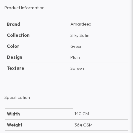
Product Information
Amardeep
Brand
Collection
Silky Satin
Color
Green
Design
Plain
Texture
Sateen
Specification
140 CM
Width
Weight
364 GSM