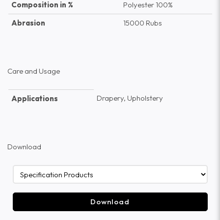
Composition in %
Polyester 100%
Abrasion
15000 Rubs
Care and Usage
Drapery, Upholstery
Applications
Download
Download