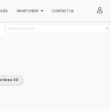
GUES
WHAT'S NEW
CONTACT US
rdeep SG