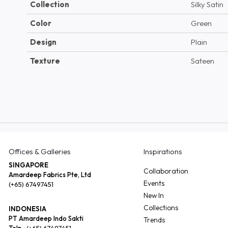
Collection
Silky Satin
Color
Green
Design
Plain
Texture
Sateen
Offices & Galleries
Inspirations
SINGAPORE
Collaboration
Amardeep Fabrics Pte, Ltd
Events
(+65) 67497451
New In
Collections
INDONESIA
PT Amardeep Indo Sakti
Trends
Telp :
(+65) 67497451