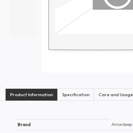
Product Information
Specification
Care and Usage
Amardeep
Brand