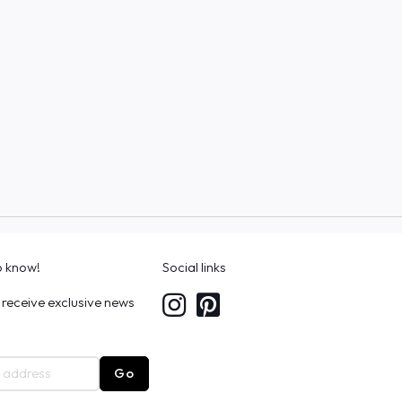
to know!
Social links
 receive exclusive news
Go