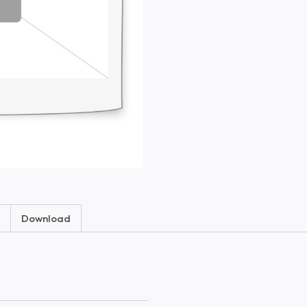
Download