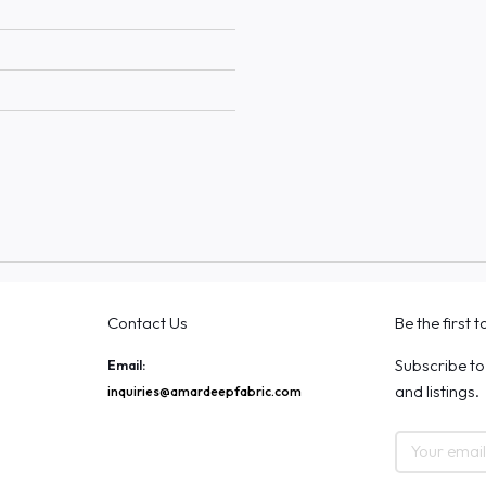
Contact Us
Be the first 
Subscribe to
Email:
and listings.
inquiries@amardeepfabric.com