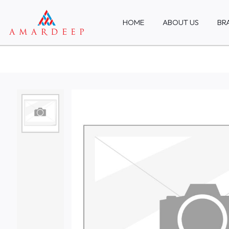
HOME
ABOUT US
BR