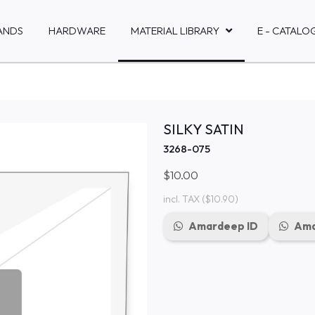
ANDS
HARDWARE
MATERIAL LIBRARY
E - CATALO
SILKY SATIN
3268-075
$10.00
incl. TAX
($10.90)
Amardeep ID
Ama