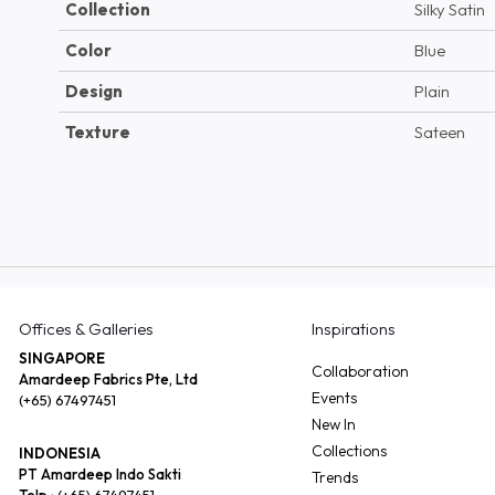
Collection
Silky Satin
Color
Blue
Design
Plain
Texture
Sateen
Offices & Galleries
Inspirations
SINGAPORE
Collaboration
Amardeep Fabrics Pte, Ltd
Events
(+65) 67497451
New In
Collections
INDONESIA
PT Amardeep Indo Sakti
Trends
Telp :
(+65) 67497451