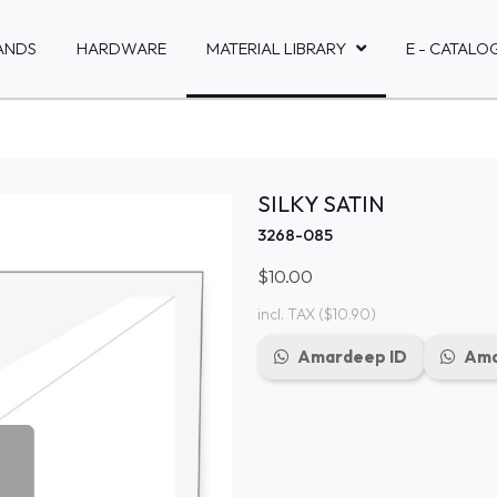
ANDS
HARDWARE
MATERIAL LIBRARY
E - CATALO
SILKY SATIN
3268-085
$10.00
incl. TAX
($10.90)
Amardeep ID
Ama