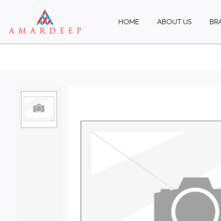
HOME
ABOUT US
BR