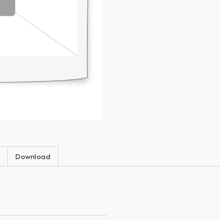
Download