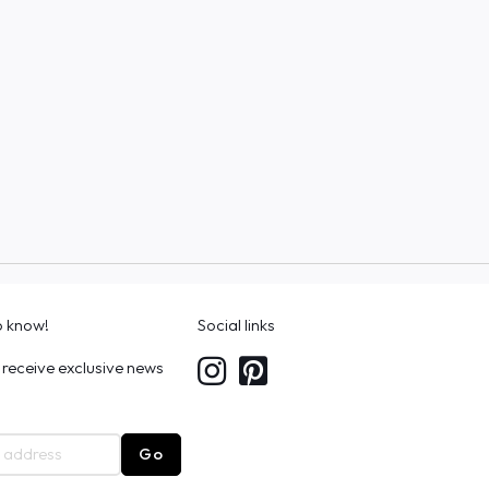
to know!
Social links
 receive exclusive news
Go