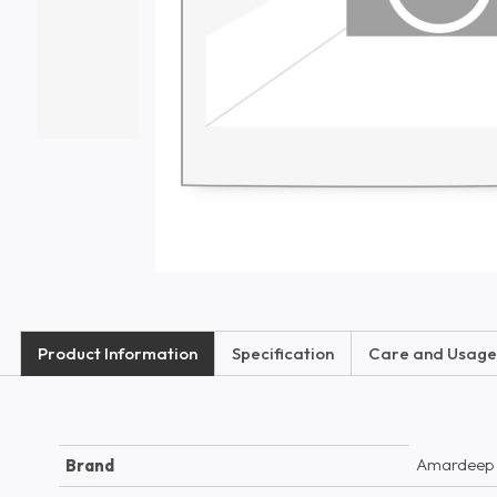
Product Information
Specification
Care and Usage
Amardeep
Brand