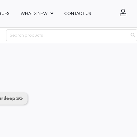
GUES
WHAT'S NEW
CONTACT US
rdeep SG