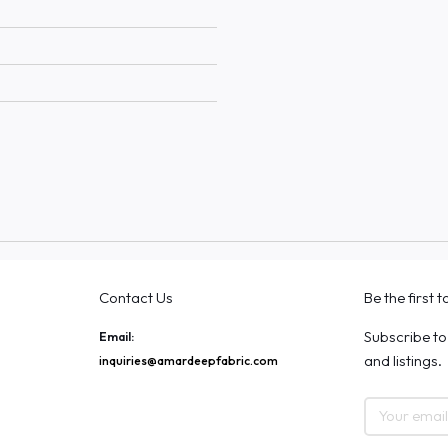
Contact Us
Be the first 
Subscribe to
Email:
and listings.
inquiries@amardeepfabric.com