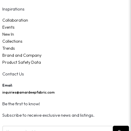
Inspirations
Collaboration
Events
New In
Collections
Trends
Brand and Company
Product Safety Data
Contact Us
Email:
inquiries@amardeepfabric.com
Be the first to know!
Subscribe to receive exclusive news and listings.