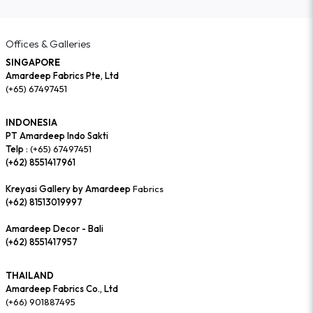
Offices & Galleries
SINGAPORE
Amardeep Fabrics Pte, Ltd
(+65) 67497451
INDONESIA
PT Amardeep Indo Sakti
Telp :
(+65) 67497451
(+62) 8551417961
Kreyasi Gallery by Amardeep
Fabrics
(+62) 81513019997
Amardeep Decor - Bali
(+62) 8551417957
THAILAND
Amardeep Fabrics Co., Ltd
(+66) 901887495