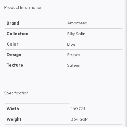
Product Information
Amardeep
Brand
Collection
Silky Satin
Color
Blue
Design
Stripes
Texture
Sateen
Specification
140 CM
Width
Weight
364 GSM