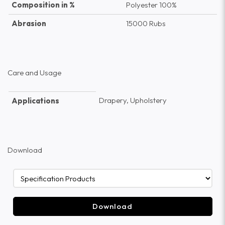
Composition in %
Polyester 100%
Abrasion
15000 Rubs
Care and Usage
Drapery, Upholstery
Applications
Download
Download