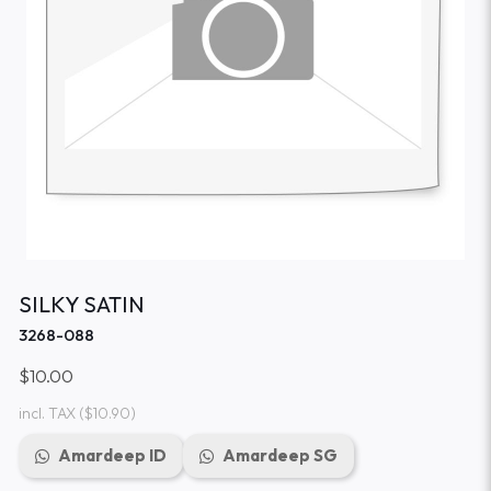
SILKY SATIN
3268-088
$10.00
incl. TAX
($10.90)
Amardeep ID
Amardeep SG