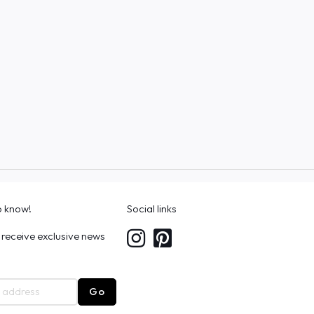
to know!
Social links
 receive exclusive news
Go