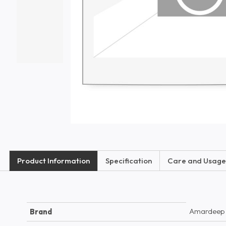
Product Information
Specification
Care and Usage
Amardeep
Brand