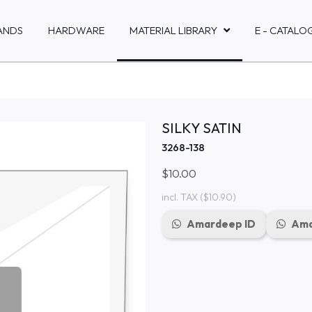
ANDS
HARDWARE
MATERIAL LIBRARY
E - CATALO
SILKY SATIN
3268-138
$10.00
incl. TAX
($10.90)
Amardeep ID
Ama