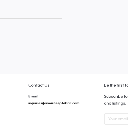
Contact Us
Be the first 
Subscribe to
Email:
and listings.
inquiries@amardeepfabric.com