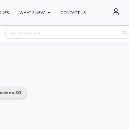
GUES
WHAT'S NEW
CONTACT US
rdeep SG