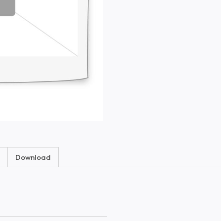
Download