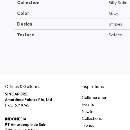
Collection
Silky Satin
Color
Grey
Design
Stripes
Texture
Sateen
Offices & Galleries
Inspirations
SINGAPORE
Collaboration
Amardeep Fabrics Pte, Ltd
Events
(+65) 67497451
New In
Collections
INDONESIA
PT Amardeep Indo Sakti
Trends
Telp :
(+65) 67497451