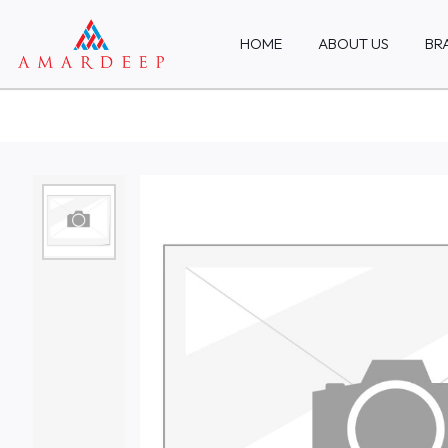
HOME
ABOUT US
BR