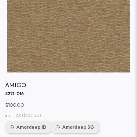
AMIGO
3271-016
$100.00
incl. TAX
($109.00)
Amardeep ID
Amardeep SG