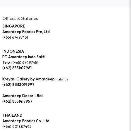
Offices & Galleries
SINGAPORE
Amardeep Fabrics Pte, Ltd
(+65) 67497451
INDONESIA
PT Amardeep Indo Sakti
Telp :
(+65) 67497451
(+62) 8551417961
Kreyasi Gallery by Amardeep
Fabrics
(+62) 81513019997
Amardeep Decor - Bali
(+62) 8551417957
THAILAND
Amardeep Fabrics Co., Ltd
(+66) 901887495