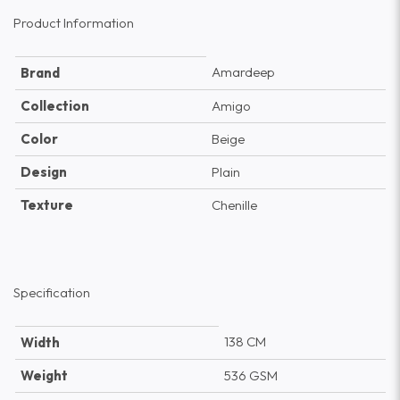
Product Information
Amardeep
Brand
Collection
Amigo
Color
Beige
Design
Plain
Texture
Chenille
Specification
138 CM
Width
Weight
536 GSM