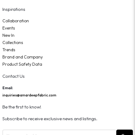
Inspirations
Collaboration
Events
New In
Collections
Trends
Brand and Company
Product Safety Data
Contact Us
Email:
inquiries@amardeepfabric.com
Be the first to know!
Subscribe to receive exclusive news and listings.