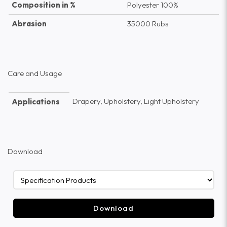
Composition in %
Polyester 100%
Abrasion
35000 Rubs
Care and Usage
Drapery, Upholstery, Light Upholstery
Applications
Download
Download