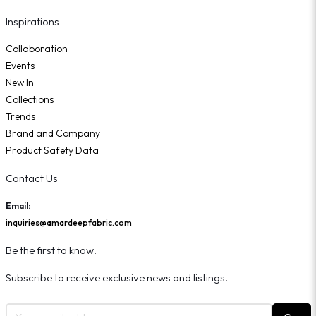
Inspirations
Collaboration
Events
New In
Collections
Trends
Brand and Company
Product Safety Data
Contact Us
Email:
inquiries@amardeepfabric.com
Be the first to know!
Subscribe to receive exclusive news and listings.