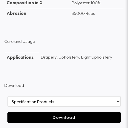
Composition in %
Polyester 100%
Abrasion
35000 Rubs
Care and Usage
Drapery, Upholstery, Light Upholstery
Applications
Download
Download