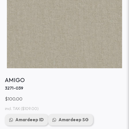
AMIGO
3271-039
$100.00
incl. TAX
($109.00)
Amardeep ID
Amardeep SG