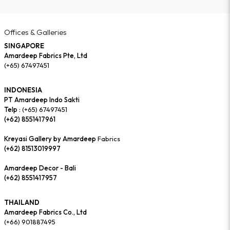
Offices & Galleries
SINGAPORE
Amardeep Fabrics Pte, Ltd
(+65) 67497451
INDONESIA
PT Amardeep Indo Sakti
Telp :
(+65) 67497451
(+62) 8551417961
Kreyasi Gallery by Amardeep
Fabrics
(+62) 81513019997
Amardeep Decor - Bali
(+62) 8551417957
THAILAND
Amardeep Fabrics Co., Ltd
(+66) 901887495