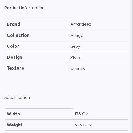
Product Information
Amardeep
Brand
Collection
Amigo
Color
Grey
Design
Plain
Texture
Chenille
Specification
138 CM
Width
Weight
536 GSM