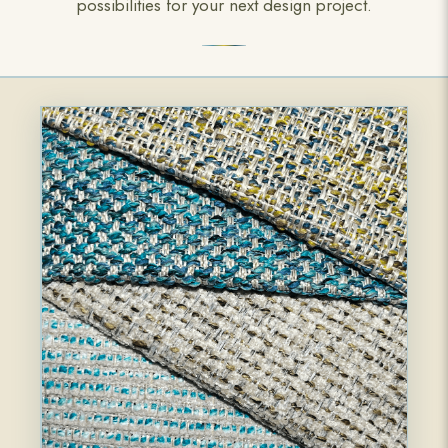
possibilities for your next design project.