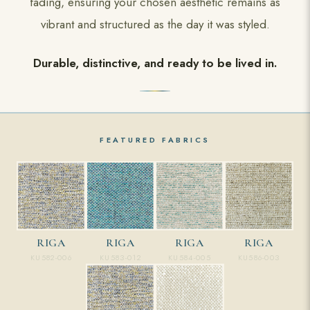
fading, ensuring your chosen aesthetic remains as
vibrant and structured as the day it was styled.
Durable, distinctive, and ready to be lived in.
FEATURED FABRICS
RIGA
RIGA
RIGA
RIGA
KU583-012
KU584-005
KU586-003
KU582-006