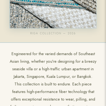
RIGA COLLECTION — 2026
Engineered for the varied demands of Southeast
Asian living, whether you're designing for a breezy
seaside villa or a high-traffic urban apartment in
Jakarta, Singapore, Kuala Lumpur, or Bangkok.
This collection is built to endure. Each piece
features high-performance fiber technology that
offers exceptional resistance to wear, pilling, and