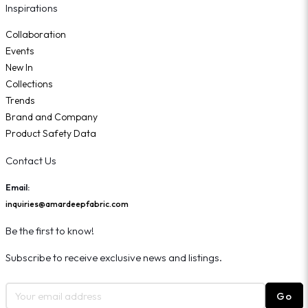
Inspirations
Collaboration
Events
New In
Collections
Trends
Brand and Company
Product Safety Data
Contact Us
Email:
inquiries@amardeepfabric.com
Be the first to know!
Subscribe to receive exclusive news and listings.
Go