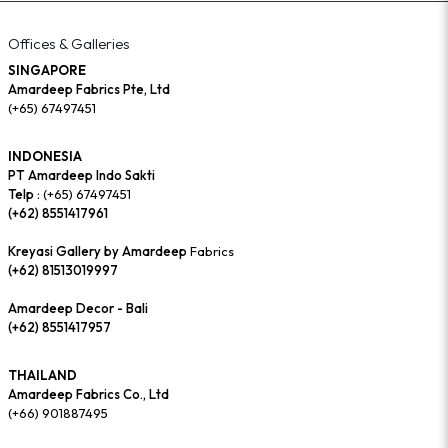
Offices & Galleries
SINGAPORE
Amardeep Fabrics Pte, Ltd
(+65) 67497451
INDONESIA
PT Amardeep Indo Sakti
Telp :
(+65) 67497451
(+62) 8551417961
Kreyasi Gallery by Amardeep
Fabrics
(+62) 81513019997
Amardeep Decor - Bali
(+62) 8551417957
THAILAND
Amardeep Fabrics Co., Ltd
(+66) 901887495