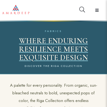
FABRICS
WHERE ENDURING
RESILIENCE MEETS
EXQUISITE DESIGN
DISCOVER THE RIGA COLLECTION
A palette for every personality. From organic, sun-
bleached neutrals to bold, unexpected pops of
color, the Riga Collection offers endless