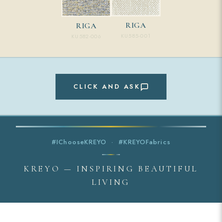
RIGA
RIGA
KU585-001
KU582-006
CLICK AND ASK
#IChooseKREYO · #KREYOFabrics
KREYO — INSPIRING BEAUTIFUL
LIVING