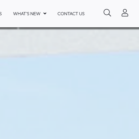
S
WHAT'S NEW
CONTACT US