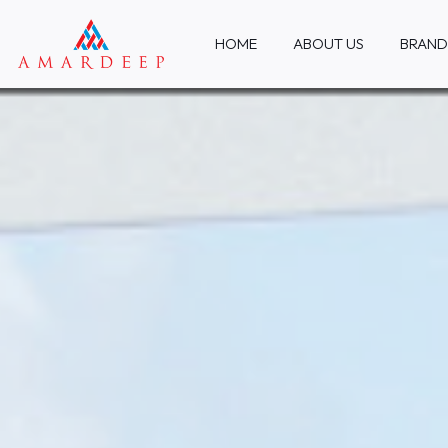
HOME
ABOUT US
BRAND