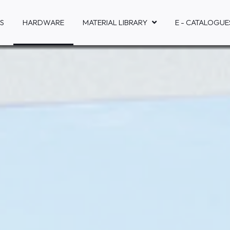
S
HARDWARE
MATERIAL LIBRARY
E - CATALOGUE