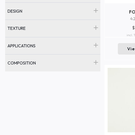
DESIGN
F
42
$
TEXTURE
incl.
APPLICATIONS
Vi
COMPOSITION