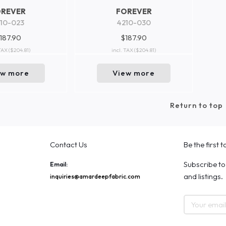
OREVER
FOREVER
10-023
4210-030
187.90
$187.90
 TAX
($204.81)
incl. TAX
($204.81)
ew more
View more
Return to top
Contact Us
Be the first 
Subscribe to
Email:
and listings.
inquiries@amardeepfabric.com