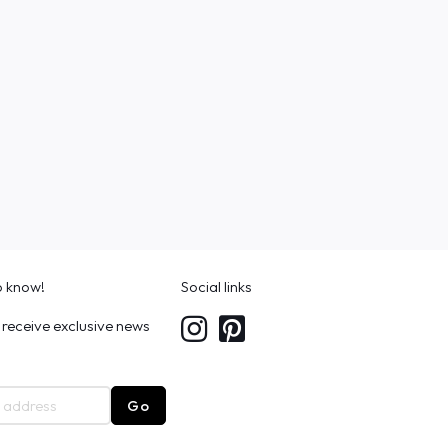
to know!
Social links
 receive exclusive news
Go