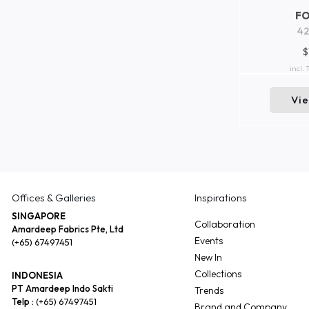
F
42
$
incl.
Vi
Offices & Galleries
Inspirations
SINGAPORE
Collaboration
Amardeep Fabrics Pte, Ltd
Events
(+65) 67497451
New In
Collections
INDONESIA
PT Amardeep Indo Sakti
Trends
Telp :
(+65) 67497451
Brand and Company