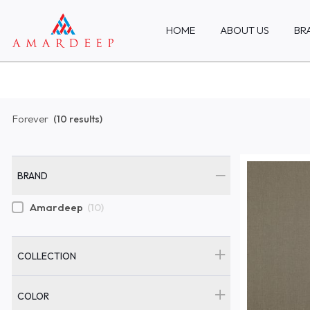
HOME
ABOUT US
BR
Forever
(10 results)
BRAND
Amardeep
(10)
COLLECTION
COLOR