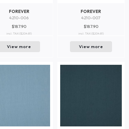
FOREVER
FOREVER
4210-006
4210-007
$187.90
$187.90
incl. TAX
($204.81)
incl. TAX
($204.81)
View more
View more