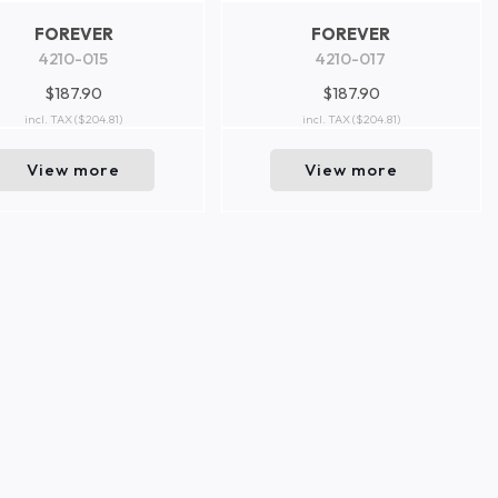
FOREVER
FOREVER
4210-015
4210-017
$187.90
$187.90
incl. TAX
($204.81)
incl. TAX
($204.81)
View more
View more