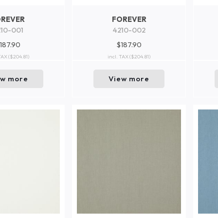
OREVER
FOREVER
10-001
4210-002
187.90
$187.90
 TAX
($204.81)
incl. TAX
($204.81)
ew more
View more