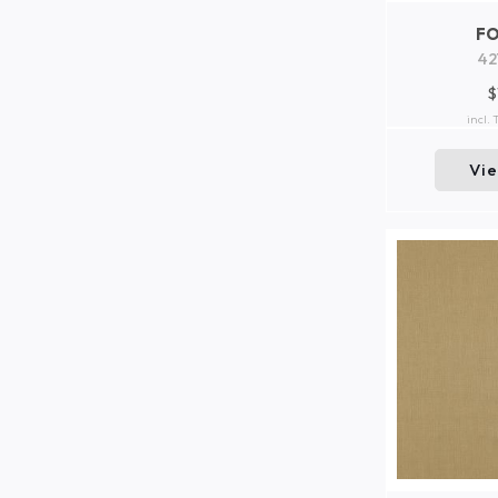
F
42
$
incl.
Vi