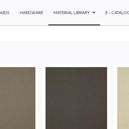
ANDS
HARDWARE
MATERIAL LIBRARY
E - CATALO