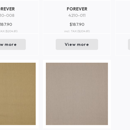
OREVER
FOREVER
10-008
4210-011
187.90
$187.90
 TAX
($204.81)
incl. TAX
($204.81)
ew more
View more