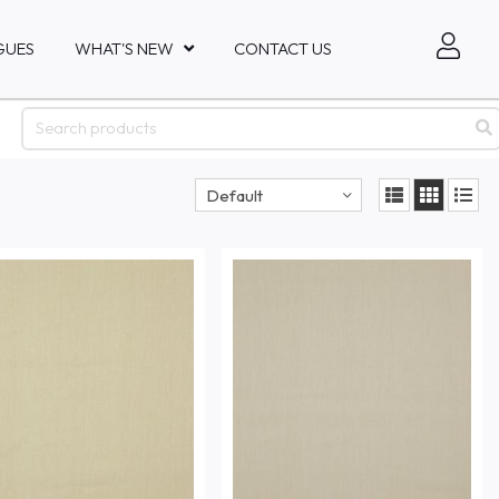
GUES
WHAT'S NEW
CONTACT US
Default