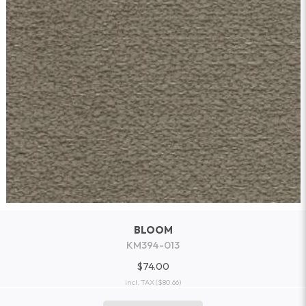
BLOOM
KM394-013
$74.00
incl. TAX
($80.66)