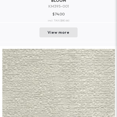
BLOOM
KM395-001
$74.00
incl. TAX
($80.66)
View more