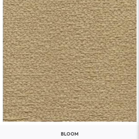
BLOOM