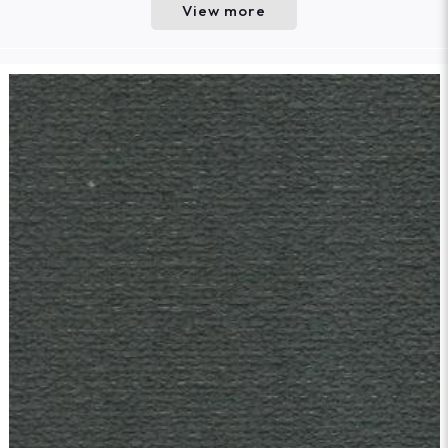
View more