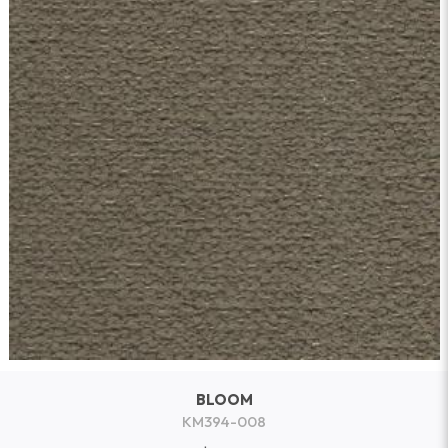
BLOOM
KM394-008