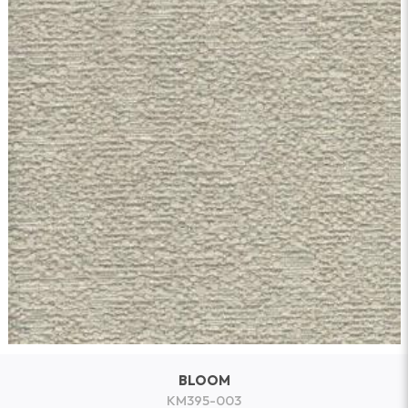
BLOOM
KM395-003