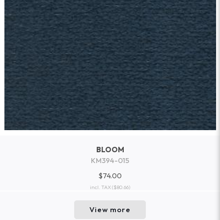
BLOOM
KM394-015
$74.00
incl. TAX
($80.66)
View more