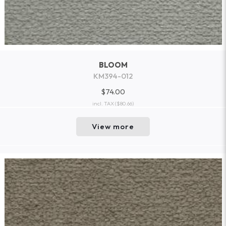
BLOOM
KM394-012
$74.00
incl. TAX
($80.66)
View more