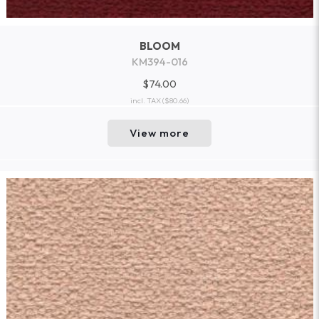
BLOOM
KM394-016
$74.00
incl. TAX
($80.66)
View more