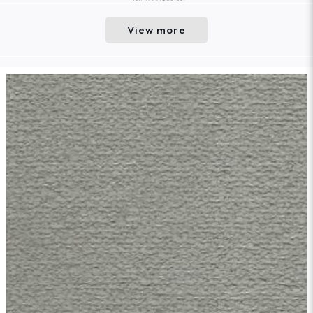
View more