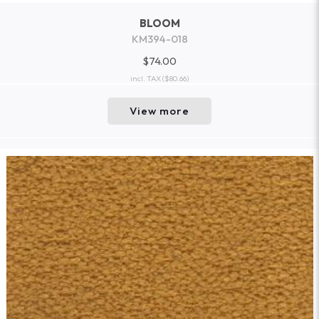
BLOOM
KM394-018
$74.00
incl. TAX
($80.66)
View more