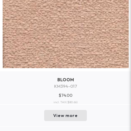
BLOOM
KM394-017
$74.00
incl. TAX
($80.66)
View more