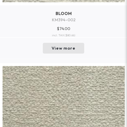
BLOOM
KM394-002
$74.00
incl. TAX
($80.66)
View more