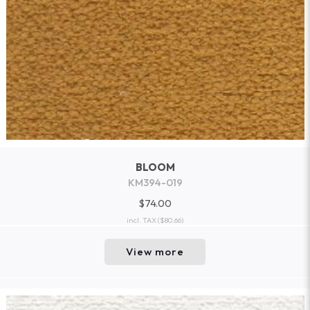
BLOOM
KM394-019
$74.00
incl. TAX
($80.66)
View more