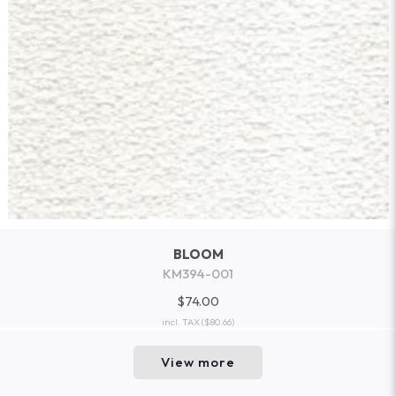
BLOOM
KM394-001
$74.00
incl. TAX
($80.66)
View more