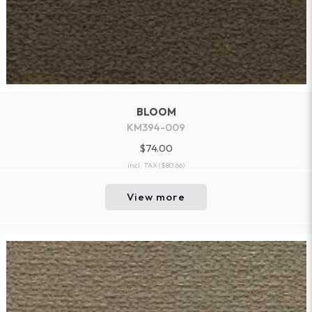
BLOOM
KM394-009
$74.00
incl. TAX
($80.66)
View more