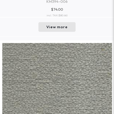
KM394-006
$74.00
incl. TAX
($80.66)
View more