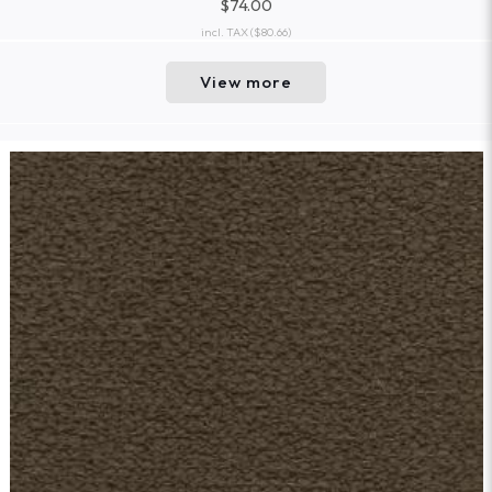
$74.00
incl. TAX
($80.66)
View more