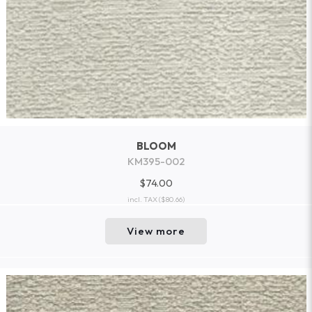
BLOOM
KM395-002
$74.00
incl. TAX
($80.66)
View more