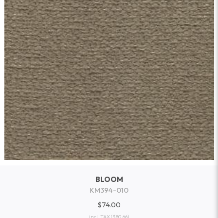
BLOOM
KM394-010
$74.00
incl. TAX
($80.66)