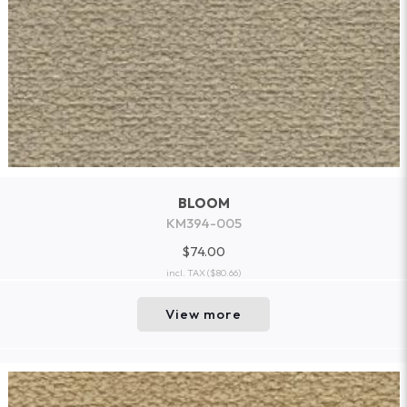
BLOOM
KM394-005
$74.00
incl. TAX
($80.66)
View more