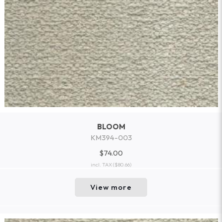
BLOOM
KM394-003
$74.00
incl. TAX
($80.66)
View more