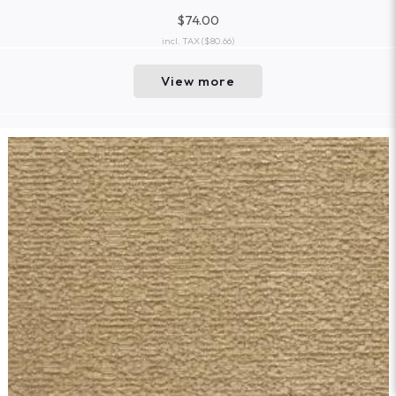
$74.00
incl. TAX
($80.66)
View more