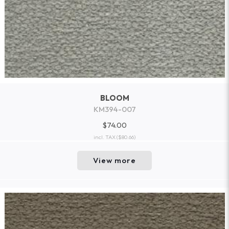
BLOOM
KM394-007
$74.00
incl. TAX
($80.66)
View more