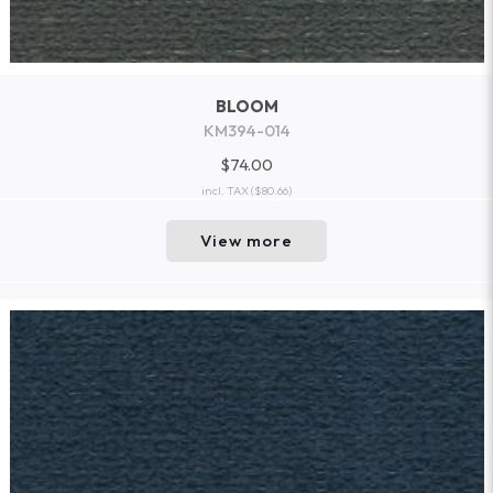
BLOOM
KM394-014
$74.00
incl. TAX
($80.66)
View more