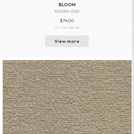
BLOOM
KM394-004
$74.00
incl. TAX
($80.66)
View more