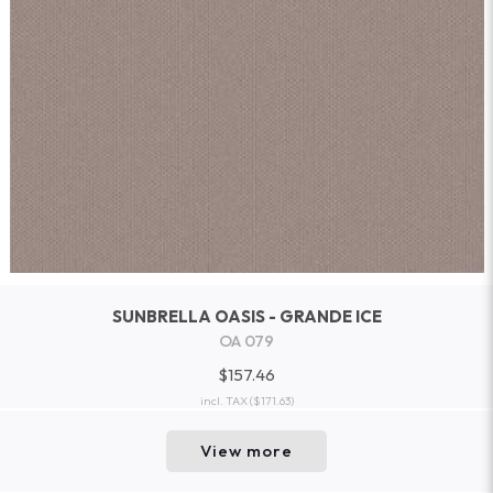
SUNBRELLA OASIS - GRANDE ICE
OA 079
$157.46
incl. TAX
($171.63)
View more