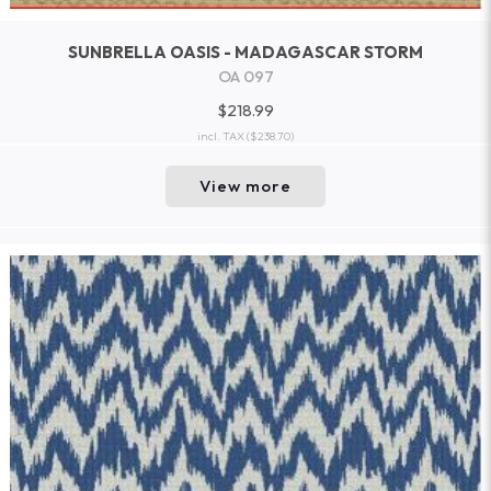
SUNBRELLA OASIS - MADAGASCAR STORM
OA 097
$218.99
incl. TAX
($238.70)
View more