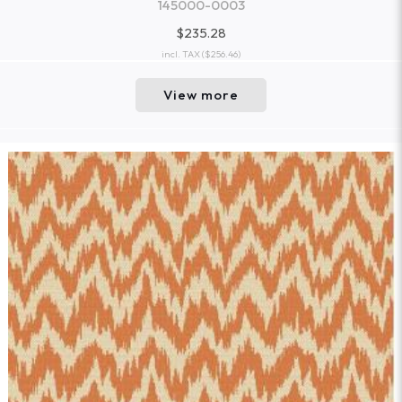
145000-0003
$235.28
incl. TAX
($256.46)
View more