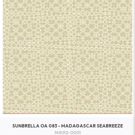
SUNBRELLA OA 083 - MADAGASCAR SEABREEZE
145012-0001