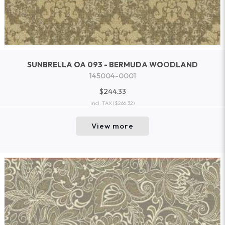
SUNBRELLA OA 093 - BERMUDA WOODLAND
145004-0001
$244.33
incl. TAX
($266.32)
View more