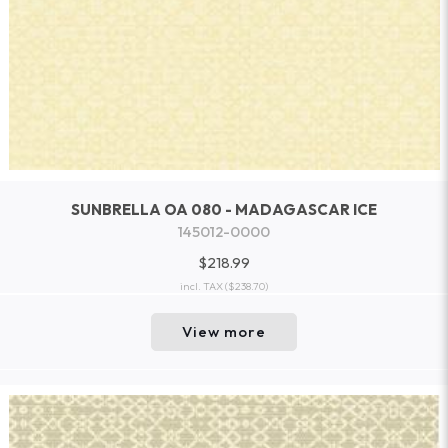
SUNBRELLA OA 080 - MADAGASCAR ICE
145012-0000
$218.99
incl. TAX
($238.70)
View more