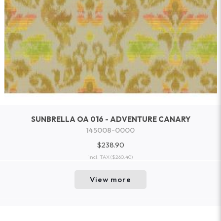
SUNBRELLA OA 016 - ADVENTURE CANARY
145008-0000
$238.90
incl. TAX
($260.40)
View more