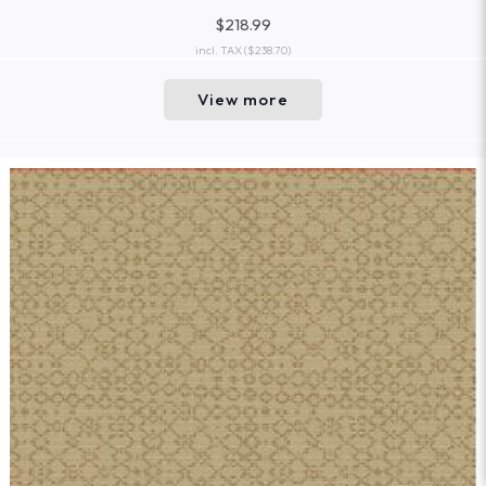
$218.99
incl. TAX
($238.70)
View more