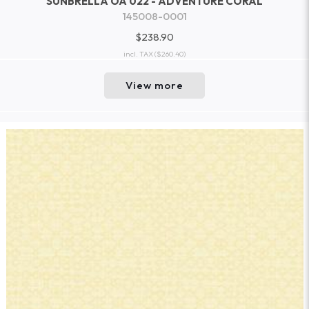
SUNBRELLA OA 022 - ADVENTURE CORAL
145008-0001
$238.90
incl. TAX
($260.40)
View more