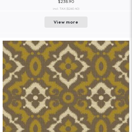
$238.90
incl. TAX
($260.40)
View more