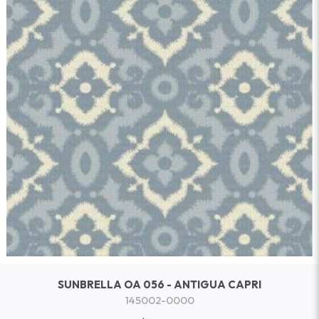
SUNBRELLA OA 056 - ANTIGUA CAPRI
145002-0000