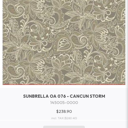
SUNBRELLA OA 076 - CANCUN STORM
145005-0000
$238.90
incl. TAX
($260.40)