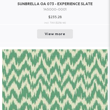
SUNBRELLA OA 073 - EXPERIENCE SLATE
145000-0001
$235.28
incl. TAX
($256.46)
View more