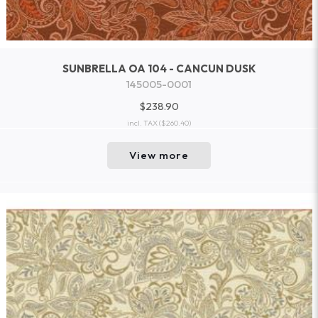
SUNBRELLA OA 104 - CANCUN DUSK
145005-0001
$238.90
incl. TAX
($260.40)
View more