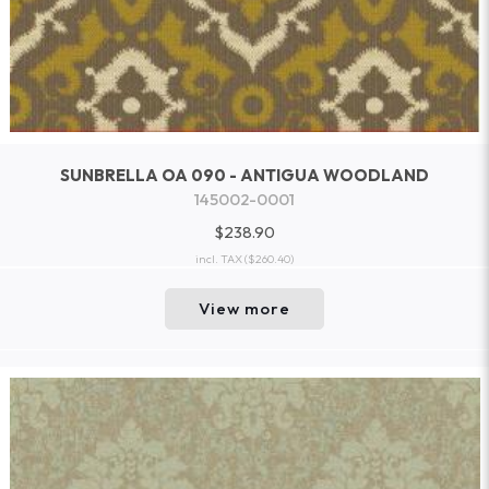
SUNBRELLA OA 090 - ANTIGUA WOODLAND
145002-0001
$238.90
incl. TAX
($260.40)
View more