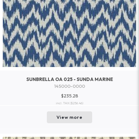
SUNBRELLA OA 025 - SUNDA MARINE
145000-0000
$235.28
incl. TAX
($256.46)
View more