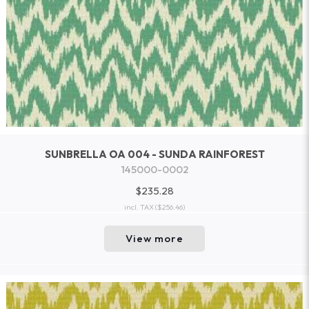
SUNBRELLA OA 004 - SUNDA RAINFOREST
145000-0002
$235.28
incl. TAX
($256.46)
View more