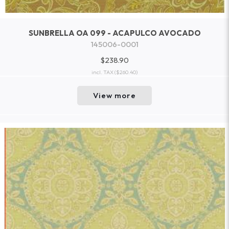
SUNBRELLA OA 099 - ACAPULCO AVOCADO
145006-0001
$238.90
incl. TAX
($260.40)
View more