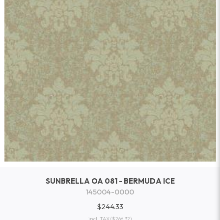
SUNBRELLA OA 081 - BERMUDA ICE
145004-0000
$244.33
incl. TAX
($266.32)