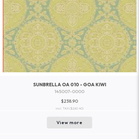
SUNBRELLA OA 010 - GOA KIWI
145007-0000
$238.90
incl. TAX
($260.40)
View more