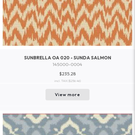
SUNBRELLA OA 020 - SUNDA SALMON
145000-0004
$235.28
incl. TAX
($256.46)
View more