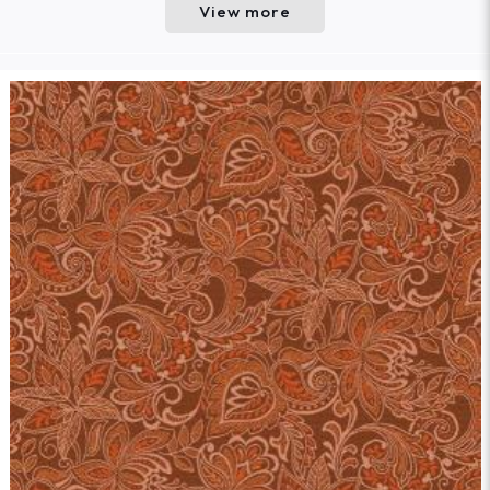
View more