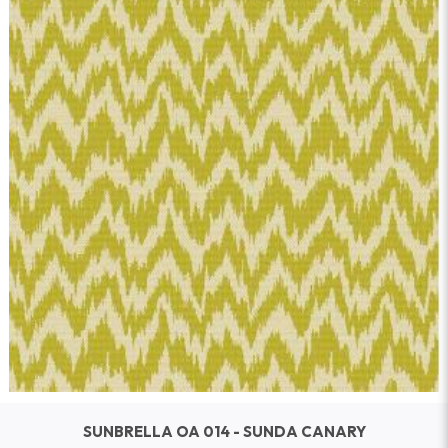
SUNBRELLA OA 014 - SUNDA CANARY