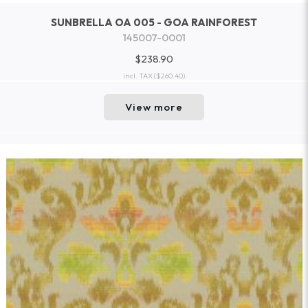
SUNBRELLA OA 005 - GOA RAINFOREST
145007-0001
$238.90
incl. TAX
($260.40)
View more