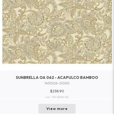
SUNBRELLA OA 062 - ACAPULCO BAMBOO
145006-0000
$238.90
incl. TAX
($260.40)
View more