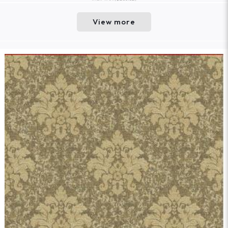
View more