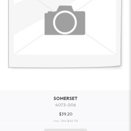
SOMERSET
4073-006
$39.20
incl. TAX
($42.73)