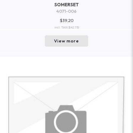
SOMERSET
4071-006
$39.20
incl. TAX
($42.73)
View more