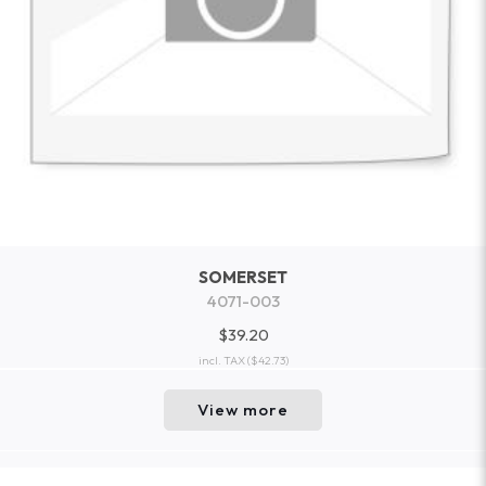
SOMERSET
4071-003
$39.20
incl. TAX
($42.73)
View more