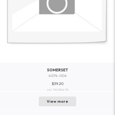
SOMERSET
4074-006
$39.20
incl. TAX
($42.73)
View more