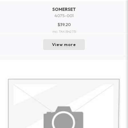
SOMERSET
4075-001
$39.20
incl. TAX
($42.73)
View more