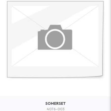
SOMERSET
4076-003