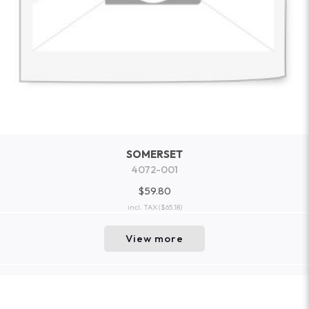
SOMERSET
4072-001
$59.80
incl. TAX
($65.18)
View more