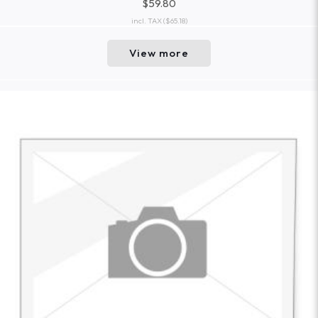
$59.80
incl. TAX
($65.18)
View more