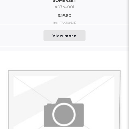
SOMERSET
4076-001
$59.80
incl. TAX
($65.18)
View more