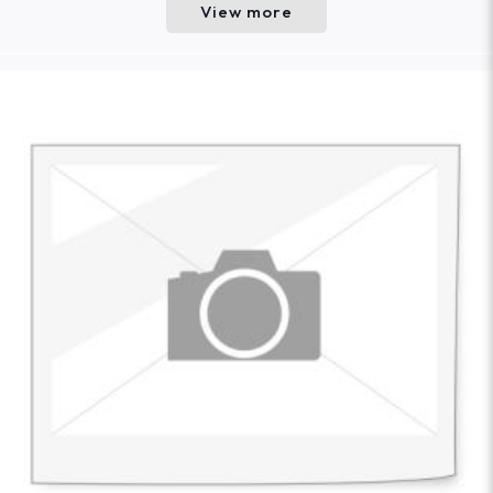
View more