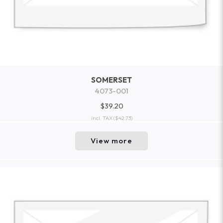
SOMERSET
4073-001
$39.20
incl. TAX
($42.73)
View more