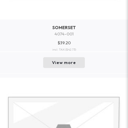
SOMERSET
4074-001
$39.20
incl. TAX
($42.73)
View more