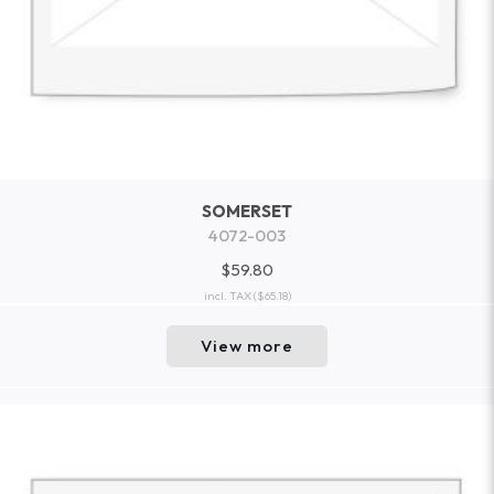
SOMERSET
4072-003
$59.80
incl. TAX
($65.18)
View more