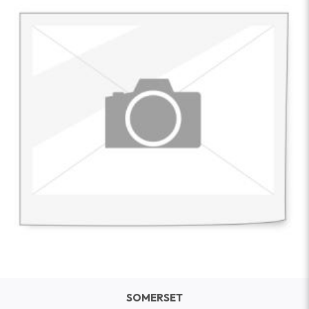
SOMERSET