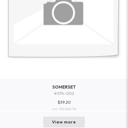
SOMERSET
4074-002
$39.20
incl. TAX
($42.73)
View more