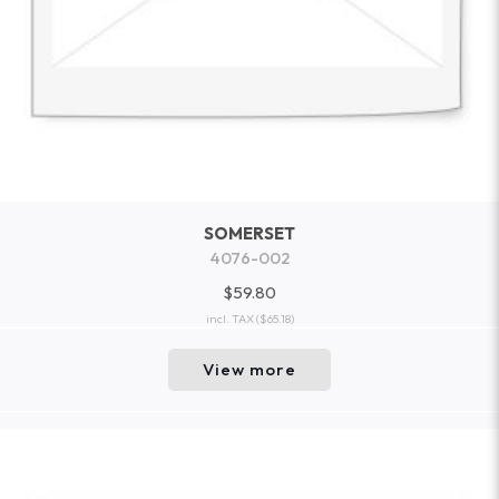
SOMERSET
4076-002
$59.80
incl. TAX
($65.18)
View more