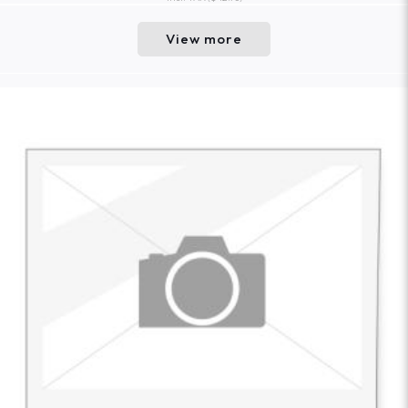
View more