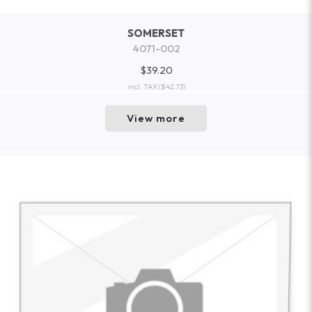
SOMERSET
4071-002
$39.20
incl. TAX
($42.73)
View more