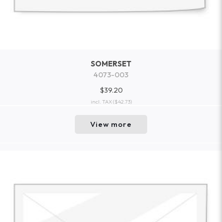
SOMERSET
4073-003
$39.20
incl. TAX
($42.73)
View more