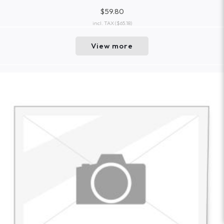
$59.80
incl. TAX
($65.18)
View more