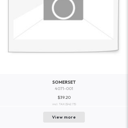
SOMERSET
4071-001
$39.20
incl. TAX
($42.73)
View more