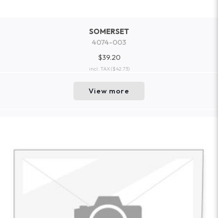
SOMERSET
4074-003
$39.20
incl. TAX
($42.73)
View more