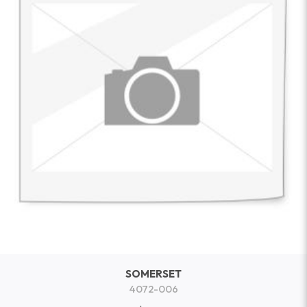
SOMERSET
4072-006