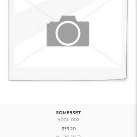
SOMERSET
4073-002
$39.20
incl. TAX
($42.73)