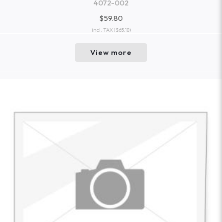
4072-002
$59.80
incl. TAX
($65.18)
View more