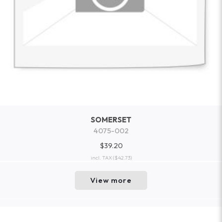
SOMERSET
4075-002
$39.20
incl. TAX
($42.73)
View more