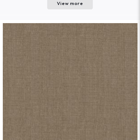
View more