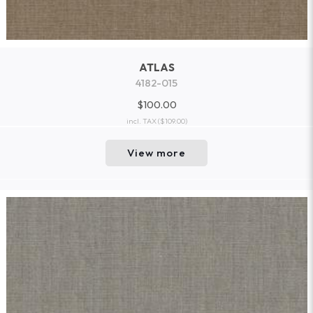
ATLAS
4182-015
$100.00
incl. TAX
($109.00)
View more