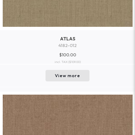
ATLAS
4182-012
$100.00
incl. TAX
($109.00)
View more