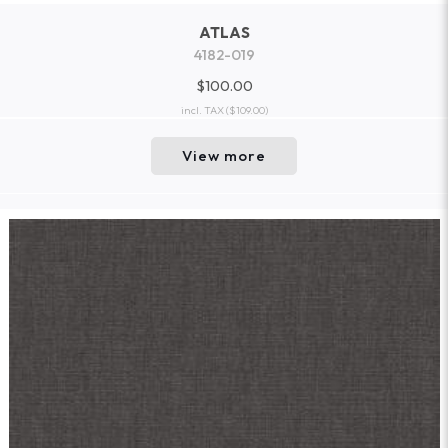
ATLAS
4182-019
$100.00
incl. TAX
($109.00)
View more