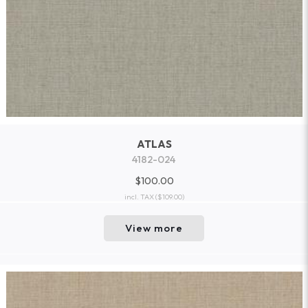
ATLAS
4182-024
$100.00
incl. TAX
($109.00)
View more