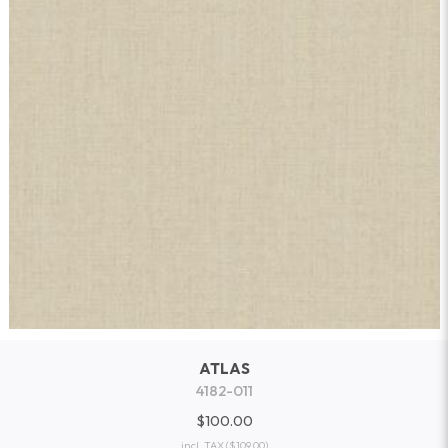
ATLAS
4182-011
$100.00
incl. TAX
($109.00)