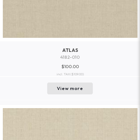
ATLAS
4182-010
$100.00
incl. TAX
($109.00)
View more