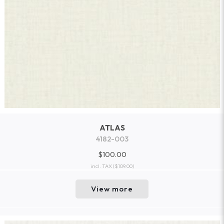
ATLAS
4182-003
$100.00
incl. TAX
($109.00)
View more