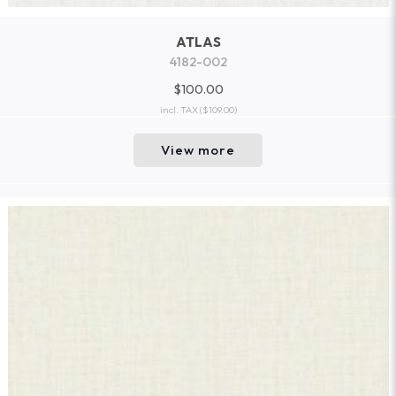
ATLAS
4182-002
$100.00
incl. TAX
($109.00)
View more