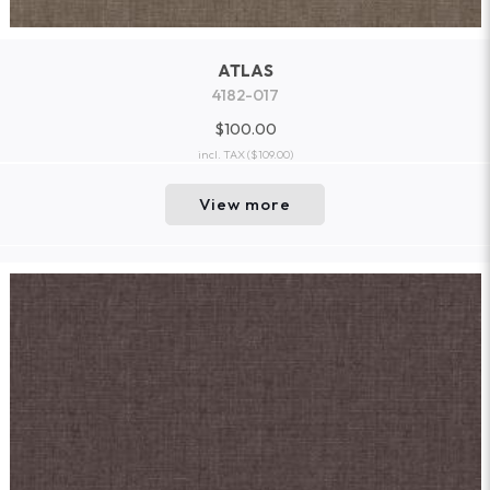
ATLAS
4182-017
$100.00
incl. TAX
($109.00)
View more