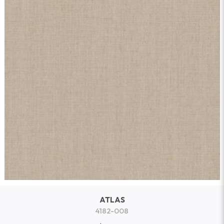
ATLAS
4182-008