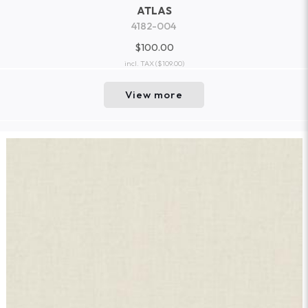
ATLAS
4182-004
$100.00
incl. TAX
($109.00)
View more