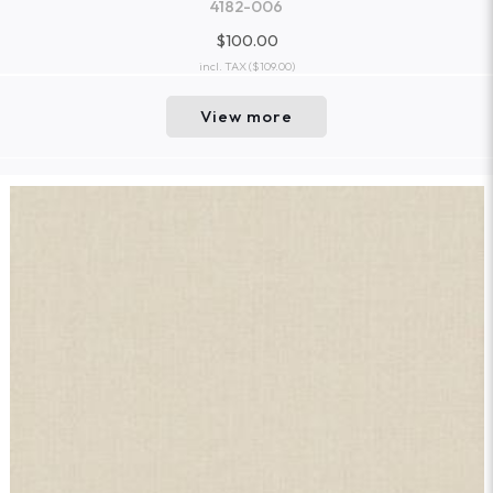
4182-006
$100.00
incl. TAX
($109.00)
View more