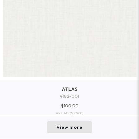
ATLAS
4182-001
$100.00
incl. TAX
($109.00)
View more