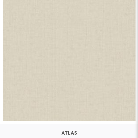
ATLAS