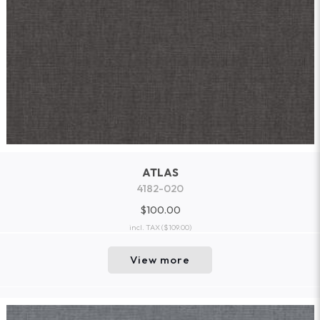
ATLAS
4182-020
$100.00
incl. TAX
($109.00)
View more