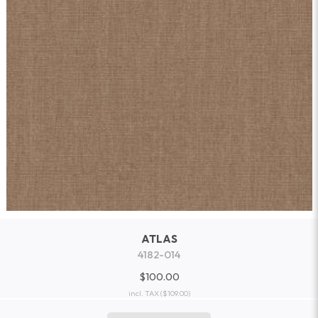
ATLAS
4182-014
$100.00
incl. TAX
($109.00)