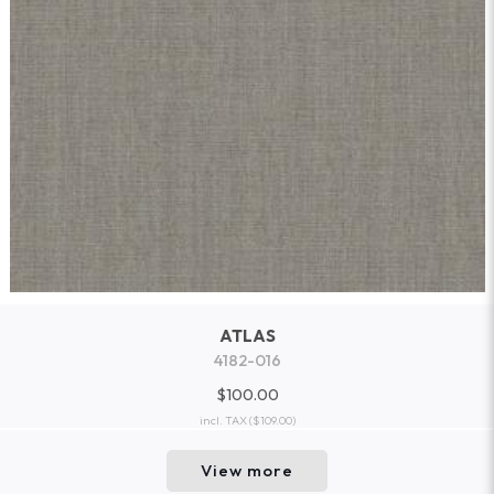
ATLAS
4182-016
$100.00
incl. TAX
($109.00)
View more