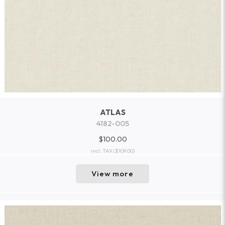
ATLAS
4182-005
$100.00
incl. TAX
($109.00)
View more