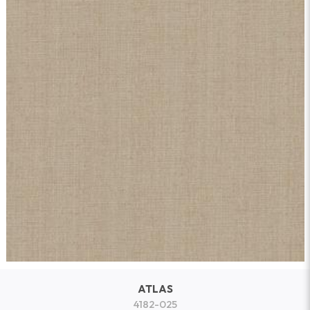
ATLAS
4182-025