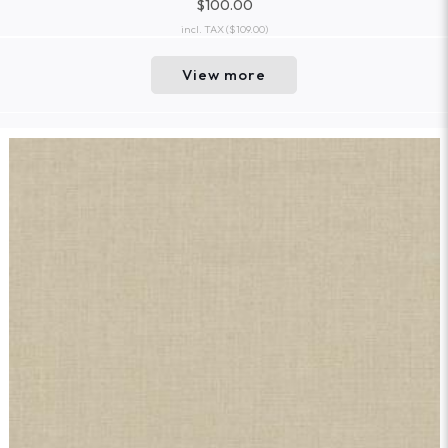
$100.00
incl. TAX
($109.00)
View more