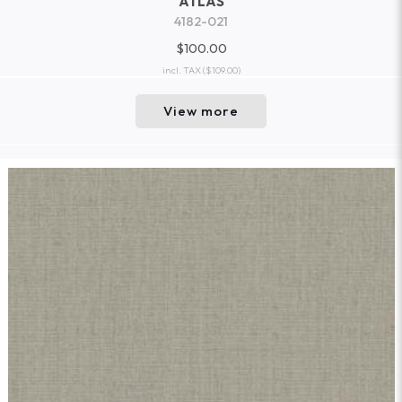
ATLAS
4182-021
$100.00
incl. TAX
($109.00)
View more