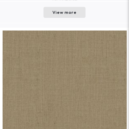
View more