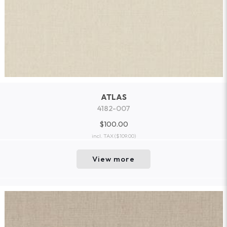
ATLAS
4182-007
$100.00
incl. TAX
($109.00)
View more