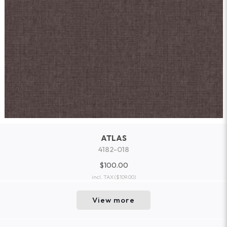
ATLAS
4182-018
$100.00
incl. TAX
($109.00)
View more