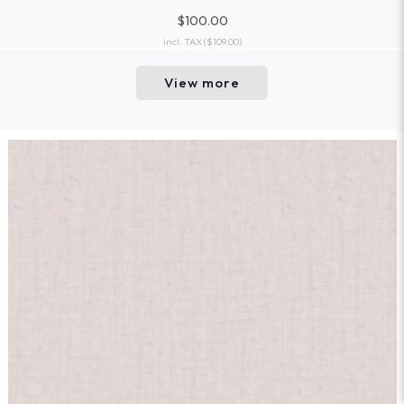
$100.00
incl. TAX
($109.00)
View more