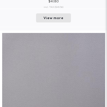
$41.80
incl. TAX
($45.56)
View more