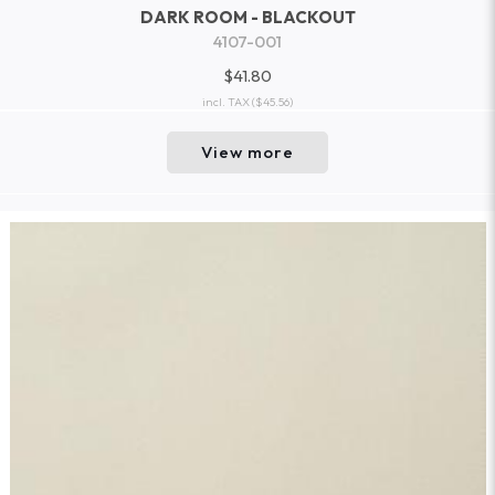
DARK ROOM - BLACKOUT
4107-001
$41.80
incl. TAX
($45.56)
View more