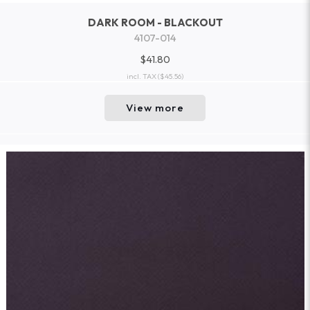
DARK ROOM - BLACKOUT
4107-014
$41.80
incl. TAX
($45.56)
View more