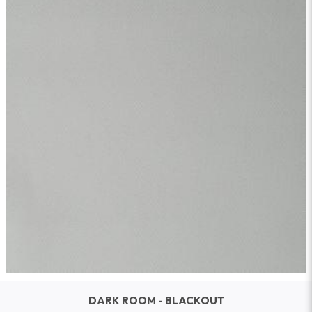
DARK ROOM - BLACKOUT