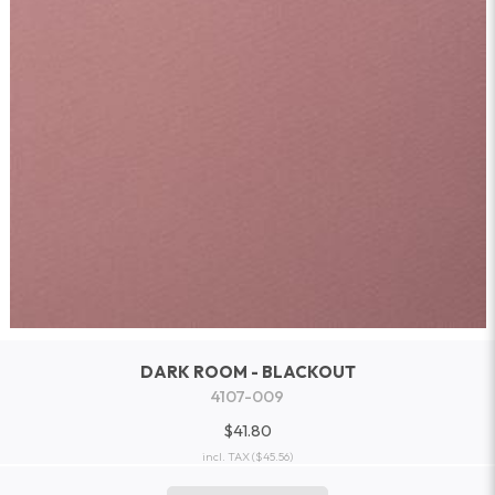
DARK ROOM - BLACKOUT
4107-009
$41.80
incl. TAX
($45.56)