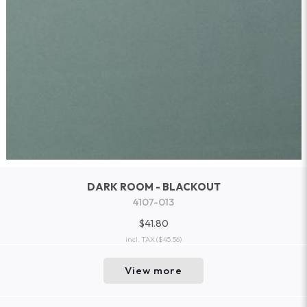
DARK ROOM - BLACKOUT
4107-013
$41.80
incl. TAX
($45.56)
View more