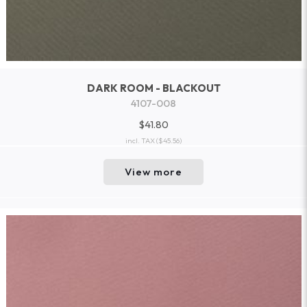
DARK ROOM - BLACKOUT
4107-008
$41.80
incl. TAX
($45.56)
View more