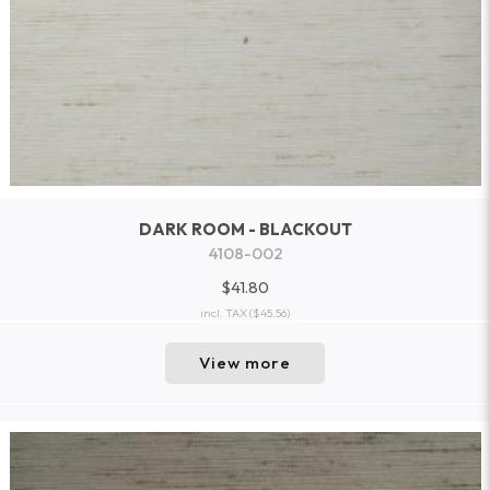
DARK ROOM - BLACKOUT
4108-002
$41.80
incl. TAX
($45.56)
View more