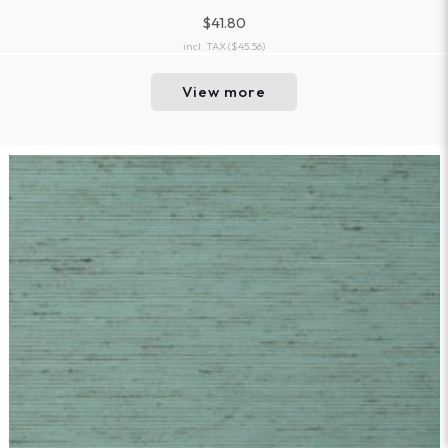
$41.80
incl. TAX
($45.56)
View more