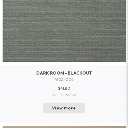
DARK ROOM - BLACKOUT
4103-006
$41.80
incl. TAX
($45.56)
View more