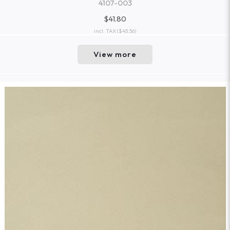
4107-003
$41.80
incl. TAX
($45.56)
View more