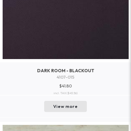
DARK ROOM - BLACKOUT
4107-015
$41.80
incl. TAX
($45.56)
View more