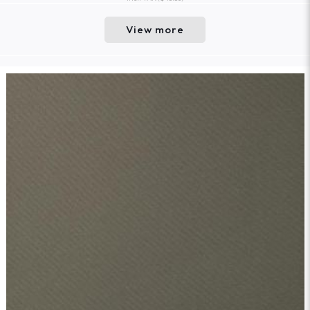
View more