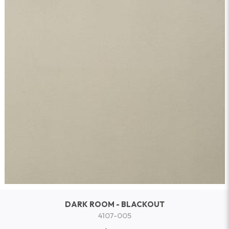
DARK ROOM - BLACKOUT
4107-005