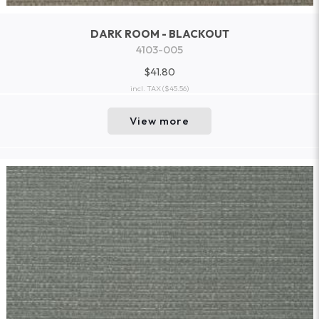
DARK ROOM - BLACKOUT
4103-005
$41.80
incl. TAX
($45.56)
View more