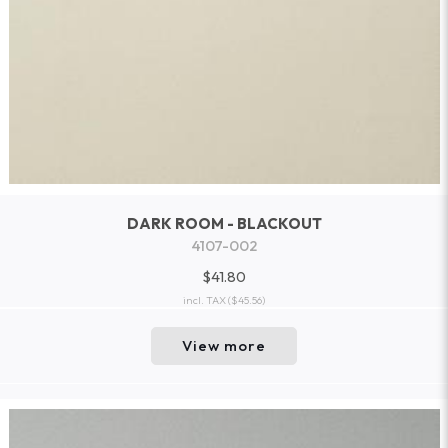
DARK ROOM - BLACKOUT
4107-002
$41.80
incl. TAX
($45.56)
View more