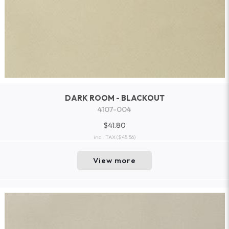
DARK ROOM - BLACKOUT
4107-004
$41.80
incl. TAX
($45.56)
View more