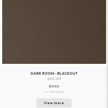
DARK ROOM - BLACKOUT
4107-011
$41.80
incl. TAX
($45.56)
View more