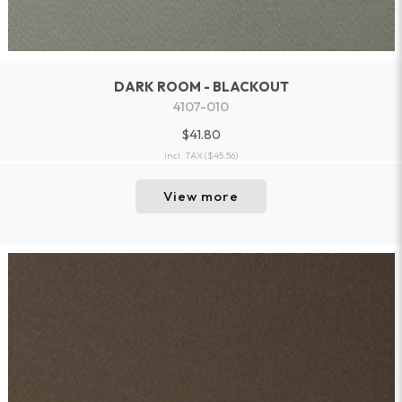
DARK ROOM - BLACKOUT
4107-010
$41.80
incl. TAX
($45.56)
View more