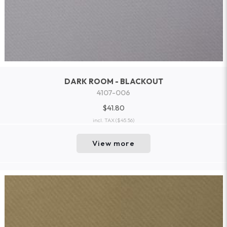
DARK ROOM - BLACKOUT
4107-006
$41.80
incl. TAX
($45.56)
View more