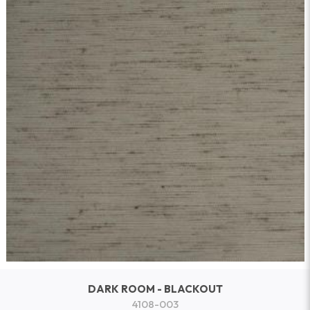
DARK ROOM - BLACKOUT
4108-003