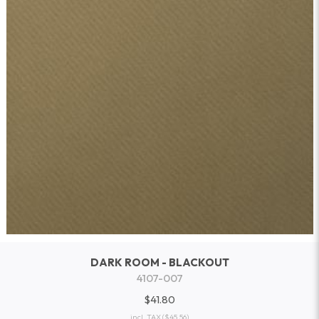
DARK ROOM - BLACKOUT
4107-007
$41.80
incl. TAX
($45.56)