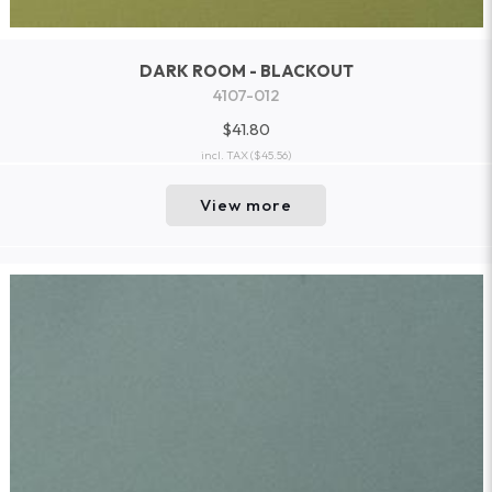
DARK ROOM - BLACKOUT
4107-012
$41.80
incl. TAX
($45.56)
View more