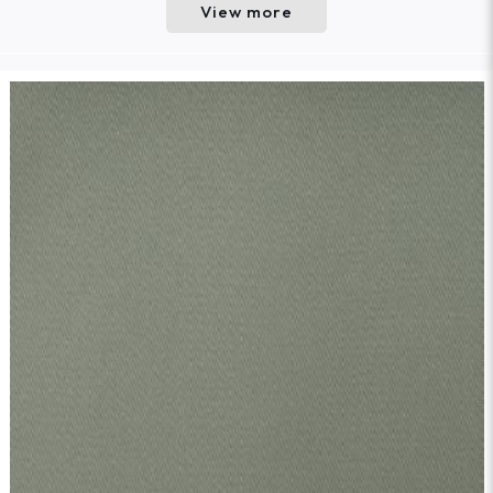
View more