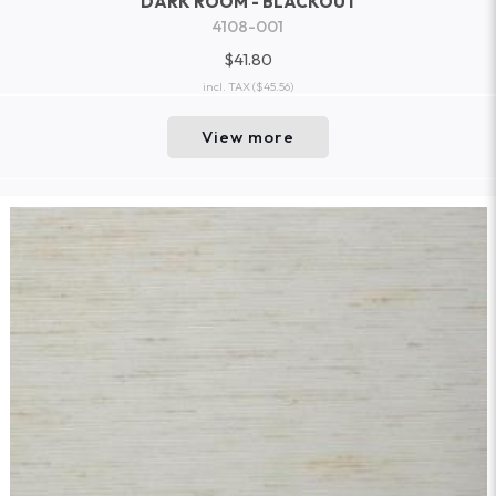
DARK ROOM - BLACKOUT
4108-001
$41.80
incl. TAX
($45.56)
View more