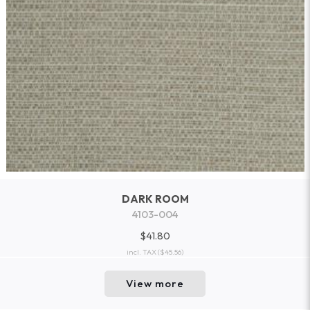
DARK ROOM
4103-004
$41.80
incl. TAX
($45.56)
View more