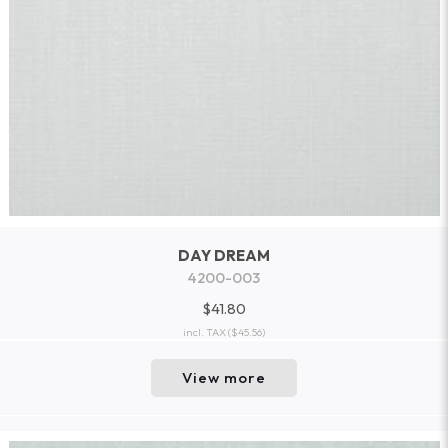
DAY DREAM
4200-003
$41.80
incl. TAX
($45.56)
View more