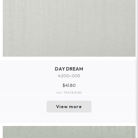
DAY DREAM
4200-005
$41.80
incl. TAX
($45.56)
View more