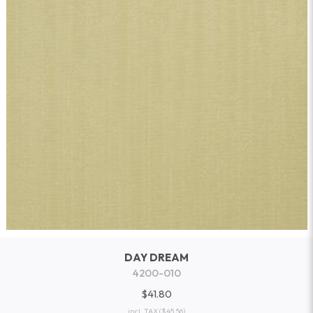
DAY DREAM
4200-010
$41.80
incl. TAX
($45.56)