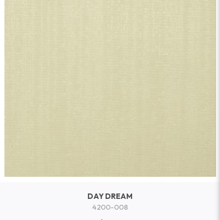
DAY DREAM
4200-008