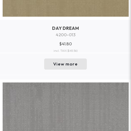
DAY DREAM
4200-013
$41.80
incl. TAX
($45.56)
View more