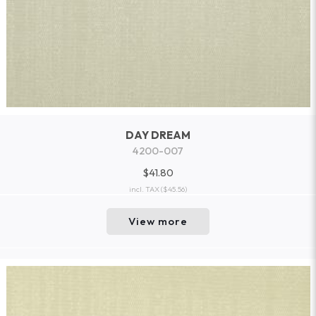
DAY DREAM
4200-007
$41.80
incl. TAX
($45.56)
View more