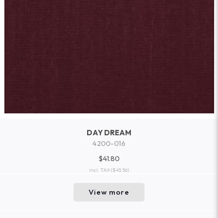
DAY DREAM
4200-016
$41.80
incl. TAX
($45.56)
View more