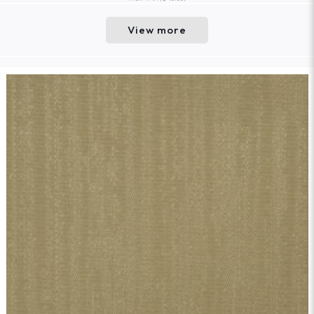
View more