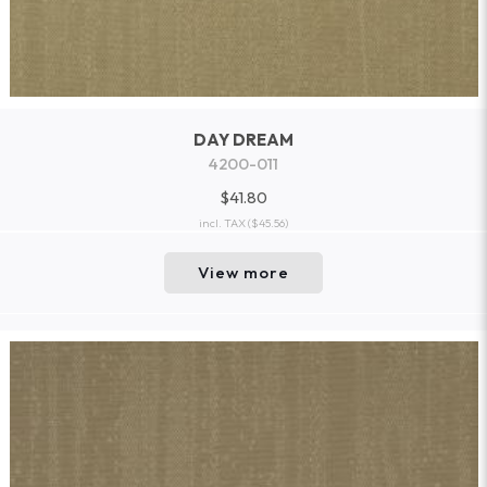
DAY DREAM
4200-011
$41.80
incl. TAX
($45.56)
View more