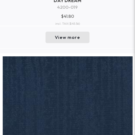
DAY DREAM
4200-019
$41.80
incl. TAX
($45.56)
View more