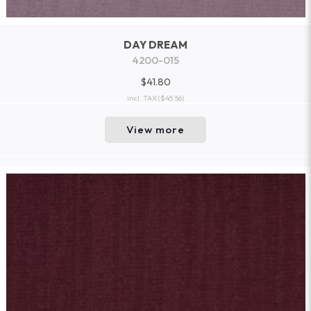
DAY DREAM
4200-015
$41.80
incl. TAX
($45.56)
View more