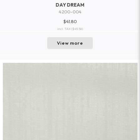
DAY DREAM
4200-004
$41.80
incl. TAX
($45.56)
View more