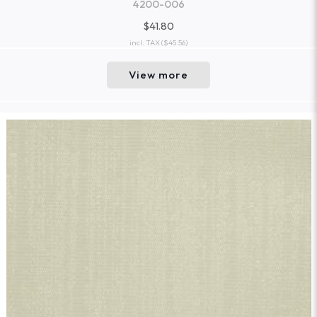
4200-006
$41.80
incl. TAX
($45.56)
View more