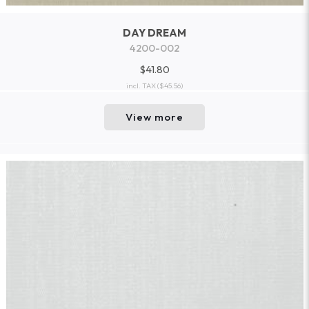
DAY DREAM
4200-002
$41.80
incl. TAX
($45.56)
View more