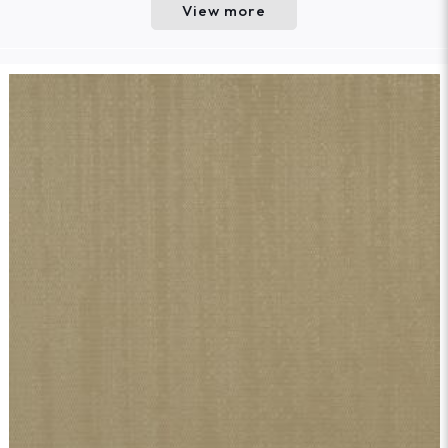
View more