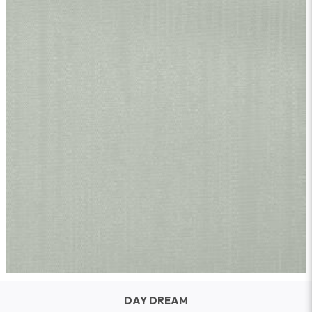
DAY DREAM