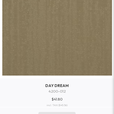
DAY DREAM
4200-012
$41.80
incl. TAX
($45.56)