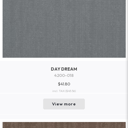
DAY DREAM
4200-018
$41.80
incl. TAX
($45.56)
View more