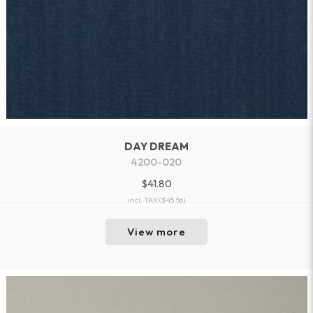
DAY DREAM
4200-020
$41.80
incl. TAX
($45.56)
View more