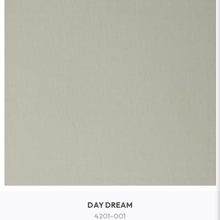
DAY DREAM
4201-001