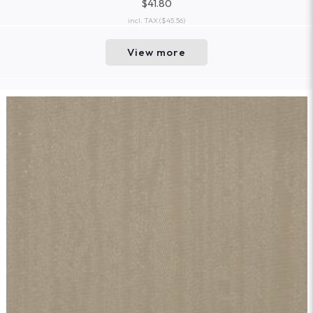
$41.80
incl. TAX
($45.56)
View more