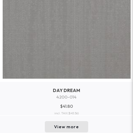
DAY DREAM
4200-014
$41.80
incl. TAX
($45.56)
View more