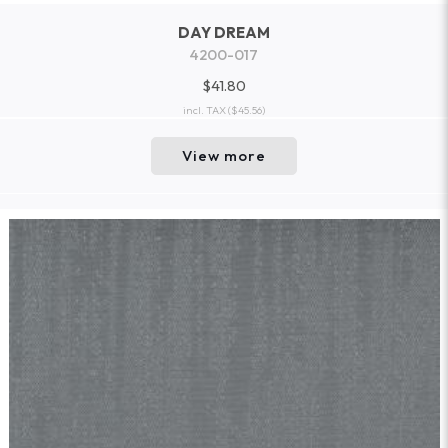
DAY DREAM
4200-017
$41.80
incl. TAX
($45.56)
View more