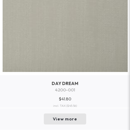
DAY DREAM
4200-001
$41.80
incl. TAX
($45.56)
View more