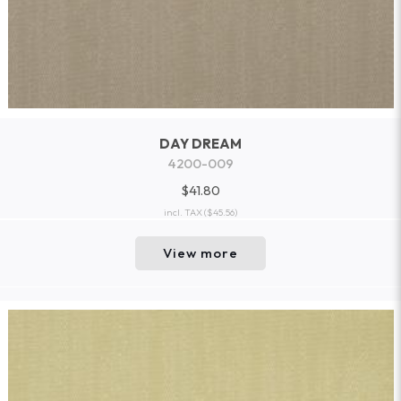
DAY DREAM
4200-009
$41.80
incl. TAX
($45.56)
View more