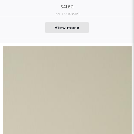
$41.80
incl. TAX
($45.56)
View more