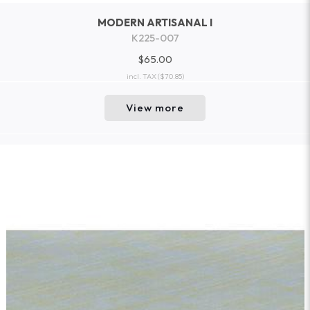
MODERN ARTISANAL I
K225-007
$65.00
incl. TAX
($70.85)
View more