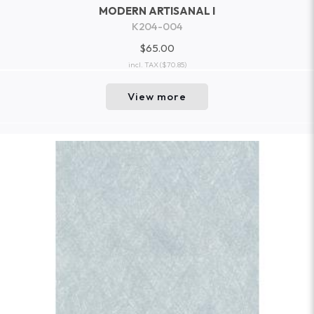
MODERN ARTISANAL I
K204-004
$65.00
incl. TAX
($70.85)
View more