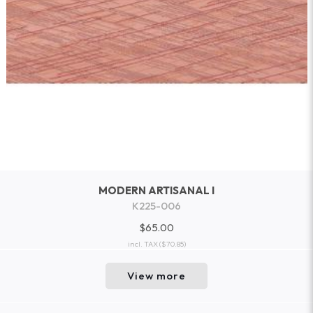
MODERN ARTISANAL I
K225-006
$65.00
incl. TAX
($70.85)
View more