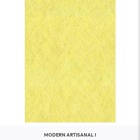
MODERN ARTISANAL I