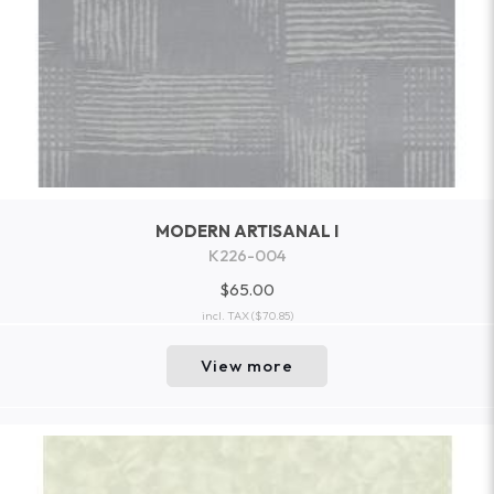
MODERN ARTISANAL I
K226-004
$65.00
incl. TAX
($70.85)
View more