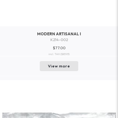
MODERN ARTISANAL I
K214-002
$77.00
incl. TAX
($83.93)
View more