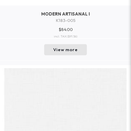
MODERN ARTISANAL I
K183-005
$84.00
incl. TAX
($91.56)
View more