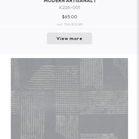
MODERN ARTISANAL I
K226-001
$65.00
incl. TAX
($70.85)
View more