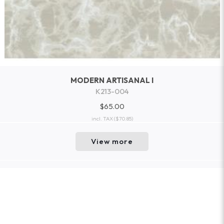
MODERN ARTISANAL I
K213-004
$65.00
incl. TAX
($70.85)
View more