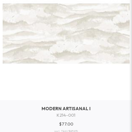
MODERN ARTISANAL I
K214-001
$77.00
incl. TAX
($83.93)