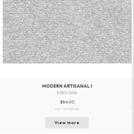
MODERN ARTISANAL I
K183-004
$84.00
incl. TAX
($91.56)
View more