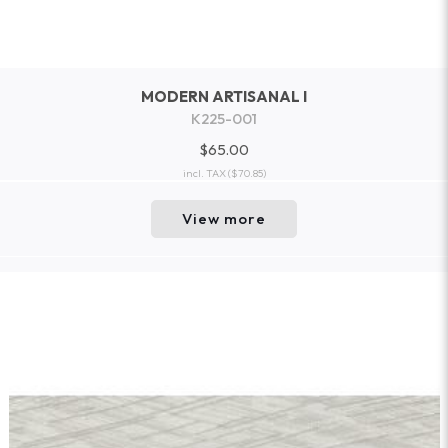
MODERN ARTISANAL I
K225-001
$65.00
incl. TAX
($70.85)
View more