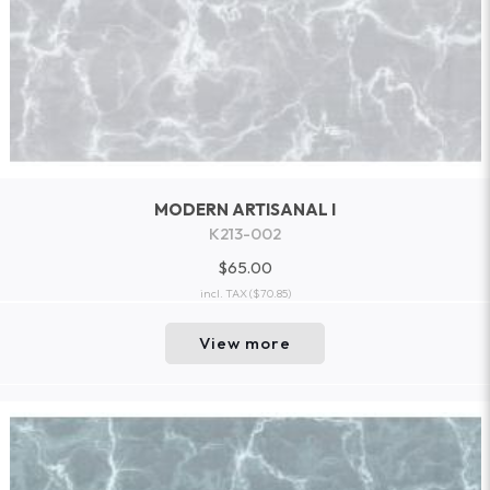
MODERN ARTISANAL I
K213-002
$65.00
incl. TAX
($70.85)
View more