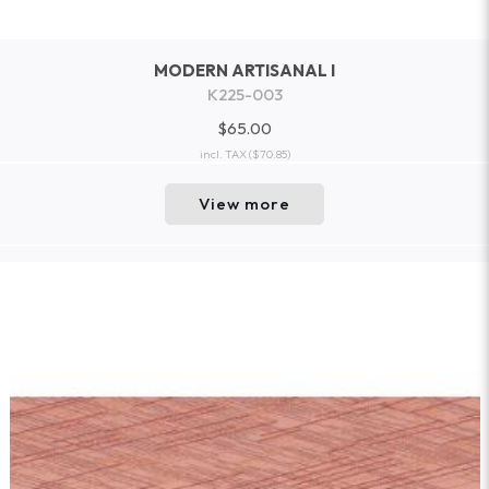
MODERN ARTISANAL I
K225-003
$65.00
incl. TAX
($70.85)
View more