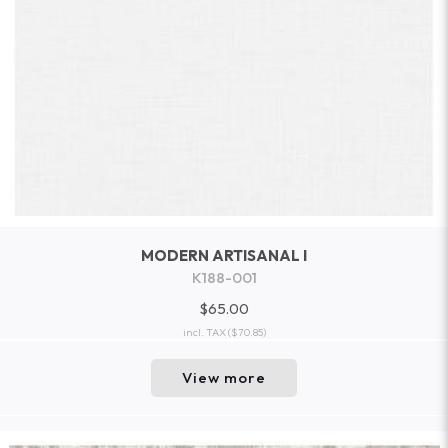
MODERN ARTISANAL I
K188-001
$65.00
incl. TAX
($70.85)
View more