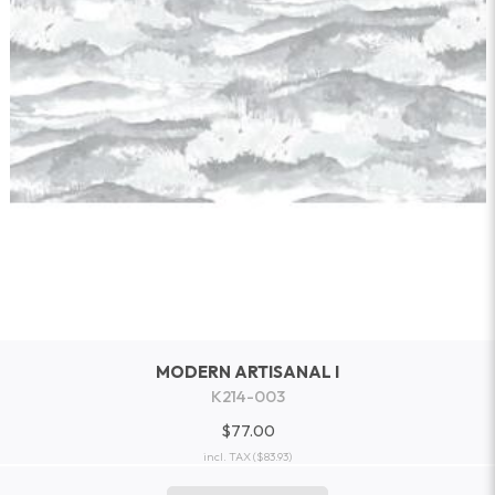
MODERN ARTISANAL I
K214-003
$77.00
incl. TAX
($83.93)