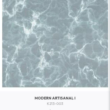
MODERN ARTISANAL I
K213-003