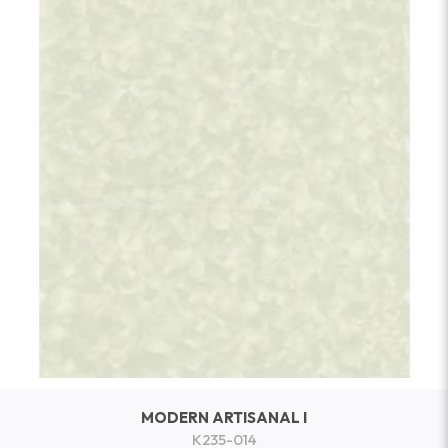
MODERN ARTISANAL I
K235-014