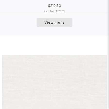
$212.50
incl. TAX
($231.63)
View more