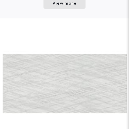
View more