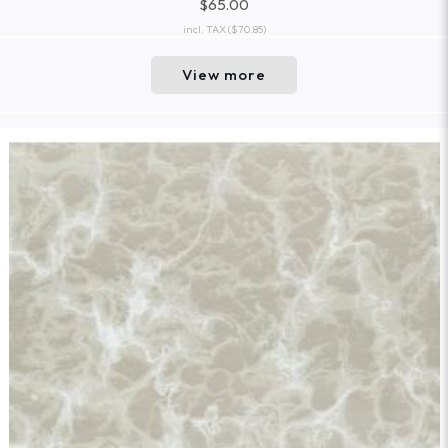
$65.00
incl. TAX
($70.85)
View more