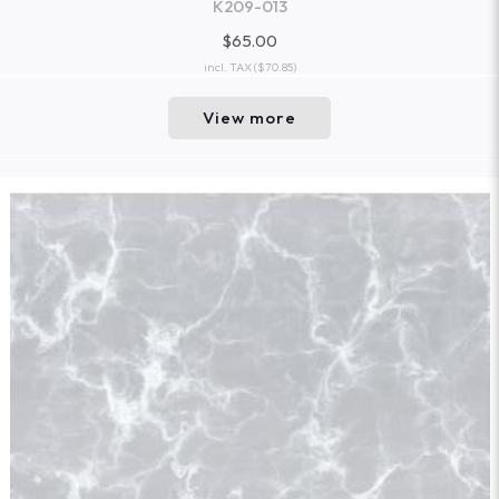
K209-013
$65.00
incl. TAX
($70.85)
View more