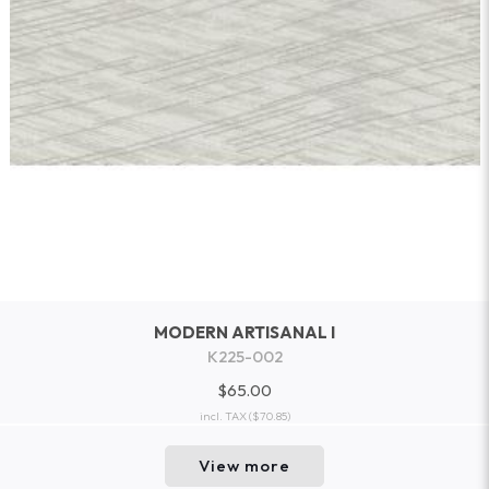
MODERN ARTISANAL I
K225-002
$65.00
incl. TAX
($70.85)
View more