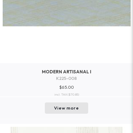
MODERN ARTISANAL I
K225-008
$65.00
incl. TAX
($70.85)
View more