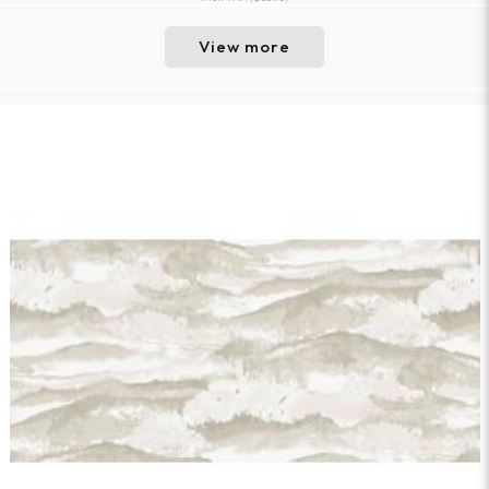
View more