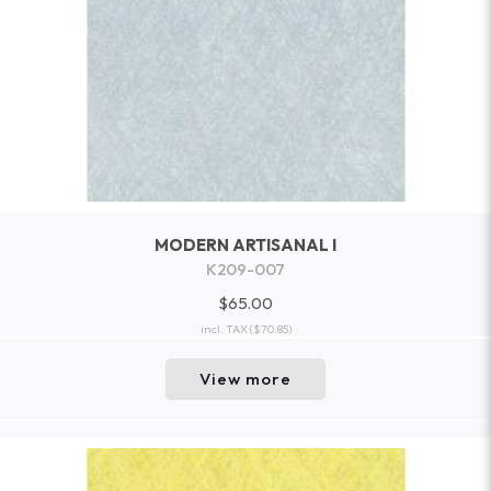
MODERN ARTISANAL I
K209-007
$65.00
incl. TAX
($70.85)
View more