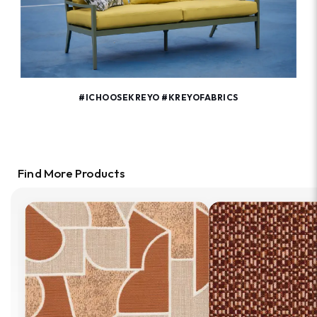
#ICHOOSEKREYO #KREYOFABRICS
Find More Products