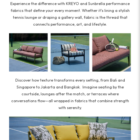
Experience the difference with KREYO and Sunbrella performance
fabrics that define your every moment. Whether it's lining a stylish
tennis lounge or draping a gallery wall, fabric is the thread that
connects performance, art, and lifestyle.
Discover how texture transforms every setting, from Bali and
Singapore to Jakarta and Bangkok. Imagine seating by the
courtside, lounges after the match, or terraces where
conversations flow—all wrapped in fabrics that combine strength
with serenity.