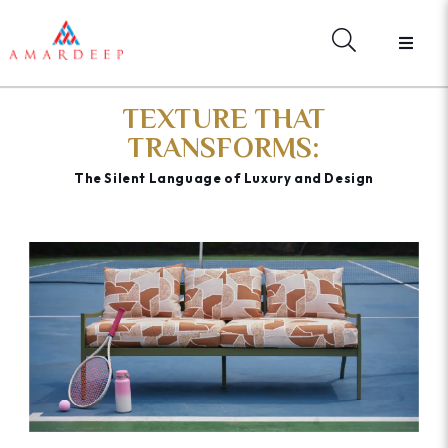
TEXTURE THAT
TRANSFORMS:
The Silent Language of Luxury and Design