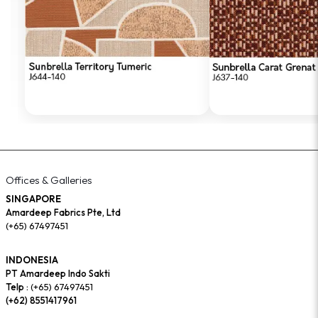
Offices & Galleries
SINGAPORE
Amardeep Fabrics Pte, Ltd
(+65) 67497451
INDONESIA
PT Amardeep Indo Sakti
Telp :
(+65) 67497451
(+62) 8551417961