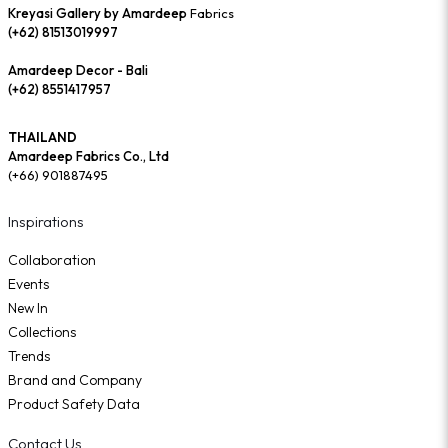
Kreyasi Gallery by Amardeep
Fabrics
(+62) 81513019997
Amardeep Decor - Bali
(+62) 8551417957
THAILAND
Amardeep Fabrics Co., Ltd
(+66) 901887495
Inspirations
Collaboration
Events
New In
Collections
Trends
Brand and Company
Product Safety Data
Contact Us