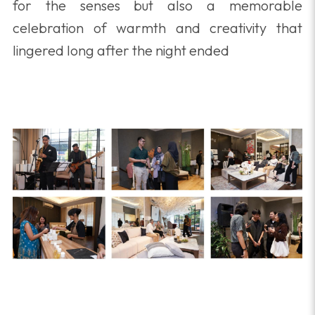
for the senses but also a memorable
celebration of warmth and creativity that
lingered long after the night ended