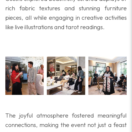
rich fabric textures and stunning furniture
pieces, all while engaging in creative activities
like live illustrations and tarot readings.
The joyful atmosphere fostered meaningful
connections, making the event not just a feast