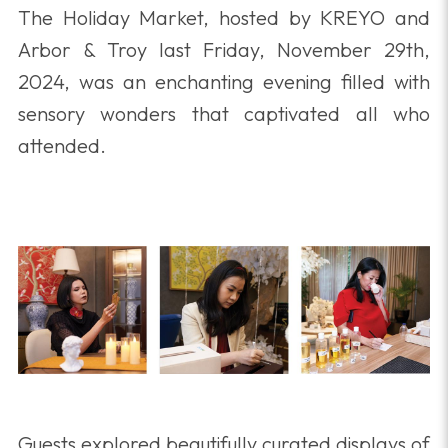
The Holiday Market, hosted by KREYO and
Arbor & Troy last Friday, November 29th,
2024, was an enchanting evening filled with
sensory wonders that captivated all who
attended.
Guests explored beautifully curated displays of