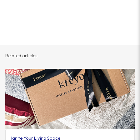
Related articles
Ignite Your Living Space