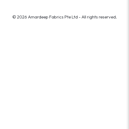
© 2026 Amardeep Fabrics Pte Ltd - All rights reserved.