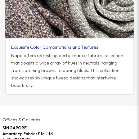
Exquisite Color Combinations and Textures
Napa offers refreshing performance fabrics collection
that boasts a wide array of hues in neutrals, ranging
from soothing browns to daring blues. This collection
showcases six unique tweed designs that intertwine
beautifully.
Offices & Galleries
SINGAPORE
Amardeep Fabrics Pte, Ltd