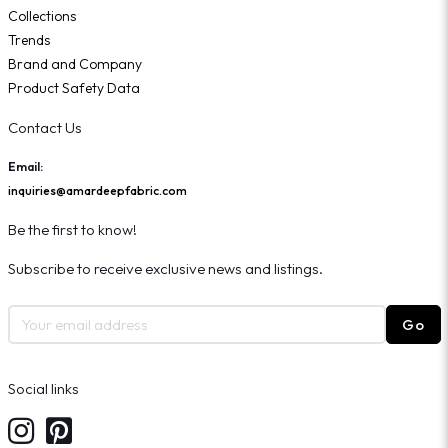
Collections
Trends
Brand and Company
Product Safety Data
Contact Us
Email:
inquiries@amardeepfabric.com
Be the first to know!
Subscribe to receive exclusive news and listings.
Go
Social links