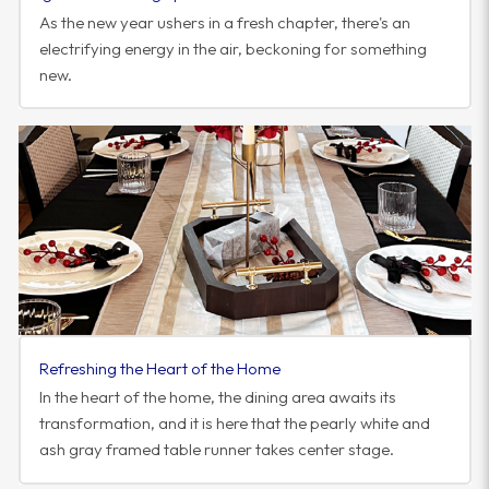
As the new year ushers in a fresh chapter, there's an
electrifying energy in the air, beckoning for something
new.
Refreshing the Heart of the Home
In the heart of the home, the dining area awaits its
transformation, and it is here that the pearly white and
ash gray framed table runner takes center stage.