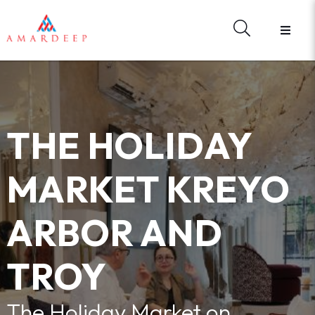
HOME
ABOUT US
BRANDS
HARDWARE
MATERIAL LIBRARY
THE HOLIDAY
E - CATALOGUES
WHAT'S NEW
MARKET KREYO
REGISTER
FORGOT YOUR PASSWORD?
ARBOR AND
CONTACT US
SIGN IN
TROY
The Holiday Market on