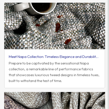
Meet Napa Collection: Timeless Elegance and Durability in Performance Fabrics
Prepare to be captivated by the sensational Napa
collection, a remarkable line of performance fabrics
that showcases luxurious tweed designs in timeless hues,
built to withstand the test of time.