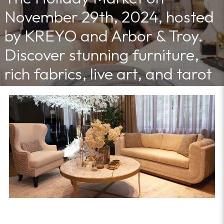
November 29th, 2024, hosted
by KREYO and Arbor & Troy.
Discover stunning furniture,
rich fabrics, live art, and tarot
readings in a vibrant, creative
atmosphere
12/4/2024 11:30:00 AM