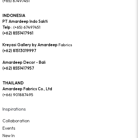
(+65) 67497451
INDONESIA
PT Amardeep Indo Sakti
Telp :
(+65) 67497451
(+62) 8551417961
Kreyasi Gallery by Amardeep
Fabrics
(+62) 81513019997
Amardeep Decor - Bali
(+62) 8551417957
THAILAND
Amardeep Fabrics Co., Ltd
(+66) 901887495
Inspirations
Collaboration
Events
New In