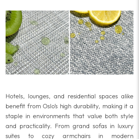
Hotels, lounges, and residential spaces alike
benefit from Oslo’s high durability, making it a
staple in environments that value both style
and practicality. From grand sofas in luxury
suites to cozy armchairs in modern