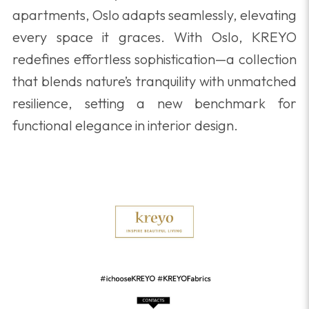
apartments, Oslo adapts seamlessly, elevating
every space it graces. With Oslo, KREYO
redefines effortless sophistication—a collection
that blends nature’s tranquility with unmatched
resilience, setting a new benchmark for
functional elegance in interior design.