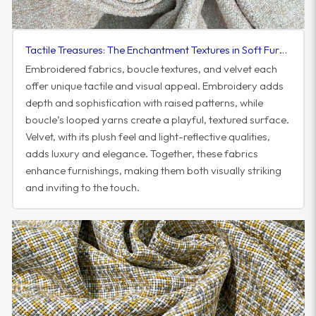
Tactile Treasures: The Enchantment Textures in Soft Furnishings
Embroidered fabrics, boucle textures, and velvet each
offer unique tactile and visual appeal. Embroidery adds
depth and sophistication with raised patterns, while
boucle’s looped yarns create a playful, textured surface.
Velvet, with its plush feel and light-reflective qualities,
adds luxury and elegance. Together, these fabrics
enhance furnishings, making them both visually striking
and inviting to the touch.