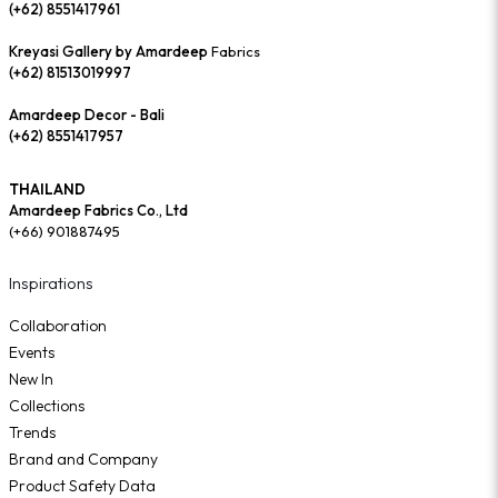
(+62) 8551417961
Kreyasi Gallery by Amardeep
Fabrics
(+62) 81513019997
Amardeep Decor - Bali
(+62) 8551417957
THAILAND
Amardeep Fabrics Co., Ltd
(+66) 901887495
Inspirations
Collaboration
Events
New In
Collections
Trends
Brand and Company
Product Safety Data