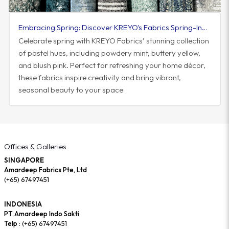
Embracing Spring: Discover KREYO's Fabrics Spring-Inspired Colorway
Celebrate spring with KREYO Fabrics’ stunning collection
of pastel hues, including powdery mint, buttery yellow,
and blush pink. Perfect for refreshing your home décor,
these fabrics inspire creativity and bring vibrant,
seasonal beauty to your space
Offices & Galleries
SINGAPORE
Amardeep Fabrics Pte, Ltd
(+65) 67497451
INDONESIA
PT Amardeep Indo Sakti
Telp :
(+65) 67497451