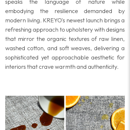
speaks the language of nature while
embodying the resilience demanded by
modern living. KREYO's newest launch brings a
refreshing approach to upholstery with designs
that mirror the organic textures of raw linen,
washed cotton, and soft weaves, delivering a
sophisticated yet approachable aesthetic for
interiors that crave warmth and authenticity.