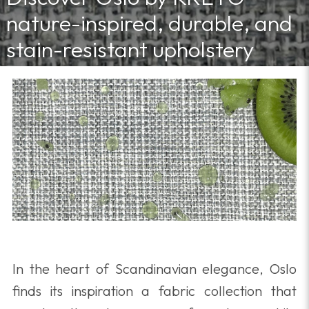
nature-inspired, durable, and
stain-resistant upholstery
fabric for stylish, effortless
interiors.
5/14/2025 11:30:00 AM
In the heart of Scandinavian elegance, Oslo
finds its inspiration a fabric collection that