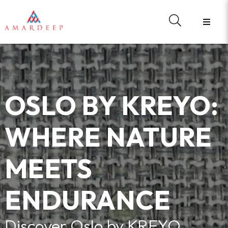
HOME
ABOUT US
BRANDS
HARDWARE
MATERIAL LIBRARY
OSLO BY KREYO:
E - CATALOGUES
WHAT'S NEW
WHERE NATURE
REGISTER
FORGOT YOUR PASSWORD?
MEETS
CONTACT US
SIGN IN
ENDURANCE
Discover Oslo by KREYO