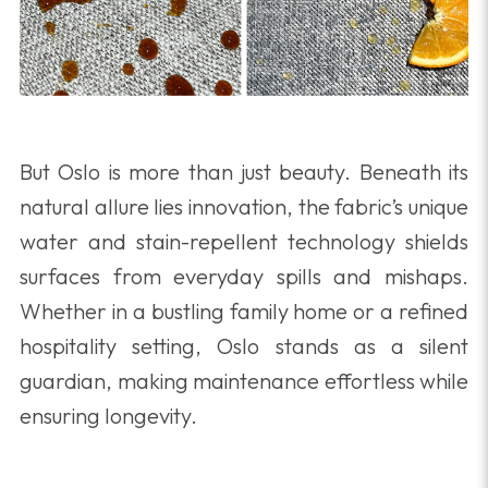
But Oslo is more than just beauty. Beneath its
natural allure lies innovation, the fabric’s unique
water and stain-repellent technology shields
surfaces from everyday spills and mishaps.
Whether in a bustling family home or a refined
hospitality setting, Oslo stands as a silent
guardian, making maintenance effortless while
ensuring longevity.