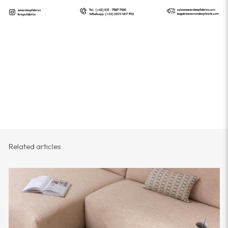
Related articles