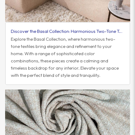
Discover the Basal Collection: Harmonious Two-Tone Textiles to Elevate Your Space
Explore the Basal Collection, where harmonious two-
tone textiles bring elegance and refinement to your
home. With a range of sophisticated color
combinations, these pieces create a calming and
timeless backdrop for any interior. Elevate your space
with the perfect blend of style and tranquility.