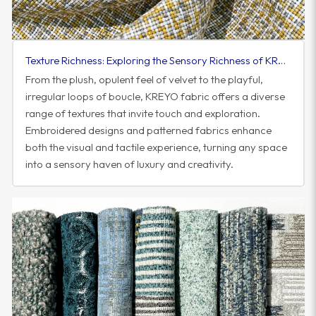
Texture Richness: Exploring the Sensory Richness of KREYO Fabric
From the plush, opulent feel of velvet to the playful,
irregular loops of boucle, KREYO fabric offers a diverse
range of textures that invite touch and exploration.
Embroidered designs and patterned fabrics enhance
both the visual and tactile experience, turning any space
into a sensory haven of luxury and creativity.