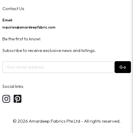
Contact Us
Email:
inquiries@amardeepfabric.com
Be the first to know!
Subscribe to receive exclusive news and listings.
Go
Social links
© 2026 Amardeep Fabrics Pte Ltd - All rights reserved.