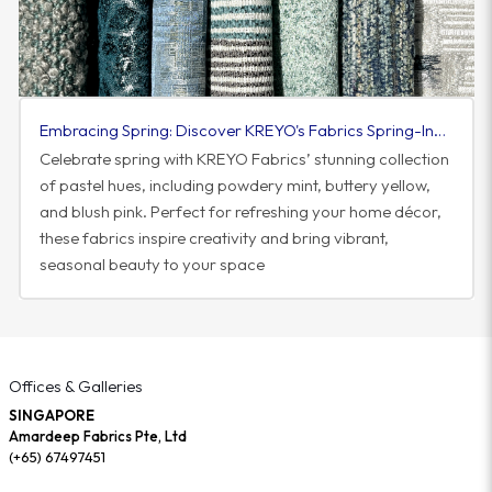
Embracing Spring: Discover KREYO's Fabrics Spring-Inspired Colorway
Celebrate spring with KREYO Fabrics’ stunning collection
of pastel hues, including powdery mint, buttery yellow,
and blush pink. Perfect for refreshing your home décor,
these fabrics inspire creativity and bring vibrant,
seasonal beauty to your space
Offices & Galleries
SINGAPORE
Amardeep Fabrics Pte, Ltd
(+65) 67497451