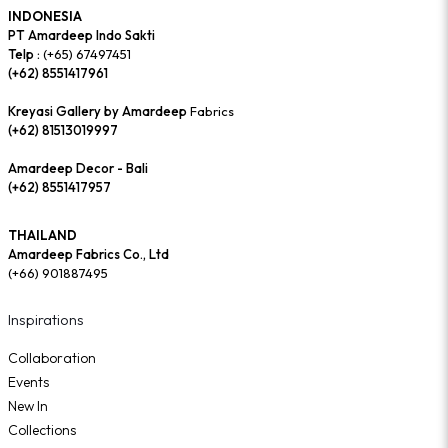
INDONESIA
PT Amardeep Indo Sakti
Telp :
(+65) 67497451
(+62) 8551417961
Kreyasi Gallery by Amardeep
Fabrics
(+62) 81513019997
Amardeep Decor - Bali
(+62) 8551417957
THAILAND
Amardeep Fabrics Co., Ltd
(+66) 901887495
Inspirations
Collaboration
Events
New In
Collections