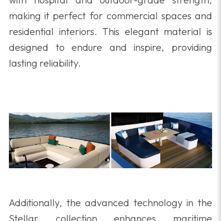
making it perfect for commercial spaces and
residential interiors. This elegant material is
designed to endure and inspire, providing
lasting reliability.
Additionally, the advanced technology in the
Stellar collection enhances maritime