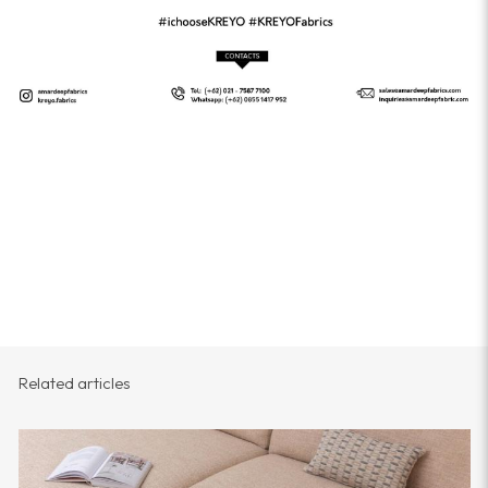
Related articles