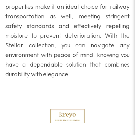
properties make it an ideal choice for railway
transportation as well, meeting stringent
safety standards and effectively repelling
moisture to prevent deterioration. With the
Stellar collection, you can navigate any
environment with peace of mind, knowing you
have a dependable solution that combines
durability with elegance.