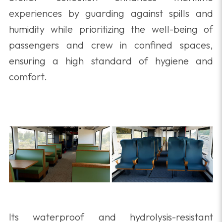
experiences by guarding against spills and
humidity while prioritizing the well-being of
passengers and crew in confined spaces,
ensuring a high standard of hygiene and
comfort.
Its waterproof and hydrolysis-resistant