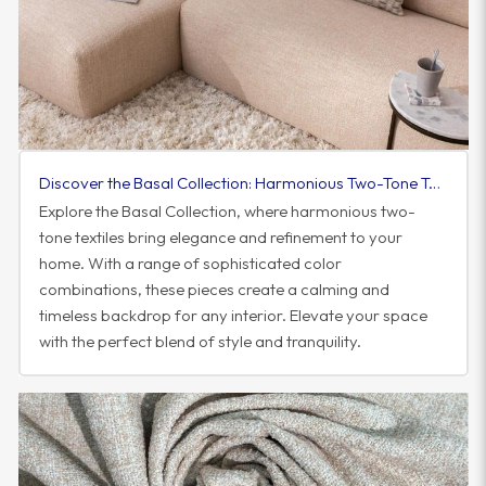
Discover the Basal Collection: Harmonious Two-Tone Textiles to Elevate Your Space
Explore the Basal Collection, where harmonious two-
tone textiles bring elegance and refinement to your
home. With a range of sophisticated color
combinations, these pieces create a calming and
timeless backdrop for any interior. Elevate your space
with the perfect blend of style and tranquility.