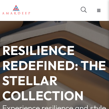
HOME
ABOUT US
BRANDS
HARDWARE
MATERIAL LIBRARY
RESILIENCE
E - CATALOGUES
WHAT'S NEW
REDEFINED: THE
REGISTER
FORGOT YOUR PASSWORD?
STELLAR
CONTACT US
SIGN IN
COLLECTION
Experience resilience and style