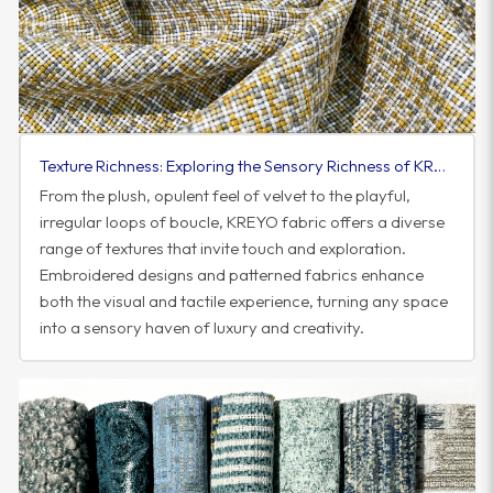
Texture Richness: Exploring the Sensory Richness of KREYO Fabric
From the plush, opulent feel of velvet to the playful,
irregular loops of boucle, KREYO fabric offers a diverse
range of textures that invite touch and exploration.
Embroidered designs and patterned fabrics enhance
both the visual and tactile experience, turning any space
into a sensory haven of luxury and creativity.