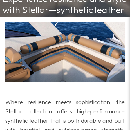
with Stellar—synthetic leather
built to endure spills, humidity,
and heavy use in any space.
4/10/2025 11:30:00 AM
Where resilience meets sophistication, the
Stellar collection offers high-performance
synthetic leather that is both durable and built
with hospital and outdoor-grade strength,