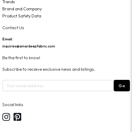
Trends
Brand and Company
Product Safety Data
Contact Us
Email:
inquiries@amardeepfabric.com
Be the first to know!
Subscribe to receive exclusive news and listings.
Go
Social links