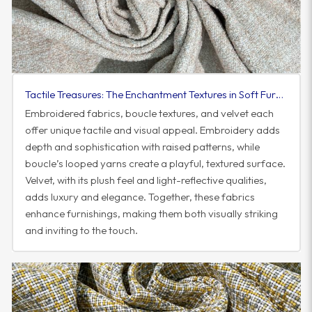
Tactile Treasures: The Enchantment Textures in Soft Furnishings
Embroidered fabrics, boucle textures, and velvet each
offer unique tactile and visual appeal. Embroidery adds
depth and sophistication with raised patterns, while
boucle’s looped yarns create a playful, textured surface.
Velvet, with its plush feel and light-reflective qualities,
adds luxury and elegance. Together, these fabrics
enhance furnishings, making them both visually striking
and inviting to the touch.