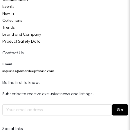
Events
New In
Collections
Trends
Brand and Company
Product Safety Data
Contact Us
Email:
inquiries@amardeepfabric.com
Be the first to know!
Subscribe to receive exclusive news and listings.
Go
Social links