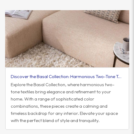
Discover the Basal Collection: Harmonious Two-Tone Textiles to Elevate Your Space
Explore the Basal Collection, where harmonious two-
tone textiles bring elegance and refinement to your
home. With a range of sophisticated color
combinations, these pieces create a calming and
timeless backdrop for any interior. Elevate your space
with the perfect blend of style and tranquility.