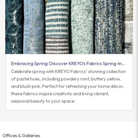
Embracing Spring: Discover KREYO's Fabrics Spring-Inspired Colorway
Celebrate spring with KREYO Fabrics’ stunning collection
of pastel hues, including powdery mint, buttery yellow,
and blush pink. Perfect for refreshing your home décor,
these fabrics inspire creativity and bring vibrant,
seasonal beauty to your space
Offices & Galleries