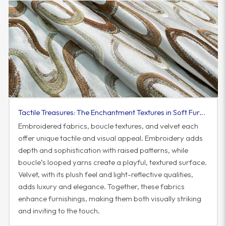
Tactile Treasures: The Enchantment Textures in Soft Furnishings
Embroidered fabrics, boucle textures, and velvet each
offer unique tactile and visual appeal. Embroidery adds
depth and sophistication with raised patterns, while
boucle’s looped yarns create a playful, textured surface.
Velvet, with its plush feel and light-reflective qualities,
adds luxury and elegance. Together, these fabrics
enhance furnishings, making them both visually striking
and inviting to the touch.