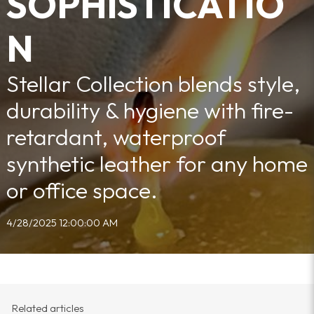
SOPHISTICATIO
N
Stellar Collection blends style,
durability & hygiene with fire-
retardant, waterproof
synthetic leather for any home
or office space.
4/28/2025 12:00:00 AM
Related articles