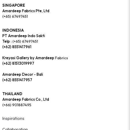
SINGAPORE
Amardeep Fabrics Pte, Ltd
(+65) 67497451
INDONESIA
PT Amardeep Indo Sakti
Telp :
(+65) 67497451
(+62) 8551417961
Kreyasi Gallery by Amardeep
Fabrics
(+62) 81513019997
Amardeep Decor - Bali
(+62) 8551417957
THAILAND
Amardeep Fabrics Co., Ltd
(+66) 901887495
Inspirations
Collaboration