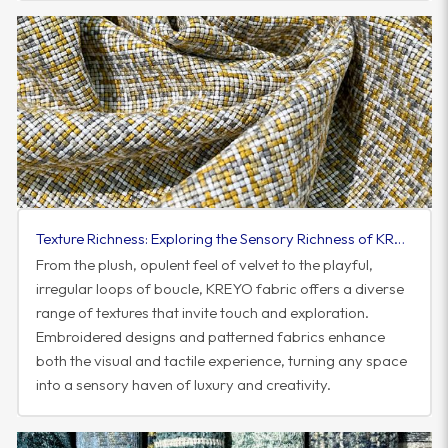
Texture Richness: Exploring the Sensory Richness of KREYO Fabric
From the plush, opulent feel of velvet to the playful,
irregular loops of boucle, KREYO fabric offers a diverse
range of textures that invite touch and exploration.
Embroidered designs and patterned fabrics enhance
both the visual and tactile experience, turning any space
into a sensory haven of luxury and creativity.