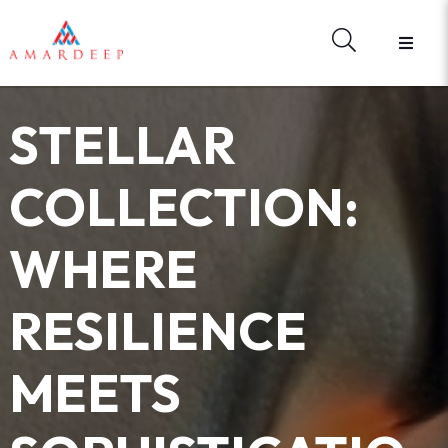
STELLAR
COLLECTION:
WHERE
RESILIENCE
MEETS