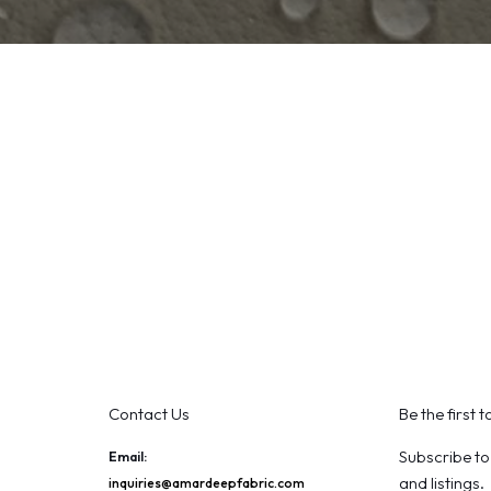
Contact Us
Be the first 
Subscribe to
Email:
and listings.
inquiries@amardeepfabric.com