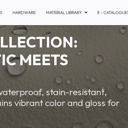
S
HARDWARE
MATERIAL LIBRARY
E - CATALOGUE
LLECTION:
IC MEETS
waterproof, stain-resistant,
ins vibrant color and gloss for