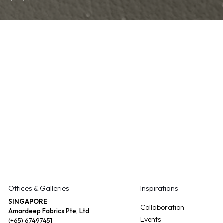
Offices & Galleries
Inspirations
SINGAPORE
Collaboration
Amardeep Fabrics Pte, Ltd
Events
(+65) 67497451