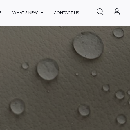
S
WHAT'S NEW
CONTACT US