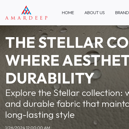
HOME
ABOUT US
BRAND
THE STELLAR CO
WHERE AESTHET
DURABILITY
Explore the Stellar collection: 
and durable fabric that mainta
long-lasting style
1/26/2024 12:00:00 AM