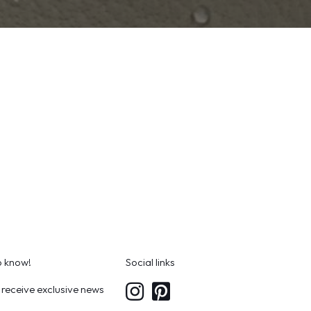
to know!
Social links
 receive exclusive news