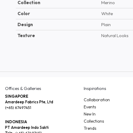
Collection
Merino
Color
White
Design
Plain
Texture
Natural Looks
Offices & Galleries
Inspirations
SINGAPORE
Collaboration
Amardeep Fabrics Pte, Ltd
Events
(+65) 67497451
New In
Collections
INDONESIA
PT Amardeep Indo Sakti
Trends
Telp :
(+65) 67497451