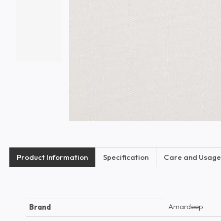
Product Information
Specification
Care and Usage
Amardeep
Brand