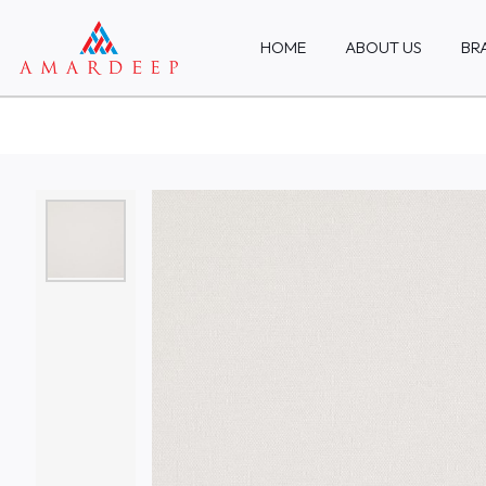
HOME
ABOUT US
BR