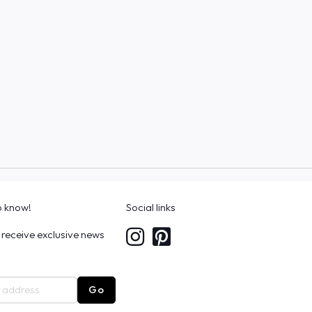
to know!
Social links
 receive exclusive news
Go