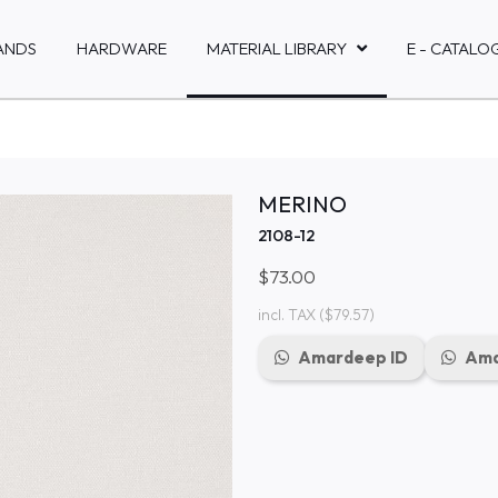
ANDS
HARDWARE
MATERIAL LIBRARY
E - CATALO
MERINO
2108-12
$73.00
incl. TAX
($79.57)
Amardeep ID
Ama