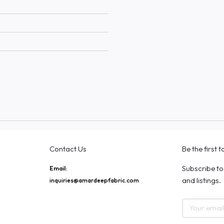
Contact Us
Be the first 
Subscribe to
Email:
and listings.
inquiries@amardeepfabric.com