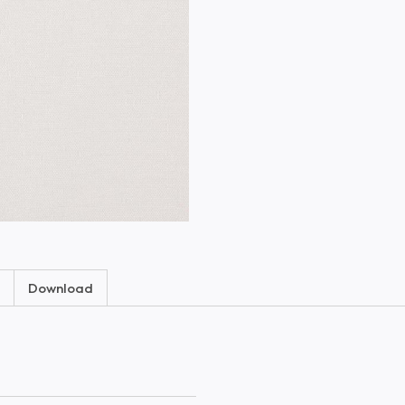
Download