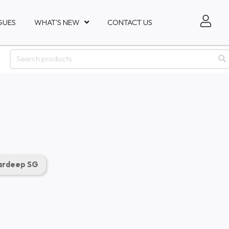
GUES
WHAT'S NEW
CONTACT US
rdeep SG