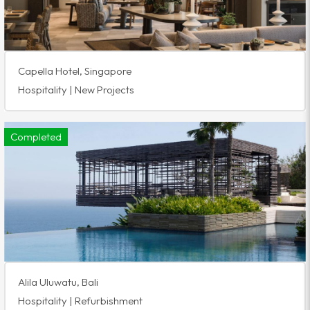
Capella Hotel, Singapore
Hospitality | New Projects
Completed
Alila Uluwatu, Bali
Hospitality | Refurbishment