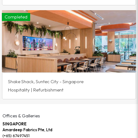
Completed
Shake Shack, Suntec City - Singapore
Hospitality | Refurbishment
Offices & Galleries
SINGAPORE
Amardeep Fabrics Pte, Ltd
(+65) 67497451