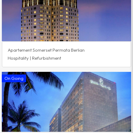
Apartement Somerset Permata Berlian
Hospitality | Refurbishment
On Going