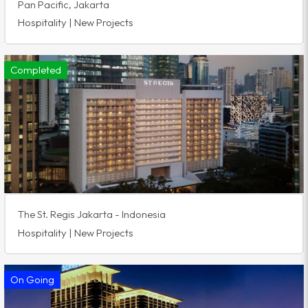
Pan Pacific, Jakarta
Hospitality | New Projects
Completed
The St. Regis Jakarta - Indonesia
Hospitality | New Projects
On Going