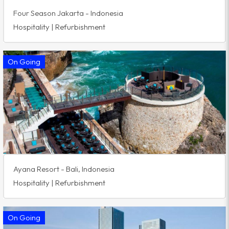
Four Season Jakarta - Indonesia
Hospitality | Refurbishment
On Going
Ayana Resort - Bali, Indonesia
Hospitality | Refurbishment
On Going