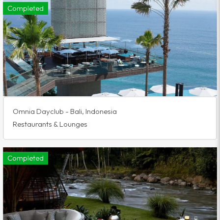
Completed
Omnia Dayclub - Bali, Indonesia
Restaurants & Lounges
Completed