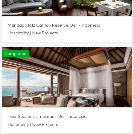
Mandapa Ritz Carlton Reserve, Bali - Indonesia
Hospitality | New Projects
Completed
Four Seasons Jimbaran - Bali, Indonesia
Hospitality | New Projects