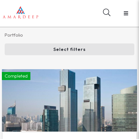
Portfolio
Select filters
Completed