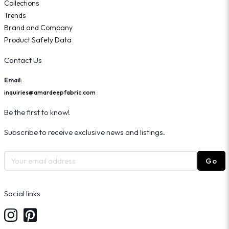
Collections
Trends
Brand and Company
Product Safety Data
Contact Us
Email:
inquiries@amardeepfabric.com
Be the first to know!
Subscribe to receive exclusive news and listings.
Go
Social links