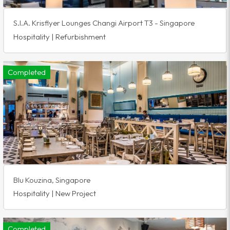
S.I.A. Krisflyer Lounges Changi Airport T3 - Singapore
Hospitality | Refurbishment
Completed
Blu Kouzina, Singapore
Hospitality | New Project
Completed