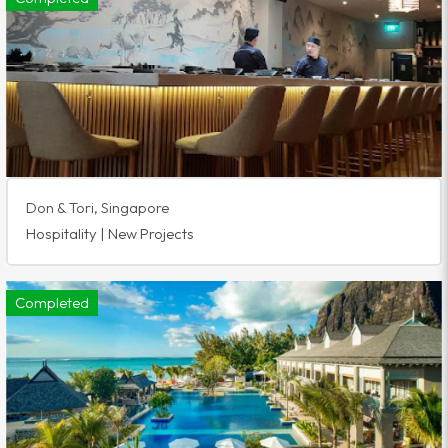
Don & Tori, Singapore
Hospitality | New Projects
Completed