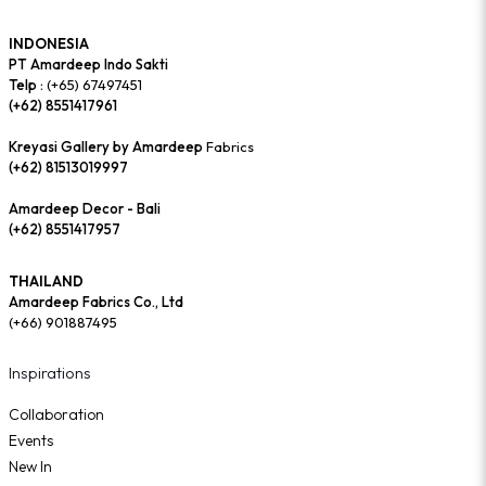
INDONESIA
PT Amardeep Indo Sakti
Telp :
(+65) 67497451
(+62) 8551417961
Kreyasi Gallery by Amardeep
Fabrics
(+62) 81513019997
Amardeep Decor - Bali
(+62) 8551417957
THAILAND
Amardeep Fabrics Co., Ltd
(+66) 901887495
Inspirations
Collaboration
Events
New In