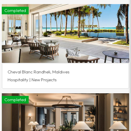
Completed
Cheval Blanc Randheli, Maldives
Hospitality | New Projects
Completed