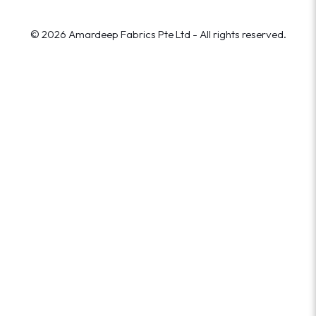
© 2026 Amardeep Fabrics Pte Ltd - All rights reserved.