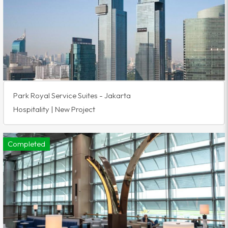
Park Royal Service Suites - Jakarta
Hospitality | New Project
Completed