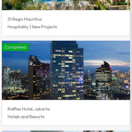
St Regis Mauritius
Hospitality | New Projects
Completed
Raffles Hotel, Jakarta
Hotels and Resorts